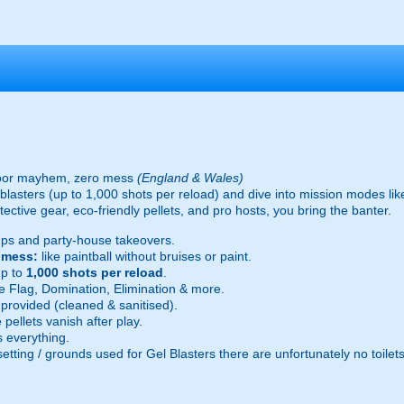
oor mayhem, zero mess
(England & Wales)
ic blasters (up to 1,000 shots per reload) and dive into mission modes l
ective gear, eco-friendly pellets, and pro hosts, you bring the banter.
ps and party-house takeovers.
e mess:
like paintball without bruises or paint.
p to
1,000 shots per reload
.
 Flag, Domination, Elimination & more.
provided (cleaned & sanitised).
pellets vanish after play.
 everything.
setting / grounds used for Gel Blasters there are unfortunately no toilet