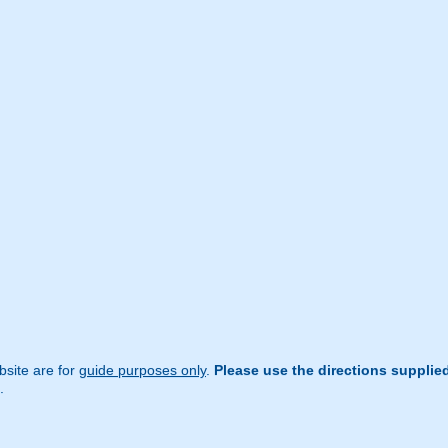
site are for
guide purposes only
.
Please use the directions supplie
.