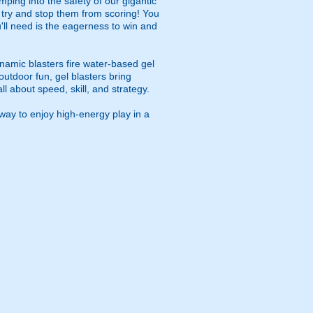
ping into the safety of our gigantic
u try and stop them from scoring! You
ou'll need is the eagerness to win and
namic blasters fire water-based gel
outdoor fun, gel blasters bring
 about speed, skill, and strategy.
way to enjoy high-energy play in a