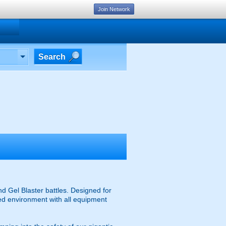
Join Network
Search
d Gel Blaster battles. Designed for
ised environment with all equipment