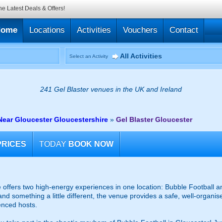
he Latest Deals & Offers!
Home
Locations
Activities
Vouchers
Contact
All Activities
Select an Activity
241 Gel Blaster venues in the UK and Ireland
Near Gloucester Gloucestershire
»
Gel Blaster Gloucester
PRICES
TODAY
BOOK NOW
offers two high-energy experiences in one location: Bubble Football an
and something a little different, the venue provides a safe, well-organ
enced hosts.