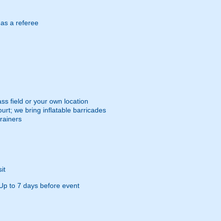
 as a referee
ss field or your own location
urt; we bring inflatable barricades
trainers
it
Up to 7 days before event