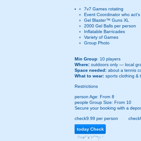
7v7 Games rotating
Event Coordinator who act's
Gel Blaster™ Guns XL
2000 Gel Balls per person
Inflatable Barricades
Variety of Games
Group Photo
Min Group
: 10 players
Where:
outdoors only — local gra
Space needed:
about a tennis co
What to wear:
sports clothing & 
Restrictions
person
Age: From
8
people
Group Size: From 10
Secure your booking with a depos
check
9.99 per person
check
today
Check
Availability /