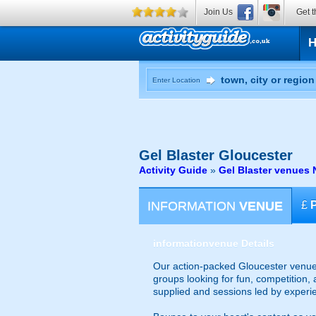
Join Us
Get t
Enter Location
Gel Blaster
Gloucester
Activity Guide
»
Gel Blaster venues 
INFORMATION
VENUE
£
information
venue Details
Our action-packed Gloucester venue 
groups looking for fun, competition, 
supplied and sessions led by experi