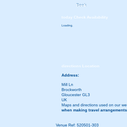
Book
today
Check Availability
Loading.
directions
Location
Address:
Mill Ln
Brockworth
Gloucester GL3
UK
Maps and directions used on our web
when making travel arrangements
Venue Ref: 520501-303