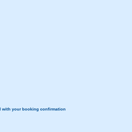
d with your booking confirmation