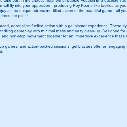
u take part in the chaotic mayhem of Bubble Football in Gloucester! Jum
m will fly into your opposition - producing Roy Keane like tackles as yo
njoy all the unique adrenaline-filled action of the beautiful game - all y
cross the pitch!
ced, adrenaline-fuelled action with a gel blaster experience. These dy
g thrilling gameplay with minimal mess and easy clean-up. Designed for 
, and non-stop movement together for an immersive experience that’s all
roup games, and action-packed sessions, gel blasters offer an engaging 
t.