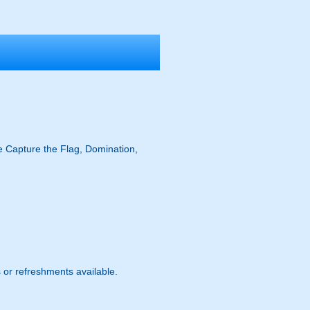
ike Capture the Flag, Domination,
s or refreshments available.