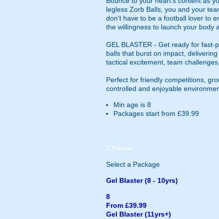
Bounce to your heart's content as yo
legless Zorb Balls, you and your tea
don't have to be a football lover to e
the willingness to launch your body a
GEL BLASTER - Get ready for fast-pa
balls that burst on impact, deliverin
tactical excitement, team challenges
Perfect for friendly competitions, g
controlled and enjoyable environmen
Min age is
8
Packages start from £39.99
£
Prices
Select a Package
Gel Blaster (8 - 10yrs)
8
From £39.99
Gel Blaster (11yrs+)