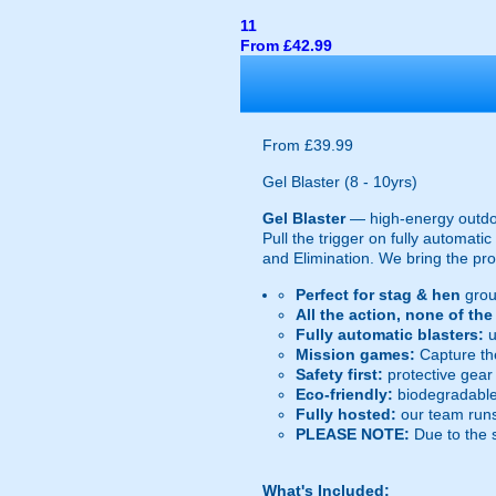
11
From £42.99
From £39.99
Gel Blaster (8 - 10yrs)
Gel Blaster
— high-energy outd
Pull the trigger on fully automat
and Elimination. We bring the prot
Perfect for stag & hen
grou
All the action, none of th
Fully automatic blasters:
u
Mission games:
Capture the
Safety first:
protective gear 
Eco-friendly:
biodegradable 
Fully hosted:
our team runs
PLEASE NOTE:
Due to the 
What's Included: