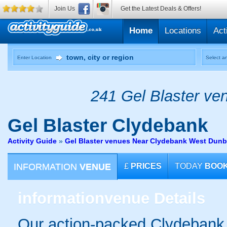
Join Us
Get the Latest Deals & Offers!
Home
Locations
Act
Enter Location
Select an
241 Gel Blaster ven
Gel Blaster
Clydebank
Activity Guide
»
Gel Blaster venues Near Clydebank West Dunb
INFORMATION
VENUE
£
PRICES
TODAY
BOO
information
venue Details
Our action-packed Clydebank 