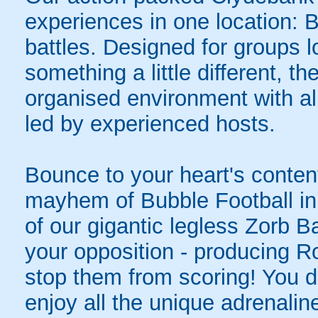
experiences in one location: 
battles. Designed for groups l
something a little different, t
organised environment with a
led by experienced hosts.
Bounce to your heart's content
mayhem of Bubble Football in
of our gigantic legless Zorb Ba
your opposition - producing R
stop them from scoring! You do
enjoy all the unique adrenaline