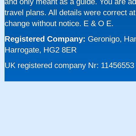
and only meant as a guide. You are ad
travel plans. All details were correct 
change without notice. E & O E.
Registered Company:
Geronigo, Ha
Harrogate, HG2 8ER
UK registered company Nr: 11456553 |