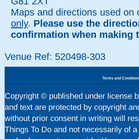
G81 2XT
Maps and directions used on 
only
.
Please use the directi
confirmation when making t
Venue Ref: 520498-303
Terms and Condition
Copyright © published under license by
and text are protected by copyright a
without prior consent in writing will re
Things To Do and not necessarily of a