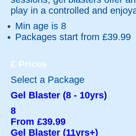
play in a controlled and enjo
Min age is
8
Packages start from £39.99
£
Prices
Select a Package
Gel Blaster (8 - 10yrs)
8
From £39.99
Gel Blaster (11yrs+)