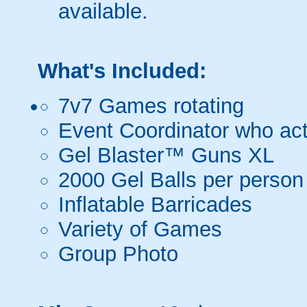
available.
What's Included:
7v7 Games rotating
Event Coordinator who act
Gel Blaster™ Guns XL
2000 Gel Balls per person
Inflatable Barricades
Variety of Games
Group Photo