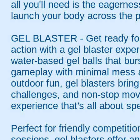
all you'll need is the eagernes
launch your body across the p
GEL BLASTER - Get ready for 
action with a gel blaster expe
water-based gel balls that burs
gameplay with minimal mess a
outdoor fun, gel blasters brin
challenges, and non-stop mov
experience that’s all about spe
Perfect for friendly competit
sessions, gel blasters offer 