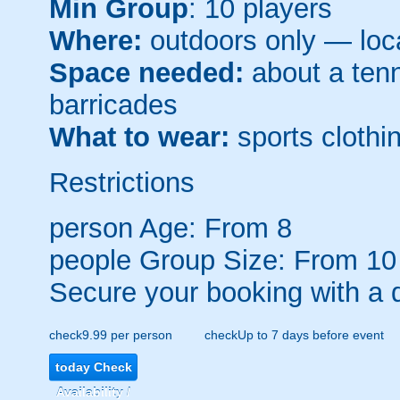
Min Group
: 10 players
Where:
outdoors only — loca
Space needed:
about a tenni
barricades
What to wear:
sports clothin
Restrictions
person
Age: From
8
people
Group Size: From 10
Secure your booking with a 
check
9.99 per person
check
Up to 7 days before event
today
Check
Availability /