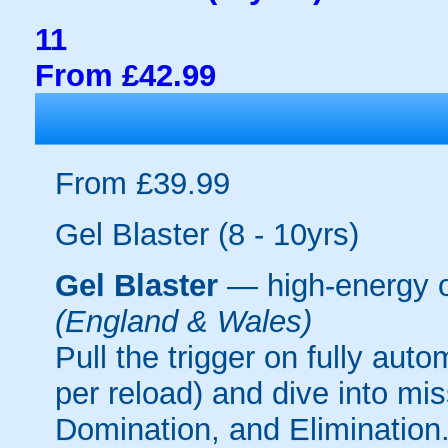
11
From £42.99
From £39.99
Gel Blaster (8 - 10yrs)
Gel Blaster
— high-energy 
(England & Wales)
Pull the trigger on fully aut
per reload) and dive into mi
Domination, and Elimination.