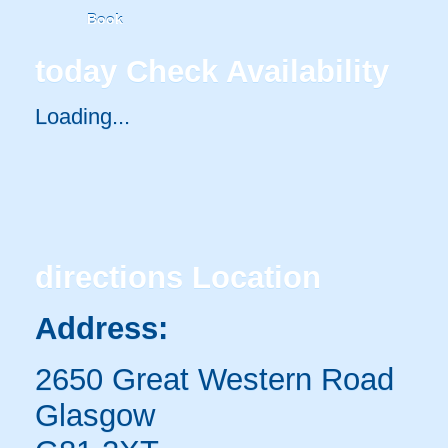
Book
today
Check Availability
Loading...
directions
Location
Address:
2650 Great Western Road
Glasgow