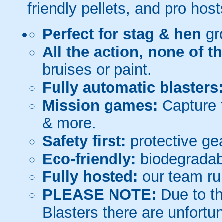
friendly pellets, and pro host
Perfect for stag & hen
gr
All the action, none of t
bruises or paint.
Fully automatic blasters
Mission games:
Capture t
& more.
Safety first:
protective gea
Eco-friendly:
biodegradabl
Fully hosted:
our team ru
PLEASE NOTE:
Due to th
Blasters there are unfortun