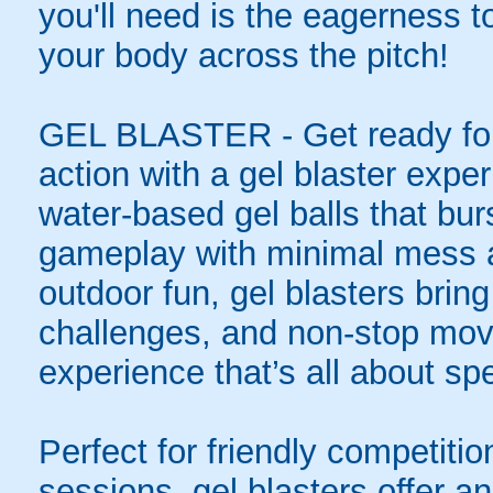
you'll need is the eagerness t
your body across the pitch!
GEL BLASTER - Get ready for 
action with a gel blaster expe
water-based gel balls that burs
gameplay with minimal mess a
outdoor fun, gel blasters brin
challenges, and non-stop mov
experience that’s all about spe
Perfect for friendly competit
sessions, gel blasters offer 