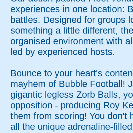
experiences in one location: 
battles. Designed for groups l
something a little different, t
organised environment with a
led by experienced hosts.
Bounce to your heart's content
mayhem of Bubble Football! Ju
gigantic legless Zorb Balls, yo
opposition - producing Roy Ke
them from scoring! You don't h
all the unique adrenaline-filled