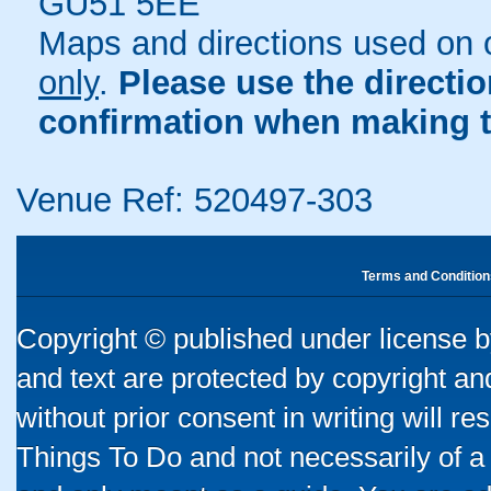
GU51 5EE
Maps and directions used on 
only
.
Please use the directi
confirmation when making t
Venue Ref: 520497-303
Terms and Condition
Copyright © published under license by
and text are protected by copyright a
without prior consent in writing will re
Things To Do and not necessarily of a