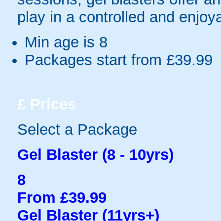
play in a controlled and enjo
Min age is
8
Packages start from £39.99
£
Prices
Select a Package
Gel Blaster (8 - 10yrs)
8
From £39.99
Gel Blaster (11yrs+)