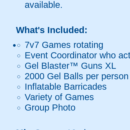
available.
What's Included:
7v7 Games rotating
Event Coordinator who act
Gel Blaster™ Guns XL
2000 Gel Balls per person
Inflatable Barricades
Variety of Games
Group Photo