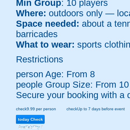
Min Group
: 10 players
Where:
outdoors only — loca
Space needed:
about a tenni
barricades
What to wear:
sports clothin
Restrictions
person
Age: From
8
people
Group Size: From 10
Secure your booking with a 
check
9.99 per person
check
Up to 7 days before event
today
Check
Availability /