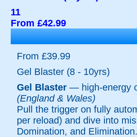
11
From £42.99
From £39.99
Gel Blaster (8 - 10yrs)
Gel Blaster
— high-energy 
(England & Wales)
Pull the trigger on fully aut
per reload) and dive into mi
Domination, and Elimination.