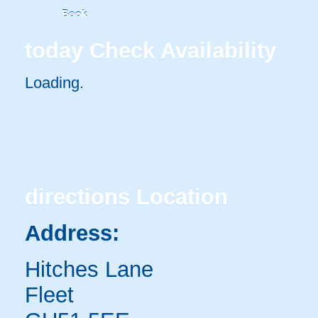
Book
today
Check Availability
Loading..
directions
Location
Address:
Hitches Lane
Fleet