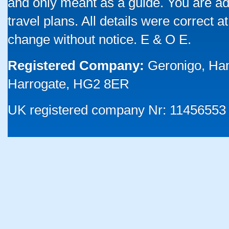
and only meant as a guide. You are ad
travel plans. All details were correct 
change without notice. E & O E.
Registered Company:
Geronigo, Ha
Harrogate, HG2 8ER
UK registered company Nr: 11456553 |