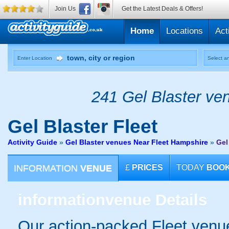
Join Us
Get the Latest Deals & Offers!
Home
Locations
Act
Enter Location
Select an
241 Gel Blaster ven
Gel Blaster
Fleet
Activity Guide
»
Gel Blaster venues Near Fleet Hampshire
»
Gel
INFORMATION
VENUE
£
PRICES
TODAY
BOO
information
venue Details
Our action-packed Fleet venue