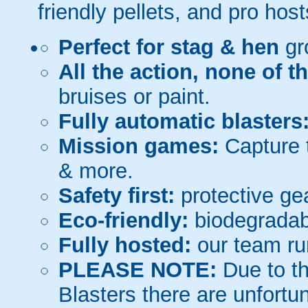
friendly pellets, and pro host
Perfect for stag & hen
gr
All the action, none of t
bruises or paint.
Fully automatic blasters
Mission games:
Capture t
& more.
Safety first:
protective gea
Eco-friendly:
biodegradabl
Fully hosted:
our team ru
PLEASE NOTE:
Due to th
Blasters there are unfortun