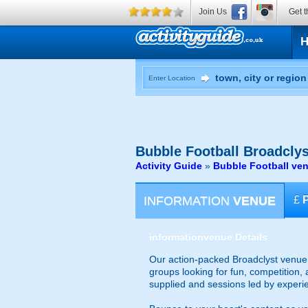
Join Us
Get t
Enter Location
Bubble Football
Broadclys
Activity Guide
»
Bubble Football ve
INFORMATION
VENUE
£
information
venue Details
Our action-packed Broadclyst venue o
groups looking for fun, competition, 
supplied and sessions led by experi