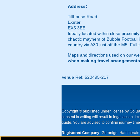
Address:
Tillhouse Road
Exeter
EX5 3EE
Ideally located within close proximity
chaotic mayhem of Bubble Football in
country via A30 just off the M5. Full 
Maps and directions used on our web
when making travel arrangements
Venue Ref: 520495-217
Copyright © published under license by Go Ball
consent in writing will result in legal action
guide. You are advised to confirm journey times
Registered Company:
Geronigo, Hammerain 