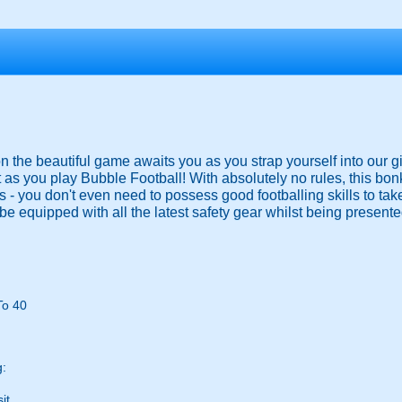
 on the beautiful game awaits you as you strap yourself into our g
 as you play Bubble Football! With absolutely no rules, this bo
ies - you don't even need to possess good footballing skills to ta
be equipped with all the latest safety gear whilst being presented
To 40
g:
it