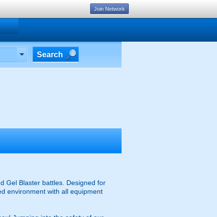
Join Network
Search
d Gel Blaster battles. Designed for
ised environment with all equipment