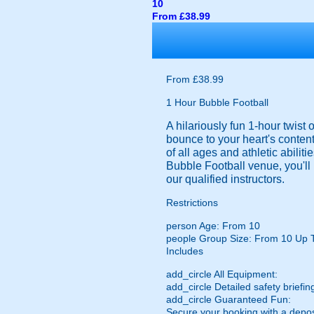
10
From £38.99
From £38.99
1 Hour Bubble Football
A hilariously fun 1-hour twist
bounce to your heart's content
of all ages and athletic abilit
Bubble Football venue, you'll 
our qualified instructors.
Restrictions
person
Age: From
10
people
Group Size: From 10 Up 
Includes
add_circle
All Equipment:
add_circle
Detailed safety briefin
add_circle
Guaranteed Fun:
Secure your booking with a depos