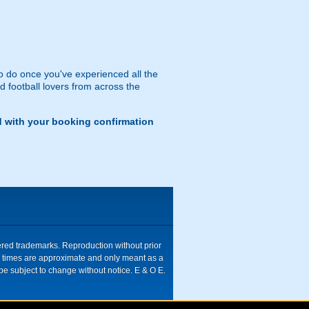
 to do once you've experienced all the
 football lovers from across the
d with your booking confirmation
tered trademarks. Reproduction without prior
ive times are approximate and only meant as a
be subject to change without notice. E & O E.