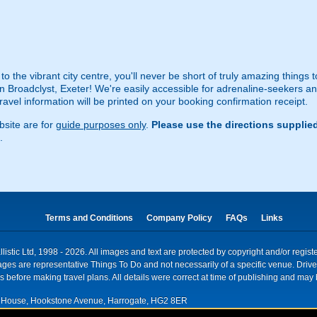
 to the vibrant city centre, you'll never be short of truly amazing things
 Broadclyst, Exeter! We're easily accessible for adrenaline-seekers and
travel information will be printed on your booking confirmation receipt.
site are for
guide purposes only
.
Please use the directions supplie
.
Terms and Conditions
Company Policy
FAQs
Links
istic Ltd, 1998 - 2026. All images and text are protected by copyright and/or regis
. Images are representative Things To Do and not necessarily of a specific venue. Dr
 before making travel plans. All details were correct at time of publishing and may 
House, Hookstone Avenue, Harrogate, HG2 8ER