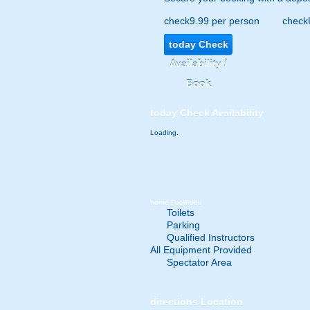
check
9.99 per person
check
today
Check
Availability /
Book
today
Check Availability
Loading.
home
Facilities
Toilets
Parking
Qualified Instructors
All Equipment Provided
Spectator Area
directions
Location