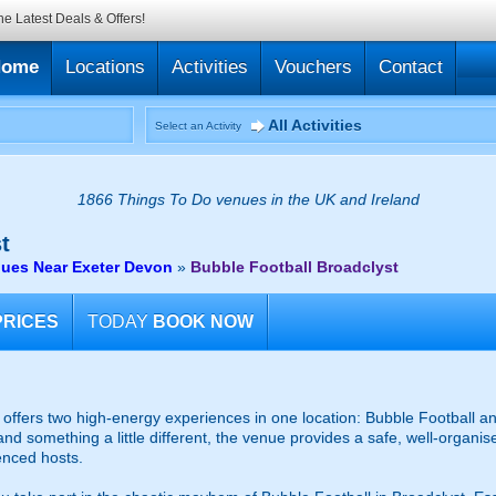
he Latest Deals & Offers!
Home
Locations
Activities
Vouchers
Contact
All Activities
Select an Activity
1866 Things To Do venues in the UK and Ireland
t
nues Near Exeter Devon
»
Bubble Football Broadclyst
PRICES
TODAY
BOOK NOW
ffers two high-energy experiences in one location: Bubble Football an
and something a little different, the venue provides a safe, well-organ
enced hosts.