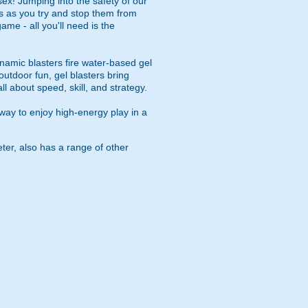
ex! Jumping into the safety of our
es as you try and stop them from
game - all you'll need is the
namic blasters fire water-based gel
outdoor fun, gel blasters bring
 about speed, skill, and strategy.
way to enjoy high-energy play in a
eter, also has a range of other