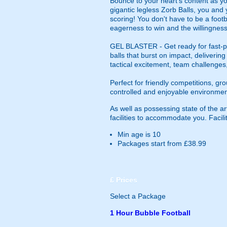
Bounce to your heart's content as yo
gigantic legless Zorb Balls, you and 
scoring! You don't have to be a footba
eagerness to win and the willingness
GEL BLASTER - Get ready for fast-pa
balls that burst on impact, deliverin
tactical excitement, team challenges
Perfect for friendly competitions, g
controlled and enjoyable environmen
As well as possessing state of the ar
facilities to accommodate you. Facilit
Min age is
10
Packages start from £38.99
£
Prices
Select a Package
1 Hour Bubble Football