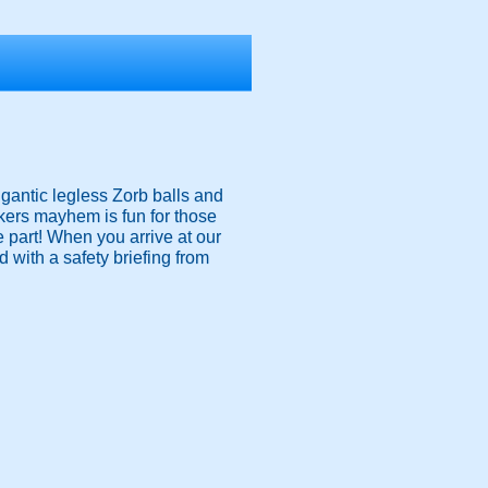
igantic legless Zorb balls and
nkers mayhem is fun for those
ke part! When you arrive at our
 with a safety briefing from