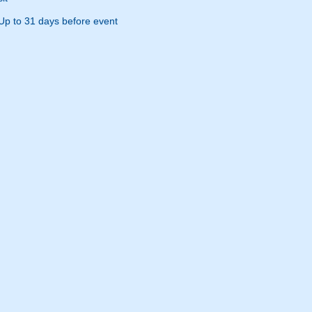
Up to 31 days before event