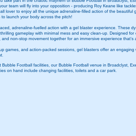
u take part in the chaotic mayhem of Bubble Football in Broadclyst, Ess
your team will fly into your opposition - producing Roy Keane like tackl
ll lover to enjoy all the unique adrenaline-filled action of the beautiful 
 to launch your body across the pitch!
ced, adrenaline-fuelled action with a gel blaster experience. These dy
g thrilling gameplay with minimal mess and easy clean-up. Designed for 
, and non-stop movement together for an immersive experience that’s all
roup games, and action-packed sessions, gel blasters offer an engaging 
t.
t Bubble Football facilities, our Bubble Football venue in Broadclyst, Ex
ies on hand include changing facilities, toilets and a car park.