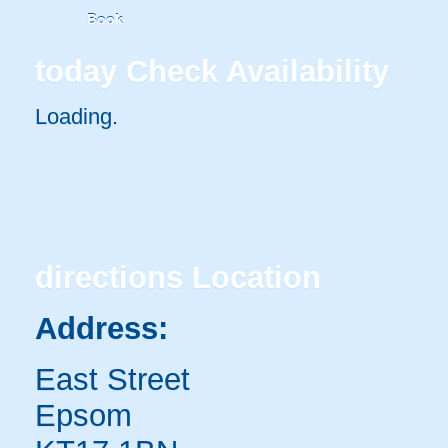
Book
today
Check Availability
Loading..
directions
Location
Address:
East Street
Epsom