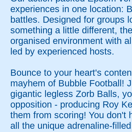
experiences in one location: 
battles. Designed for groups l
something a little different, t
organised environment with a
led by experienced hosts.
Bounce to your heart's content
mayhem of Bubble Football! Ju
gigantic legless Zorb Balls, yo
opposition - producing Roy Ke
them from scoring! You don't h
all the unique adrenaline-filled