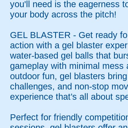
you'll need is the eagerness t
your body across the pitch!
GEL BLASTER - Get ready for 
action with a gel blaster expe
water-based gel balls that burs
gameplay with minimal mess a
outdoor fun, gel blasters brin
challenges, and non-stop mov
experience that’s all about spe
Perfect for friendly competit
sessions, gel blasters offer 