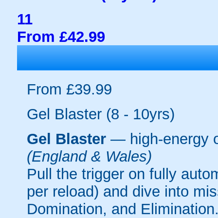
11
From £42.99
From £39.99
Gel Blaster (8 - 10yrs)
Gel Blaster
— high-energy 
(England & Wales)
Pull the trigger on fully aut
per reload) and dive into mi
Domination, and Elimination.