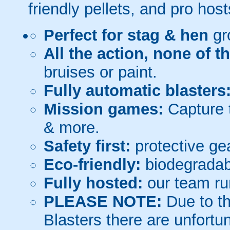
friendly pellets, and pro host
Perfect for stag & hen
gr
All the action, none of t
bruises or paint.
Fully automatic blasters
Mission games:
Capture t
& more.
Safety first:
protective gea
Eco-friendly:
biodegradabl
Fully hosted:
our team ru
PLEASE NOTE:
Due to th
Blasters there are unfortun