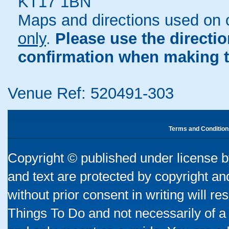
KT17 1BN
Maps and directions used on 
only
.
Please use the directi
confirmation when making t
Venue Ref: 520491-303
Terms and Condition
Copyright © published under license by
and text are protected by copyright a
without prior consent in writing will re
Things To Do and not necessarily of a