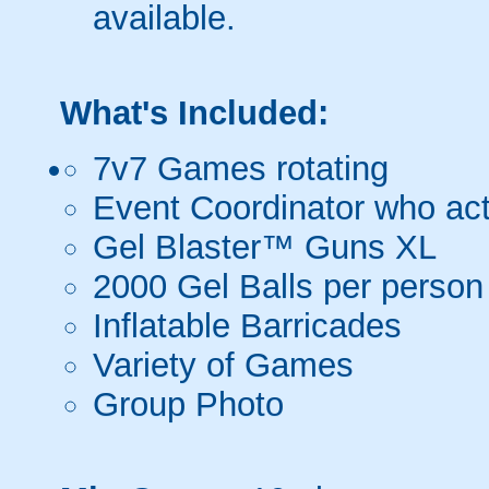
available.
What's Included:
7v7 Games rotating
Event Coordinator who act
Gel Blaster™ Guns XL
2000 Gel Balls per person
Inflatable Barricades
Variety of Games
Group Photo