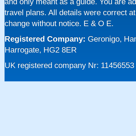
and only meant as a guide. You are ad
travel plans. All details were correct 
change without notice. E & O E.
Registered Company:
Geronigo, Ha
Harrogate, HG2 8ER
UK registered company Nr: 11456553 |