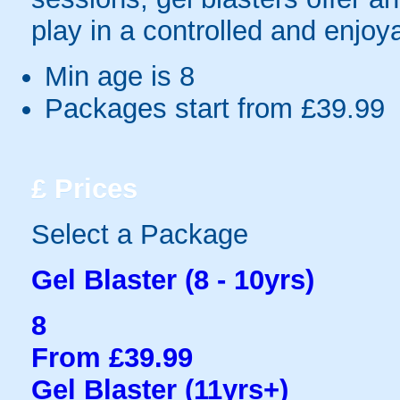
play in a controlled and enjo
Min age is
8
Packages start from £39.99
£
Prices
Select a Package
Gel Blaster (8 - 10yrs)
8
From £39.99
Gel Blaster (11yrs+)