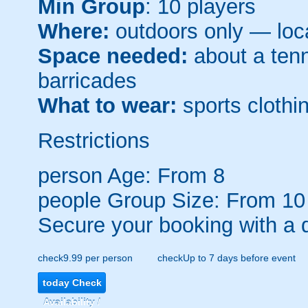
Min Group
: 10 players
Where:
outdoors only — loca
Space needed:
about a tenni
barricades
What to wear:
sports clothin
Restrictions
person
Age: From
8
people
Group Size: From 10
Secure your booking with a 
check
9.99 per person
check
Up to 7 days before event
today
Check
Availability /