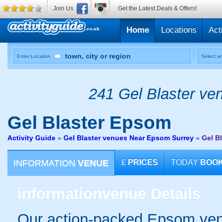
Join Us
Get the Latest Deals & Offers!
Home
Locations
Act
Enter Location
Select an
241 Gel Blaster ven
Gel Blaster
Epsom
Activity Guide
»
Gel Blaster venues Near Epsom Surrey
»
Gel B
INFORMATION
VENUE
£
PRICES
TODAY
BOO
information
venue Details
Our action-packed Epsom venu