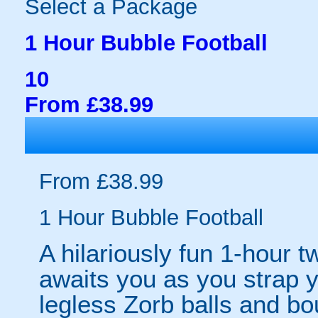
Select a Package
1 Hour Bubble Football
10
From £38.99
From £38.99
1 Hour Bubble Football
A hilariously fun 1-hour t
awaits you as you strap yo
legless Zorb balls and bo