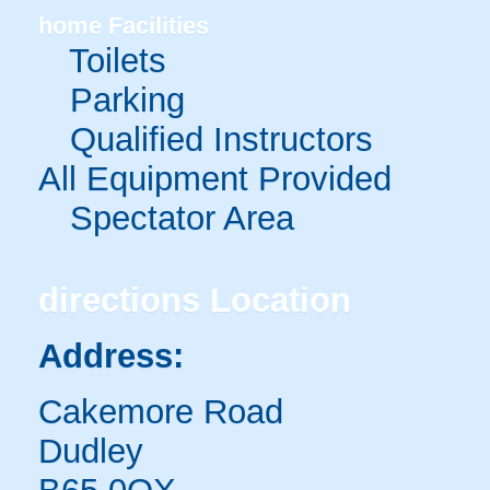
home
Facilities
Toilets
Parking
Qualified Instructors
All Equipment Provided
Spectator Area
directions
Location
Address:
Cakemore Road
Dudley