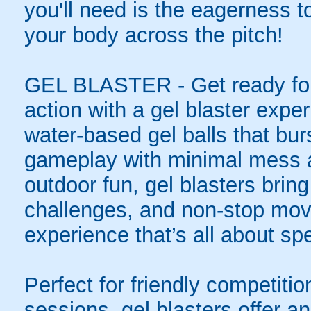
you'll need is the eagerness t
your body across the pitch!
GEL BLASTER - Get ready for 
action with a gel blaster expe
water-based gel balls that burs
gameplay with minimal mess a
outdoor fun, gel blasters brin
challenges, and non-stop mov
experience that’s all about spe
Perfect for friendly competit
sessions, gel blasters offer 