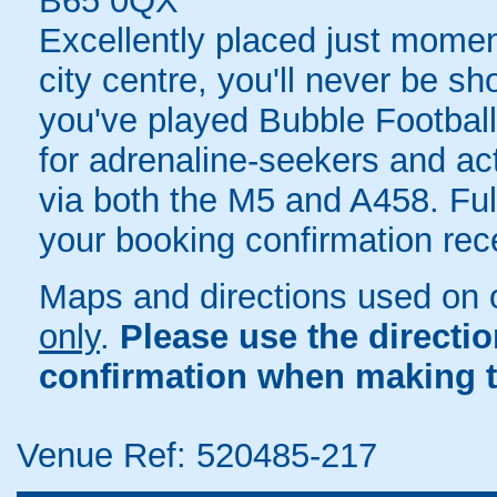
B65 0QX
Excellently placed just mome
city centre, you'll never be sho
you've played Bubble Football
for adrenaline-seekers and act
via both the M5 and A458. Full
your booking confirmation rece
Maps and directions used on 
only
.
Please use the directi
confirmation when making t
Venue Ref: 520485-217