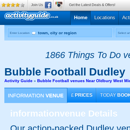
Join Us
Get the Latest Deals & Offers!
Home
Locations
Act
Enter Location
Select an
1866 Things To Do ve
Bubble Football
Dudley
Activity Guide
»
Bubble Football venues Near Oldbury West Mi
INFORMATION
VENUE
£
PRICES
TODAY
BOO
information
venue Details
Our action-packed Dudley ven