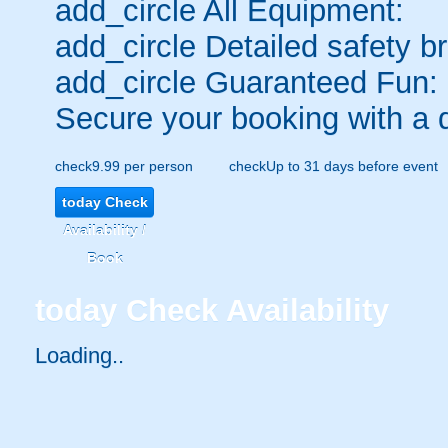
add_circle
All Equipment:
add_circle
Detailed safety br
add_circle
Guaranteed Fun:
Secure your booking with a 
check
9.99 per person
check
Up to 31 days before event
today
Check
Availability /
Book
today
Check Availability
Loading..