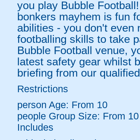
you play Bubble Football! 
bonkers mayhem is fun for
abilities - you don't eve
footballing skills to take
Bubble Football venue, yo
latest safety gear whilst 
briefing from our qualified
Restrictions
person
Age: From
10
people
Group Size: From 10
Includes