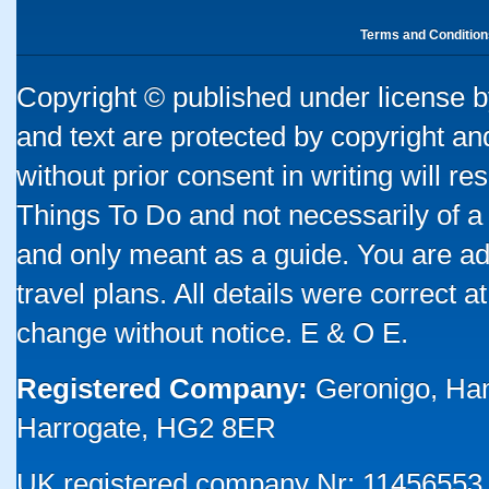
Terms and Condition
Copyright © published under license by
and text are protected by copyright a
without prior consent in writing will re
Things To Do and not necessarily of a
and only meant as a guide. You are ad
travel plans. All details were correct 
change without notice. E & O E.
Registered Company:
Geronigo, Ha
Harrogate, HG2 8ER
UK registered company Nr: 11456553 |