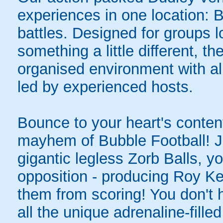
experiences in one location: 
battles. Designed for groups l
something a little different, t
organised environment with a
led by experienced hosts.
Bounce to your heart's content
mayhem of Bubble Football! Ju
gigantic legless Zorb Balls, yo
opposition - producing Roy Ke
them from scoring! You don't h
all the unique adrenaline-filled