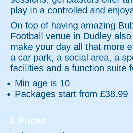
play in a controlled and enjo
On top of having amazing Bubb
Football venue in Dudley also h
make your day all that more en
a car park, a social area, a sp
facilities and a function suite
Min age is
10
Packages start from £38.99
£
Prices