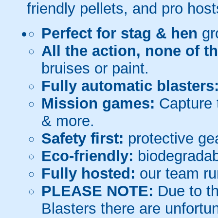
friendly pellets, and pro host
Perfect for stag & hen
gr
All the action, none of t
bruises or paint.
Fully automatic blasters
Mission games:
Capture t
& more.
Safety first:
protective gea
Eco-friendly:
biodegradabl
Fully hosted:
our team ru
PLEASE NOTE:
Due to th
Blasters there are unfortun