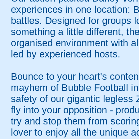
experiences in one location: 
battles. Designed for groups l
something a little different, t
organised environment with a
led by experienced hosts.
Bounce to your heart's content
mayhem of Bubble Football in 
safety of our gigantic legless
fly into your opposition - pro
try and stop them from scoring
lover to enjoy all the unique ad