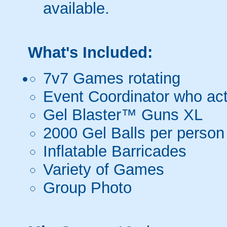
available.
What's Included:
7v7 Games rotating
Event Coordinator who act
Gel Blaster™ Guns XL
2000 Gel Balls per person
Inflatable Barricades
Variety of Games
Group Photo