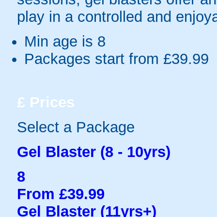
play in a controlled and enjo
Min age is
8
Packages start from £39.99
£
Prices
Select a Package
Gel Blaster (8 - 10yrs)
8
From £39.99
Gel Blaster (11yrs+)