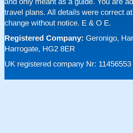
and only meant as a guide. You are ad
travel plans. All details were correct 
change without notice. E & O E.
Registered Company:
Geronigo, Ha
Harrogate, HG2 8ER
UK registered company Nr: 11456553 |