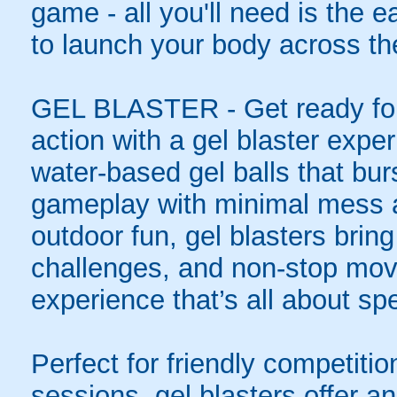
game - all you'll need is the 
to launch your body across the
GEL BLASTER - Get ready for 
action with a gel blaster expe
water-based gel balls that burs
gameplay with minimal mess a
outdoor fun, gel blasters brin
challenges, and non-stop mov
experience that’s all about spe
Perfect for friendly competit
sessions, gel blasters offer 