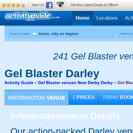
Join Us
Get the Latest Deals & Offers!
Home
Locations
Act
Enter Location
Select an
241 Gel Blaster ven
Gel Blaster
Darley
Activity Guide
»
Gel Blaster venues Near Derby Derby
»
Gel Bla
INFORMATION
VENUE
£
PRICES
TODAY
BOO
information
venue Details
Our action-packed Darley ven