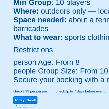
Min Group
: 10 players
Where:
outdoors only — loca
Space needed:
about a tenni
barricades
What to wear:
sports clothin
Restrictions
person
Age: From
8
people
Group Size: From 10
Secure your booking with a 
check
9.99 per person
check
Up to 7 days before event
today
Check
Availability /