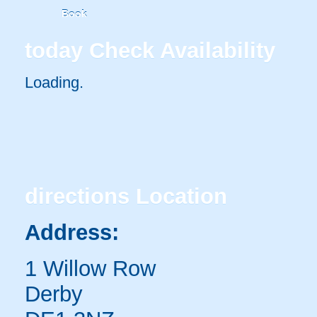
Book
today
Check Availability
Loading..
directions
Location
Address:
1 Willow Row
Derby