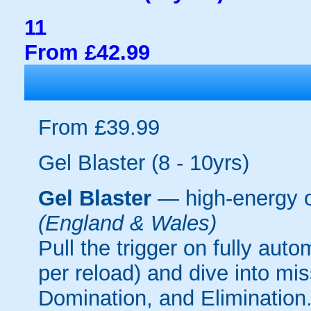
11
From £42.99
From £39.99
Gel Blaster (8 - 10yrs)
Gel Blaster
— high-energy 
(England & Wales)
Pull the trigger on fully aut
per reload) and dive into mi
Domination, and Elimination.