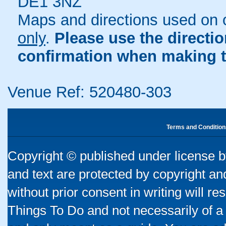
DE1 3NZ
Maps and directions used on 
only
.
Please use the directi
confirmation when making t
Venue Ref: 520480-303
Terms and Condition
Copyright © published under license by
and text are protected by copyright a
without prior consent in writing will re
Things To Do and not necessarily of a