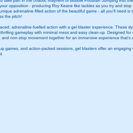
u take part in the chaotic mayhem of Bubble Football! Jumping into the 
to your opposition - producing Roy Keane like tackles as you try and sto
e unique adrenaline-filled action of the beautiful game - all you'll need i
s the pitch!
ced, adrenaline-fuelled action with a gel blaster experience. These dy
g thrilling gameplay with minimal mess and easy clean-up. Designed for 
, and non-stop movement together for an immersive experience that’s all
roup games, and action-packed sessions, gel blasters offer an engaging 
t.