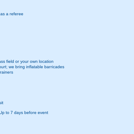
 as a referee
ss field or your own location
urt; we bring inflatable barricades
trainers
it
Up to 7 days before event