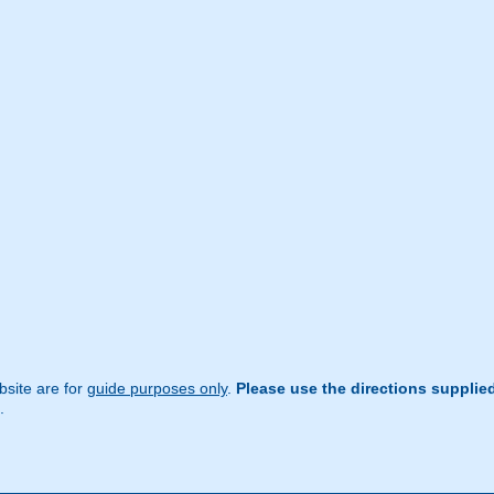
site are for
guide purposes only
.
Please use the directions supplie
.