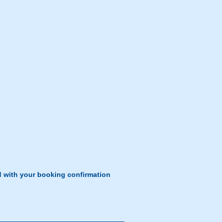
d with your booking confirmation