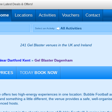
he Latest Deals & Offers!
Home
Locations
Activities
Vouchers
Contact
All Activities
Select an Activity
241 Gel Blaster venues in the UK and Ireland
Near Dartford Kent
»
Gel Blaster Dagenham
PRICES
TODAY
BOOK NOW
fers two high-energy experiences in one location: Bubble Football an
and something a little different, the venue provides a safe, well-organ
enced hosts.