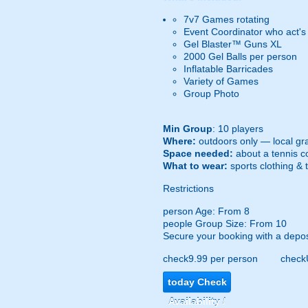
7v7 Games rotating
Event Coordinator who act's
Gel Blaster™ Guns XL
2000 Gel Balls per person
Inflatable Barricades
Variety of Games
Group Photo
Min Group
: 10 players
Where:
outdoors only — local gra
Space needed:
about a tennis co
What to wear:
sports clothing & 
Restrictions
person
Age: From
8
people
Group Size: From 10
Secure your booking with a depos
check
9.99 per person
check
today
Check
Availability /