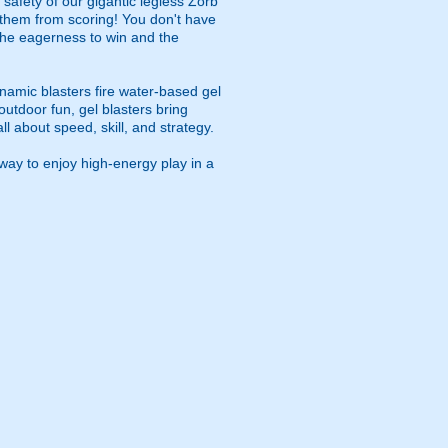
safety of our gigantic legless Zorb
p them from scoring! You don't have
s the eagerness to win and the
namic blasters fire water-based gel
outdoor fun, gel blasters bring
 about speed, skill, and strategy.
way to enjoy high-energy play in a