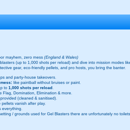
oor mayhem, zero mess
(England & Wales)
ic blasters (up to 1,000 shots per reload) and dive into mission modes l
ective gear, eco-friendly pellets, and pro hosts, you bring the banter.
ps and party-house takeovers.
e mess:
like paintball without bruises or paint.
p to
1,000 shots per reload
.
 Flag, Domination, Elimination & more.
provided (cleaned & sanitised).
pellets vanish after play.
 everything.
setting / grounds used for Gel Blasters there are unfortunately no toilet