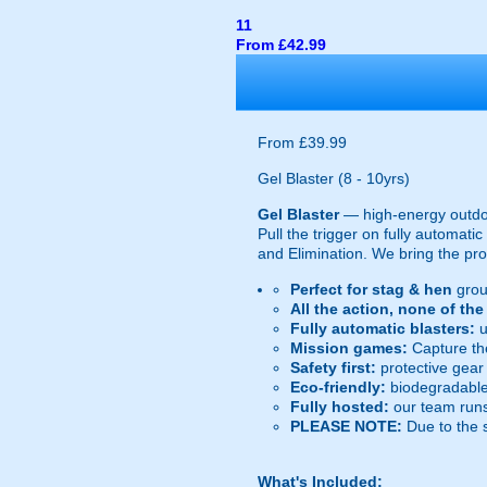
11
From £42.99
From £39.99
Gel Blaster (8 - 10yrs)
Gel Blaster
— high-energy outd
Pull the trigger on fully automat
and Elimination. We bring the prot
Perfect for stag & hen
grou
All the action, none of th
Fully automatic blasters:
u
Mission games:
Capture the
Safety first:
protective gear 
Eco-friendly:
biodegradable 
Fully hosted:
our team runs
PLEASE NOTE:
Due to the 
What's Included: