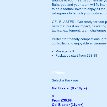
Bounce to your heart's content as yo
Balls, you and your team will fly in
to be a football lover to enjoy all th
willingness to launch your body acros
GEL BLASTER - Get ready for fast-pa
balls that burst on impact, deliverin
tactical excitement, team challenges
Perfect for friendly competitions, g
controlled and enjoyable environmen
Min age is
8
Packages start from £39.99
£
Prices
Select a Package
Gel Blaster (8 - 10yrs)
8
From £39.99
Gel Blaster (11yrs+)