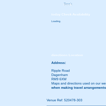
Book
today
Check Availability
Loading.
directions
Location
Address:
Ripple Road
Dagenham
RM9 6XW
Maps and directions used on our web
when making travel arrangements
Venue Ref: 520478-303