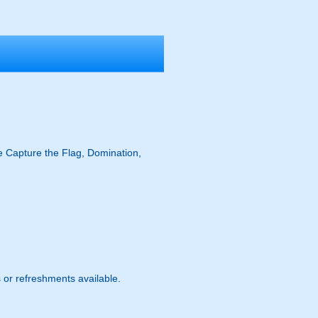
ike Capture the Flag, Domination,
s or refreshments available.