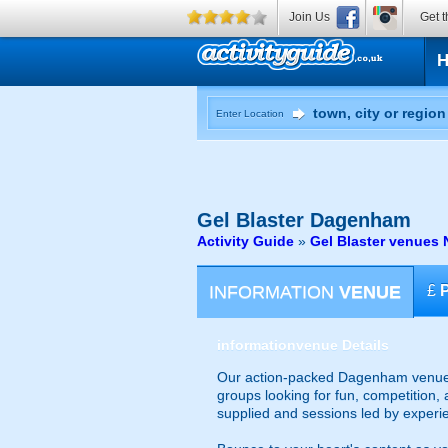
Join Us
Get t
Enter Location
Gel Blaster
Dagenham
Activity Guide
»
Gel Blaster venues 
INFORMATION
VENUE
£
information
venue Details
Our action-packed Dagenham venue of
groups looking for fun, competition, 
supplied and sessions led by experi