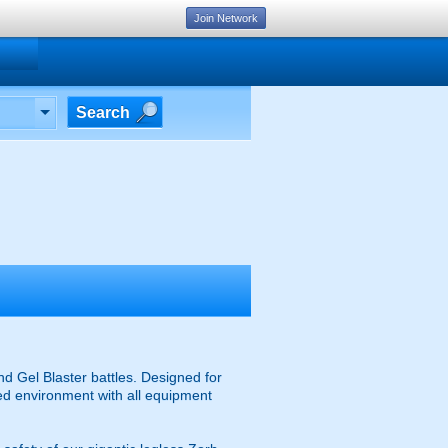
Join Network
Search
d Gel Blaster battles. Designed for
ised environment with all equipment