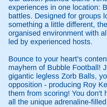
experiences in one location: 
battles. Designed for groups l
something a little different, t
organised environment with a
led by experienced hosts.
Bounce to your heart's content
mayhem of Bubble Football! Ju
gigantic legless Zorb Balls, yo
opposition - producing Roy Ke
them from scoring! You don't h
all the unique adrenaline-filled