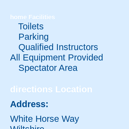
home
Facilities
Toilets
Parking
Qualified Instructors
All Equipment Provided
Spectator Area
directions
Location
Address:
White Horse Way