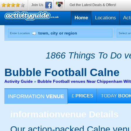
Join Us
Get the Latest Deals & Offers!
Home
Locations
Act
Enter Location
Select an
1866 Things To Do ve
Bubble Football
Calne
Activity Guide
»
Bubble Football venues Near Chippenham Wilt
INFORMATION
VENUE
£
PRICES
TODAY
BOO
information
venue Details
Our action-packed Calne venu