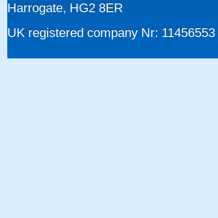
Harrogate, HG2 8ER
UK registered company Nr: 11456553 |