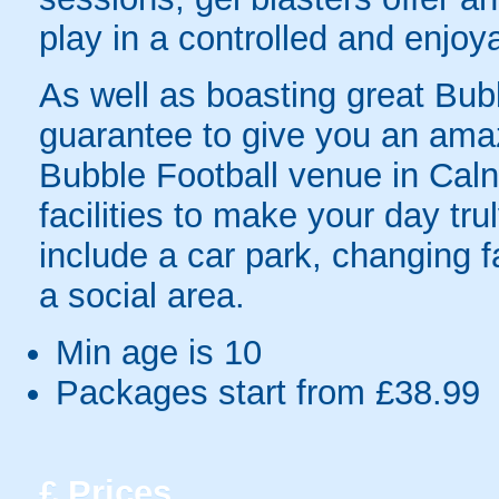
play in a controlled and enjo
As well as boasting great Bubbl
guarantee to give you an ama
Bubble Football venue in Caln
facilities to make your day tru
include a car park, changing fa
a social area.
Min age is
10
Packages start from £38.99
£
Prices