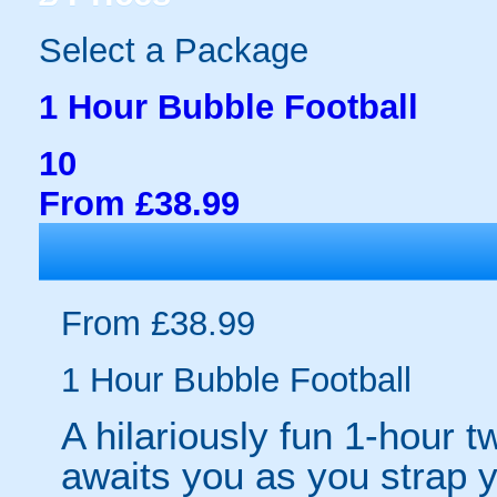
Select a Package
1 Hour Bubble Football
10
From £38.99
From £38.99
1 Hour Bubble Football
A hilariously fun 1-hour t
awaits you as you strap yo