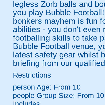
legless Zorb balls and bo
you play Bubble Football! 
bonkers mayhem is fun for
abilities - you don't eve
footballing skills to take
Bubble Football venue, yo
latest safety gear whilst 
briefing from our qualified
Restrictions
person
Age: From
10
people
Group Size: From 10
Includes