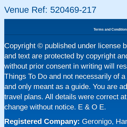
Venue Ref: 520469-217
Terms and Condition
Copyright © published under license by
and text are protected by copyright a
without prior consent in writing will re
Things To Do and not necessarily of a
and only meant as a guide. You are ad
travel plans. All details were correct 
change without notice. E & O E.
Registered Company:
Geronigo, Ha