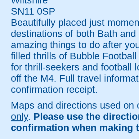
Wiltshire
SN11 0SP
Beautifully placed just momen
destinations of both Bath and B
amazing things to do after yo
filled thrills of Bubble Footba
for thrill-seekers and football
off the M4. Full travel informa
confirmation receipt.
Maps and directions used on 
only
.
Please use the directi
confirmation when making t