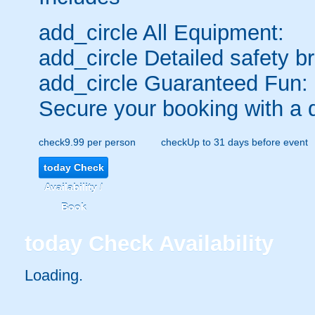
add_circle
All Equipment:
add_circle
Detailed safety br
add_circle
Guaranteed Fun:
Secure your booking with a 
check
9.99 per person
check
Up to 31 days before event
today
Check
Availability /
Book
today
Check Availability
Loading.