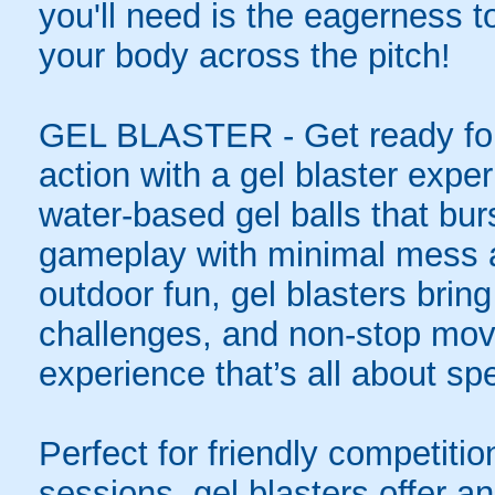
you'll need is the eagerness t
your body across the pitch!
GEL BLASTER - Get ready for 
action with a gel blaster expe
water-based gel balls that burs
gameplay with minimal mess a
outdoor fun, gel blasters brin
challenges, and non-stop mov
experience that’s all about spe
Perfect for friendly competit
sessions, gel blasters offer 