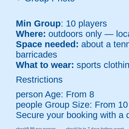
Min Group
: 10 players
Where:
outdoors only — loca
Space needed:
about a tenni
barricades
What to wear:
sports clothin
Restrictions
person
Age: From
8
people
Group Size: From 10
Secure your booking with a 
check
9.99 per person
check
Up to 7 days before event