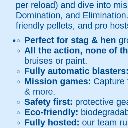
per reload) and dive into mi
Domination, and Elimination.
friendly pellets, and pro host
Perfect for stag & hen
gr
All the action, none of t
bruises or paint.
Fully automatic blasters
Mission games:
Capture t
& more.
Safety first:
protective gea
Eco-friendly:
biodegradabl
Fully hosted:
our team ru