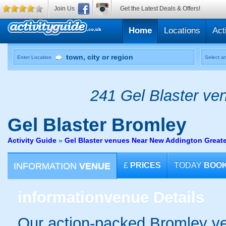
Join Us
Get the Latest Deals & Offers!
Home
Locations
Act
Enter Location
Select an
241 Gel Blaster ven
Gel Blaster
Bromley
Activity Guide
»
Gel Blaster venues Near New Addington Great
INFORMATION
VENUE
£
PRICES
TODAY
BOO
information
venue Details
Our action-packed Bromley ve