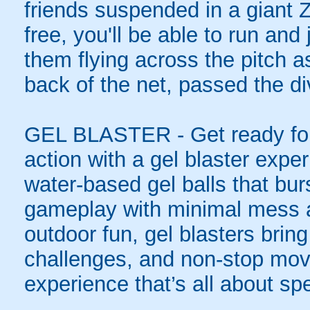
friends suspended in a giant Z
free, you'll be able to run an
them flying across the pitch as
back of the net, passed the di
GEL BLASTER - Get ready for 
action with a gel blaster expe
water-based gel balls that burs
gameplay with minimal mess a
outdoor fun, gel blasters brin
challenges, and non-stop mov
experience that’s all about spe