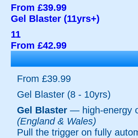
From £39.99
Gel Blaster (11yrs+)
11
From £42.99
From £39.99
Gel Blaster (8 - 10yrs)
Gel Blaster
— high-energy 
(England & Wales)
Pull the trigger on fully aut