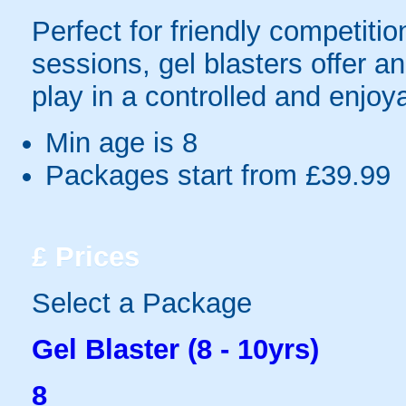
Perfect for friendly competit
sessions, gel blasters offer 
play in a controlled and enjo
Min age is
8
Packages start from £39.99
£
Prices
Select a Package
Gel Blaster (8 - 10yrs)
8