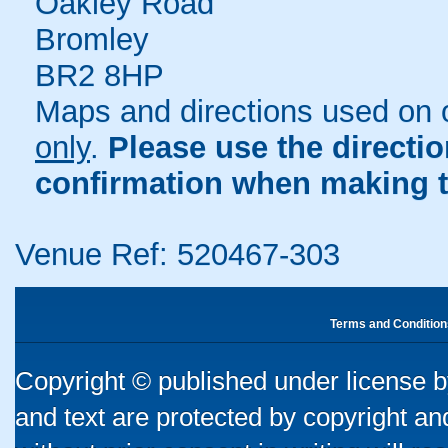
Oakley Road
Bromley
BR2 8HP
Maps and directions used on 
only
.
Please use the directi
confirmation when making t
Venue Ref: 520467-303
Terms and Condition
Copyright © published under license by
and text are protected by copyright a