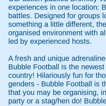
experiences in one location: 
battles. Designed for groups l
something a little different, t
organised environment with a
led by experienced hosts.
A fresh and unique adrenaline-
Bubble Football is the newest 
country! Hilariously fun for tho
genders - Bubble Football is t
that you may be organising, in
party or a stag/hen do! Bubble