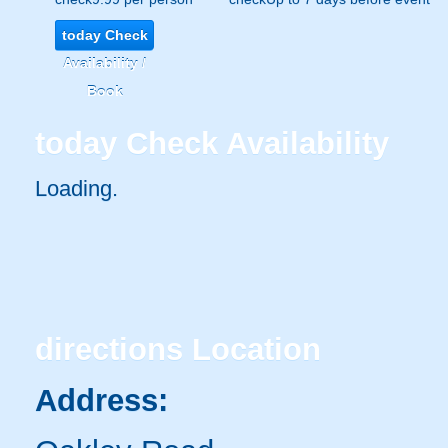
today
Check
Availability /
Book
today
Check Availability
Loading..
directions
Location
Address: