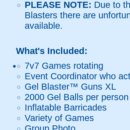
PLEASE NOTE:
Due to th
Blasters there are unfortun
available.
What's Included:
7v7 Games rotating
Event Coordinator who act
Gel Blaster™ Guns XL
2000 Gel Balls per person
Inflatable Barricades
Variety of Games
Group Photo