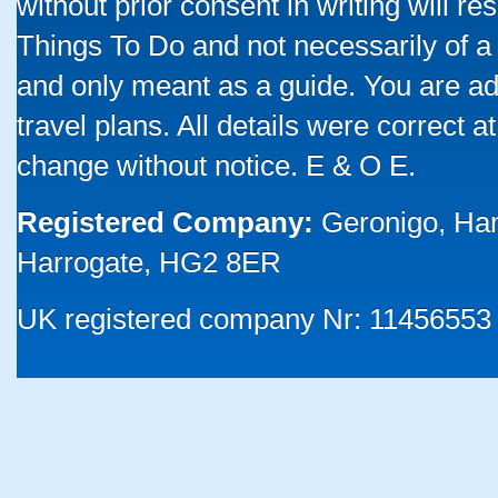
without prior consent in writing will re
Things To Do and not necessarily of a
and only meant as a guide. You are ad
travel plans. All details were correct 
change without notice. E & O E.
Registered Company:
Geronigo, Ha
Harrogate, HG2 8ER
UK registered company Nr: 11456553 |