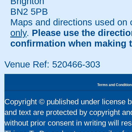
Brighton
BN2 5PB
Maps and directions used on 
only
.
Please use the directi
confirmation when making t
Venue Ref: 520466-303
Terms and Condition
Copyright © published under license by
and text are protected by copyright a
without prior consent in writing will re