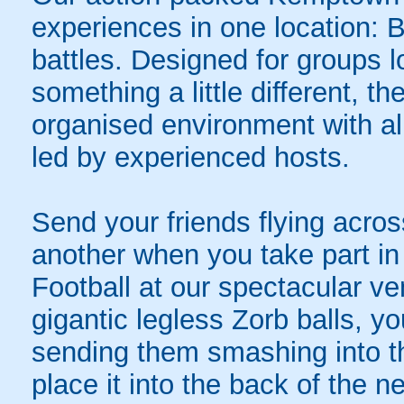
experiences in one location: 
battles. Designed for groups l
something a little different, t
organised environment with a
led by experienced hosts.
Send your friends flying acros
another when you take part in 
Football at our spectacular v
gigantic legless Zorb balls, yo
sending them smashing into th
place it into the back of the 