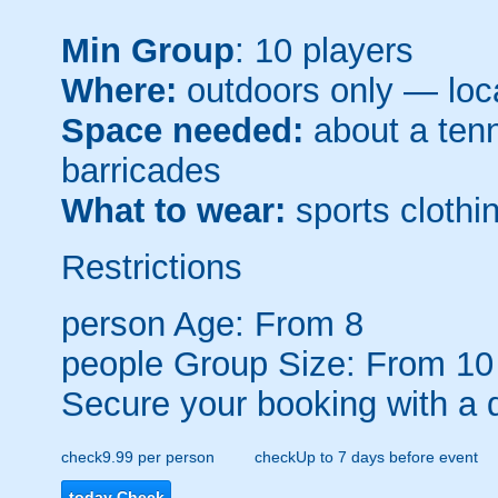
Min Group
: 10 players
Where:
outdoors only — loca
Space needed:
about a tenni
barricades
What to wear:
sports clothin
Restrictions
person
Age: From
8
people
Group Size: From 10
Secure your booking with a 
check
9.99 per person
check
Up to 7 days before event
today
Check