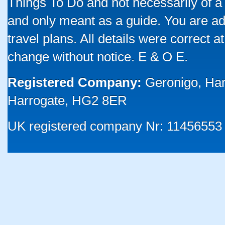
Things To Do and not necessarily of a
and only meant as a guide. You are ad
travel plans. All details were correct 
change without notice. E & O E.
Registered Company:
Geronigo, Ha
Harrogate, HG2 8ER
UK registered company Nr: 11456553 |