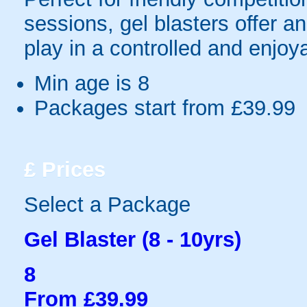
sessions, gel blasters offer 
play in a controlled and enjo
Min age is
8
Packages start from £39.99
£
Prices
Select a Package
Gel Blaster (8 - 10yrs)
8
From £39.99