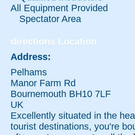
All Equipment Provided
Spectator Area
directions
Location
Address:
Pelhams
Manor Farm Rd
Bournemouth BH10 7LF
UK
Excellently situated in the he
tourist destinations, you're 