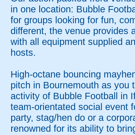
in one location: Bubble Footba
for groups looking for fun, com
different, the venue provides 
with all equipment supplied a
hosts.
High-octane bouncing mayhem 
pitch in Bournemouth as you ta
activity of Bubble Football in 
team-orientated social event f
party, stag/hen do or a corpor
renowned for its ability to bring