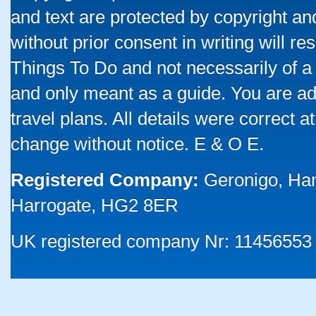
and text are protected by copyright a
without prior consent in writing will re
Things To Do and not necessarily of a
and only meant as a guide. You are ad
travel plans. All details were correct 
change without notice. E & O E.
Registered Company:
Geronigo, Ha
Harrogate, HG2 8ER
UK registered company Nr: 11456553 |