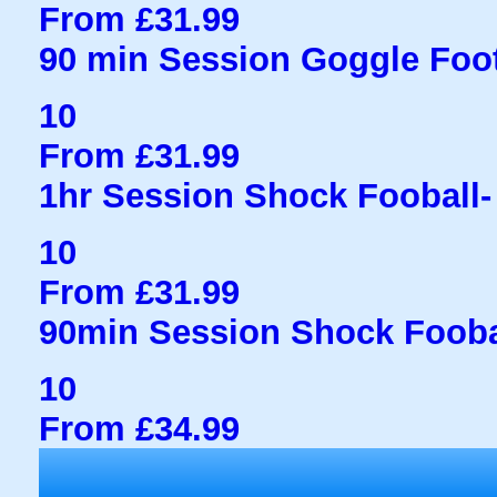
From £31.99
90 min Session Goggle Foot
10
From £31.99
1hr Session Shock Fooball- 
10
From £31.99
90min Session Shock Fooba
10
From £34.99