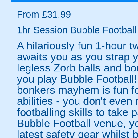
From £31.99
1hr Session Bubble Football 
A hilariously fun 1-hour t
awaits you as you strap yo
legless Zorb balls and bo
you play Bubble Football! 
bonkers mayhem is fun for
abilities - you don't eve
footballing skills to take
Bubble Football venue, yo
latest safety gear whilst 