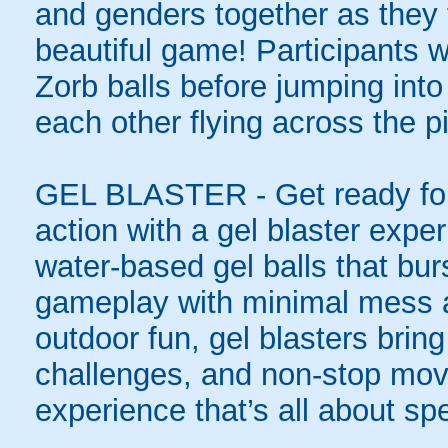
and genders together as they t
beautiful game! Participants wi
Zorb balls before jumping int
each other flying across the pi
GEL BLASTER - Get ready for 
action with a gel blaster expe
water-based gel balls that burs
gameplay with minimal mess a
outdoor fun, gel blasters brin
challenges, and non-stop mov
experience that’s all about spe