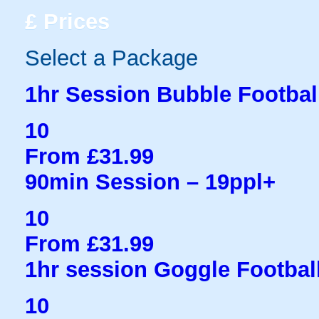
£
Prices
Select a Package
1hr Session Bubble Football
10
From £31.99
90min Session – 19ppl+
10
From £31.99
1hr session Goggle Football
10