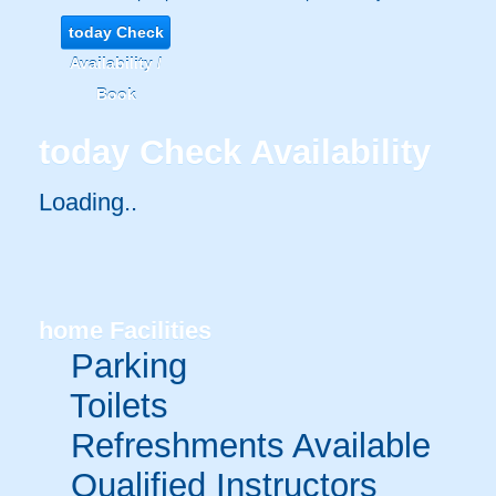
today
Check
Availability /
Book
today
Check Availability
Loading..
home
Facilities
Parking
Toilets
Refreshments Available
Qualified Instructors