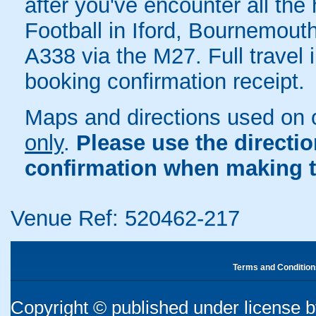
after you've encounter all the 
Football in Iford, Bournemouth
A338 via the M27. Full travel 
booking confirmation receipt.
Maps and directions used on 
only
.
Please use the directi
confirmation when making t
Venue Ref: 520462-217
Terms and Condition
Copyright © published under license by