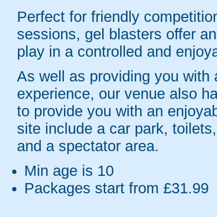
Perfect for friendly competit
sessions, gel blasters offer 
play in a controlled and enjo
As well as providing you with
experience, our venue also has
to provide you with an enjoyab
site include a car park, toilets
and a spectator area.
Min age is
10
Packages start from £31.99