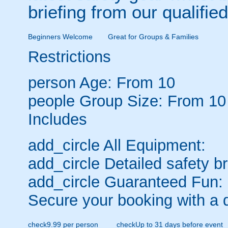
briefing from our qualified
Beginners Welcome
Great for Groups & Families
Restrictions
person
Age: From
10
people
Group Size: From 10
Includes
add_circle
All Equipment:
add_circle
Detailed safety br
add_circle
Guaranteed Fun:
Secure your booking with a 
check
9.99 per person
check
Up to 31 days before event