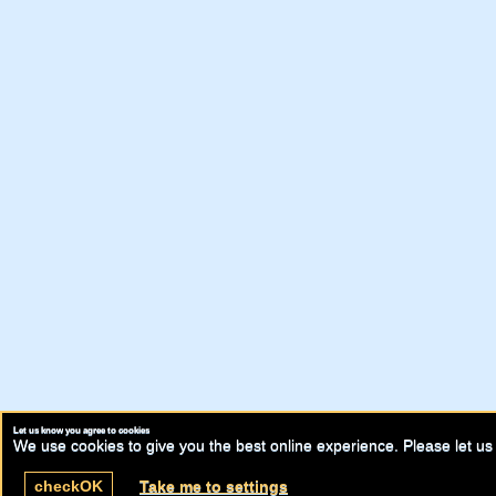
Let us know you agree to cookies
We use cookies to give you the best online experience. Please let us 
check
OK
Take me to settings