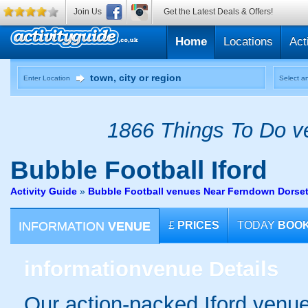
Join Us
Get the Latest Deals & Offers!
Home
Locations
Act
Enter Location
Select an
1866 Things To Do ve
Bubble Football
Iford
Activity Guide
»
Bubble Football venues Near Ferndown Dorse
INFORMATION
VENUE
£
PRICES
TODAY
BOO
information
venue Details
Our action-packed Iford venue