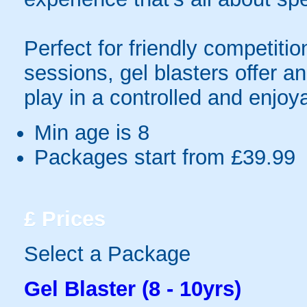
Perfect for friendly competit
sessions, gel blasters offer 
play in a controlled and enjo
Min age is
8
Packages start from £39.99
£
Prices
Select a Package
Gel Blaster (8 - 10yrs)