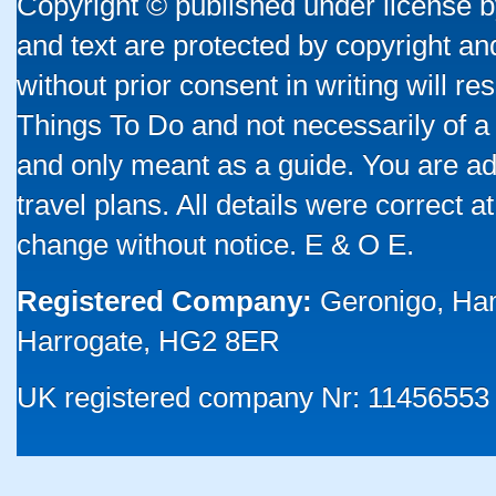
Copyright © published under license by
and text are protected by copyright a
without prior consent in writing will re
Things To Do and not necessarily of a
and only meant as a guide. You are ad
travel plans. All details were correct 
change without notice. E & O E.
Registered Company:
Geronigo, Ha
Harrogate, HG2 8ER
UK registered company Nr: 11456553 |