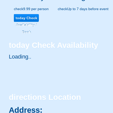
check
9.99 per person
check
Up to 7 days before event
today
Check
Availability /
Book
today
Check Availability
Loading..
directions
Location
Address: