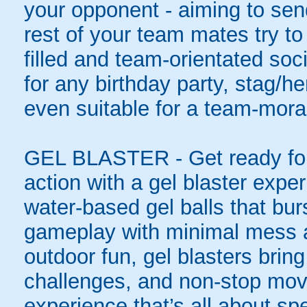
your opponent - aiming to sen
rest of your team mates try to
filled and team-orientated soci
for any birthday party, stag/h
even suitable for a team-moral
GEL BLASTER - Get ready for 
action with a gel blaster expe
water-based gel balls that burs
gameplay with minimal mess a
outdoor fun, gel blasters brin
challenges, and non-stop mov
experience that’s all about spe