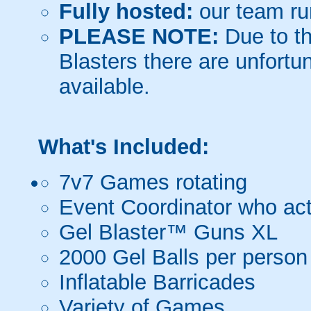
Fully hosted:
our team ru
PLEASE NOTE:
Due to th
Blasters there are unfortun
available.
What's Included:
7v7 Games rotating
Event Coordinator who act
Gel Blaster™ Guns XL
2000 Gel Balls per person
Inflatable Barricades
Variety of Games