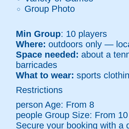
Group Photo
Min Group
: 10 players
Where:
outdoors only — loca
Space needed:
about a tenni
barricades
What to wear:
sports clothin
Restrictions
person
Age: From
8
people
Group Size: From 10
Secure your booking with a 