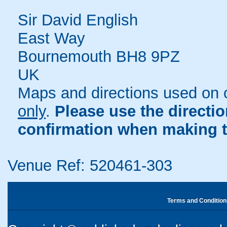
Sir David English
East Way
Bournemouth BH8 9PZ
UK
Maps and directions used on 
only
.
Please use the directi
confirmation when making t
Venue Ref: 520461-303
Terms and Condition