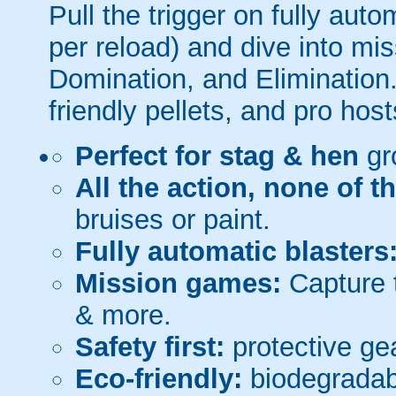
Pull the trigger on fully aut
per reload) and dive into mi
Domination, and Elimination.
friendly pellets, and pro host
Perfect for stag & hen
gr
All the action, none of t
bruises or paint.
Fully automatic blasters
Mission games:
Capture t
& more.
Safety first:
protective gea
Eco-friendly:
biodegradabl