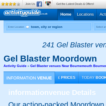
Join Us
Get the Latest Deals & Offers!
Home
Locations
Act
Enter Location
Select an
241 Gel Blaster ven
Gel Blaster
Moordown
Activity Guide
»
Gel Blaster venues Near Bournemouth Bourn
INFORMATION
VENUE
£
PRICES
TODAY
BOO
information
venue Details
Our action-packed Moordown 