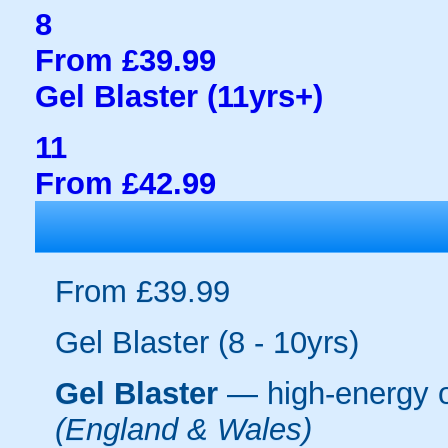
8
From £39.99
Gel Blaster (11yrs+)
11
From £42.99
From £39.99
Gel Blaster (8 - 10yrs)
Gel Blaster
— high-energy 
(England & Wales)