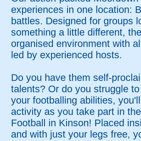
experiences in one location: 
battles. Designed for groups l
something a little different, t
organised environment with a
led by experienced hosts.
Do you have them self-proclai
talents? Or do you struggle to
your footballing abilities, you'l
activity as you take part in th
Football in Kinson! Placed ins
and with just your legs free, y