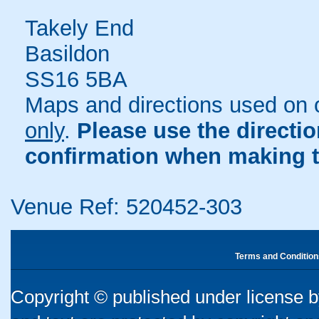
Takely End
Basildon
SS16 5BA
Maps and directions used on 
only
.
Please use the directi
confirmation when making t
Venue Ref: 520452-303
Terms and Condition
Copyright © published under license by