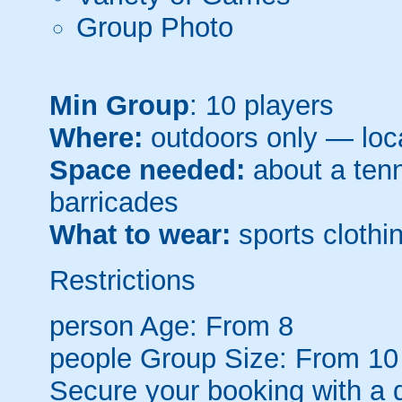
Group Photo
Min Group
: 10 players
Where:
outdoors only — loca
Space needed:
about a tenni
barricades
What to wear:
sports clothin
Restrictions
person
Age: From
8
people
Group Size: From 10
Secure your booking with a 