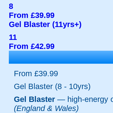
8
From £39.99
Gel Blaster (11yrs+)
11
From £42.99
From £39.99
Gel Blaster (8 - 10yrs)
Gel Blaster
— high-energy 
(England & Wales)