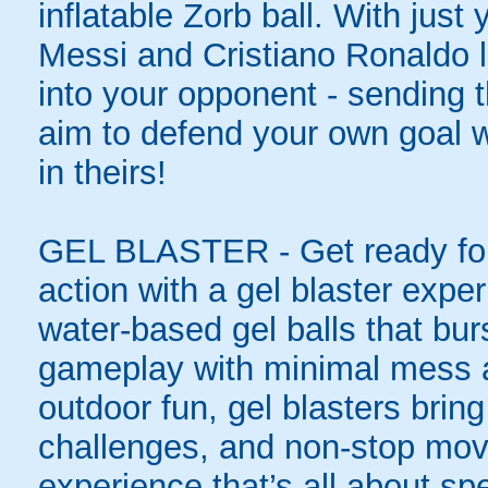
inflatable Zorb ball. With just
Messi and Cristiano Ronaldo l
into your opponent - sending t
aim to defend your own goal w
in theirs!
GEL BLASTER - Get ready for 
action with a gel blaster expe
water-based gel balls that burs
gameplay with minimal mess a
outdoor fun, gel blasters brin
challenges, and non-stop mov
experience that’s all about spe