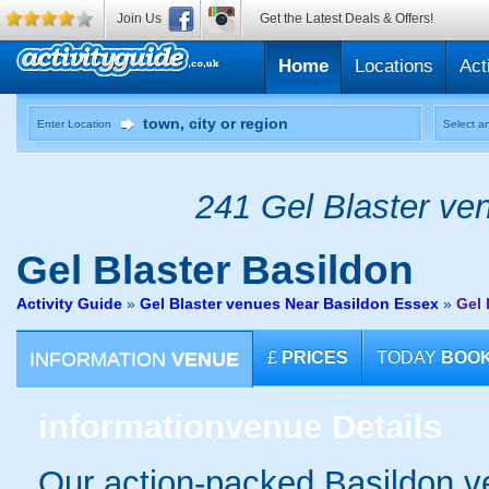
Join Us
Get the Latest Deals & Offers!
Home
Locations
Act
Enter Location
Select an
241 Gel Blaster ven
Gel Blaster
Basildon
Activity Guide
»
Gel Blaster venues Near Basildon Essex
»
Gel 
INFORMATION
VENUE
£
PRICES
TODAY
BOO
information
venue Details
Our action-packed Basildon v