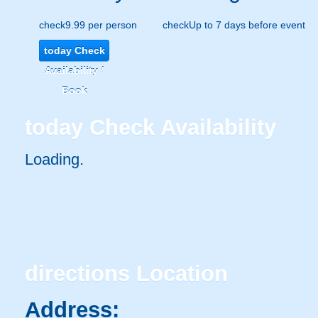
check
9.99 per person
check
Up to 7 days before event
today
Check
Availability /
Book
today
Check Availability
Loading..
directions
Location
Address: