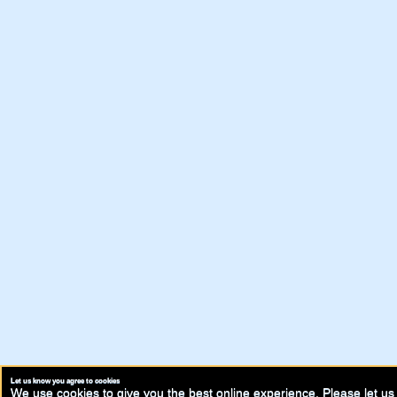
Let us know you agree to cookies
We use cookies to give you the best online experience. Please let us 