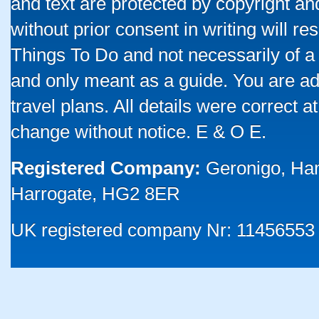
and text are protected by copyright a
without prior consent in writing will re
Things To Do and not necessarily of a
and only meant as a guide. You are ad
travel plans. All details were correct 
change without notice. E & O E.
Registered Company:
Geronigo, Ha
Harrogate, HG2 8ER
UK registered company Nr: 11456553 |