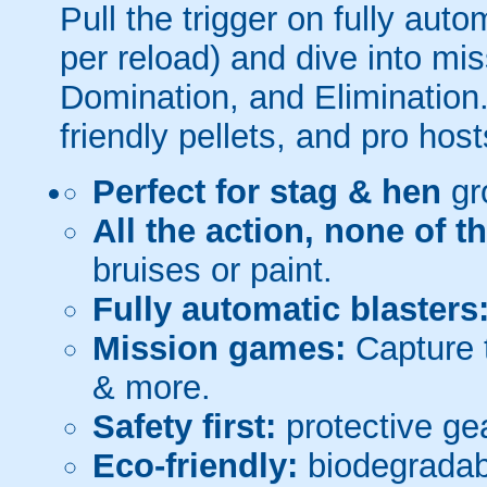
Pull the trigger on fully aut
per reload) and dive into mi
Domination, and Elimination.
friendly pellets, and pro host
Perfect for stag & hen
gr
All the action, none of t
bruises or paint.
Fully automatic blasters
Mission games:
Capture t
& more.
Safety first:
protective gea
Eco-friendly:
biodegradabl