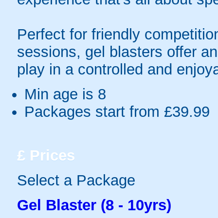
Perfect for friendly competit
sessions, gel blasters offer 
play in a controlled and enjo
Min age is
8
Packages start from £39.99
£
Prices
Select a Package
Gel Blaster (8 - 10yrs)