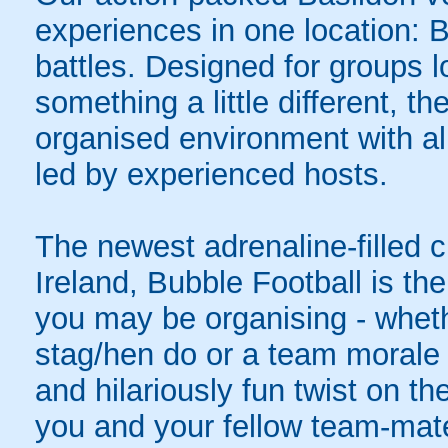
experiences in one location: 
battles. Designed for groups l
something a little different, t
organised environment with a
led by experienced hosts.
The newest adrenaline-filled
Ireland, Bubble Football is the
you may be organising - whethe
stag/hen do or a team morale 
and hilariously fun twist on th
you and your fellow team-mate