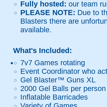
Fully hosted:
our team ru
PLEASE NOTE:
Due to th
Blasters there are unfortun
available.
What's Included:
7v7 Games rotating
Event Coordinator who act
Gel Blaster™ Guns XL
2000 Gel Balls per person
Inflatable Barricades
Variety of Games