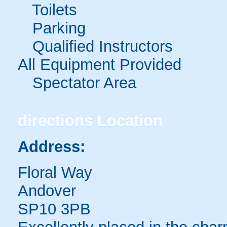
Toilets
Parking
Qualified Instructors
All Equipment Provided
Spectator Area
directions
Location
Address:
Floral Way
Andover
SP10 3PB