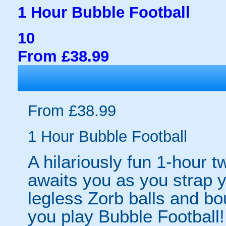
1 Hour Bubble Football
10
From £38.99
From £38.99
1 Hour Bubble Football
A hilariously fun 1-hour t
awaits you as you strap yo
legless Zorb balls and bo
you play Bubble Football! 