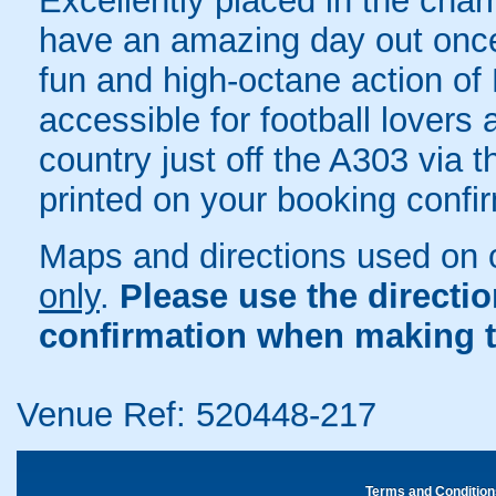
Excellently placed in the char
have an amazing day out once 
fun and high-octane action of 
accessible for football lover
country just off the A303 via t
printed on your booking confir
Maps and directions used on 
only
.
Please use the directi
confirmation when making t
Venue Ref: 520448-217
Terms and Condition