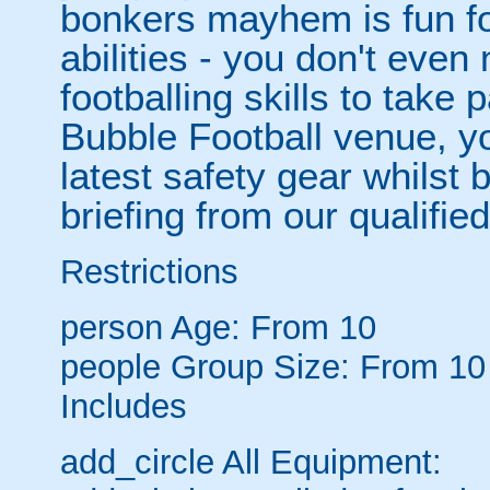
bonkers mayhem is fun for
abilities - you don't eve
footballing skills to take
Bubble Football venue, yo
latest safety gear whilst 
briefing from our qualified
Restrictions
person
Age: From
10
people
Group Size: From 10
Includes
add_circle
All Equipment: