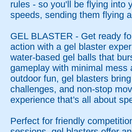
rules - so you'll be flying int
speeds, sending them flying a
GEL BLASTER - Get ready for 
action with a gel blaster expe
water-based gel balls that burs
gameplay with minimal mess a
outdoor fun, gel blasters brin
challenges, and non-stop mov
experience that’s all about spe
Perfect for friendly competit
sessions, gel blasters offer 