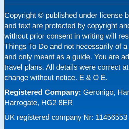
Copyright © published under license by
and text are protected by copyright a
without prior consent in writing will re
Things To Do and not necessarily of a
and only meant as a guide. You are ad
travel plans. All details were correct 
change without notice. E & O E.
Registered Company:
Geronigo, Ha
Harrogate, HG2 8ER
UK registered company Nr: 11456553 |