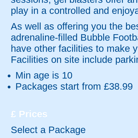
play in a controlled and enjo
As well as offering you the bes
adrenaline-filled Bubble Foot
have other facilities to make 
Facilities on site include parki
Min age is
10
Packages start from £38.99
£
Prices
Select a Package