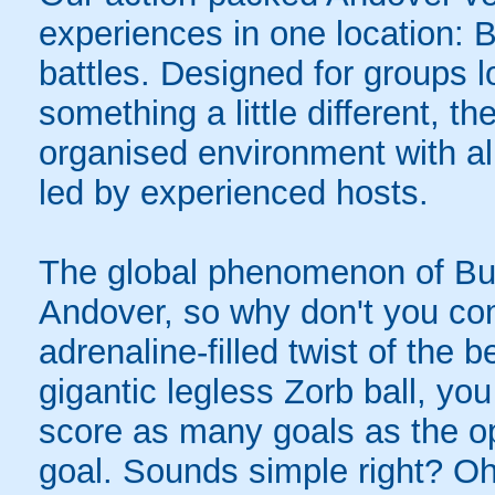
experiences in one location: 
battles. Designed for groups l
something a little different, t
organised environment with a
led by experienced hosts.
The global phenomenon of Bub
Andover, so why don't you com
adrenaline-filled twist of the
gigantic legless Zorb ball, yo
score as many goals as the op
goal. Sounds simple right? Oh,