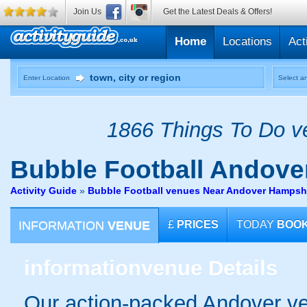
Join Us
Get the Latest Deals & Offers!
Home
Locations
Act
Enter Location
Select an
1866 Things To Do ve
Bubble Football
Andove
Activity Guide
»
Bubble Football venues Near Andover Hampsh
INFORMATION
VENUE
£
PRICES
TODAY
BOO
information
venue Details
Our action-packed Andover ve