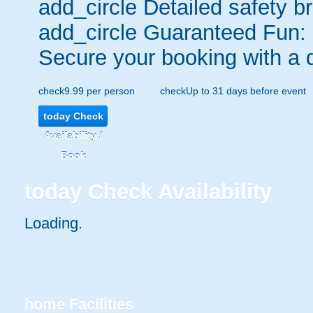
add_circle
Detailed safety br
add_circle
Guaranteed Fun:
Secure your booking with a 
check
9.99 per person
check
Up to 31 days before event
today
Check
Availability /
Book
today
Check Availability
Loading.
home
Facilities