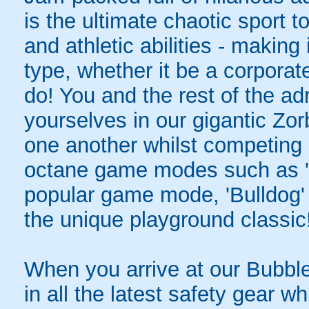
is the ultimate chaotic sport
and athletic abilities - making 
type, whether it be a corporat
do! You and the rest of the ad
yourselves in our gigantic Zor
one another whilst competing i
octane game modes such as 'S
popular game mode, 'Bulldog' -
the unique playground classic
When you arrive at our Bubble 
in all the latest safety gear wh