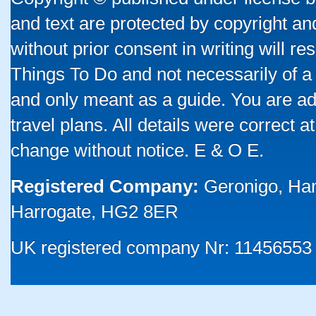
and text are protected by copyright a
without prior consent in writing will re
Things To Do and not necessarily of a
and only meant as a guide. You are ad
travel plans. All details were correct 
change without notice. E & O E.
Registered Company:
Geronigo, Ha
Harrogate, HG2 8ER
UK registered company Nr: 11456553 |