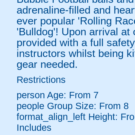
adrenaline-filled and hear
ever popular 'Rolling Rac
'Bulldog'! Upon arrival at
provided with a full safety
instructors whilst being ki
gear needed.
Restrictions
person
Age: From
7
people
Group Size: From 8
format_align_left
Height: Fr
Includes