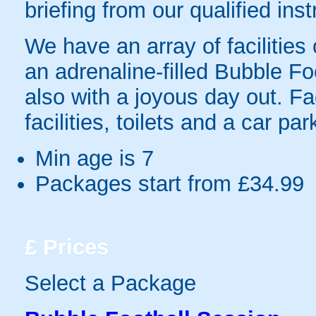
briefing from our qualified inst
We have an array of facilities
an adrenaline-filled Bubble Fo
also with a joyous day out. Fac
facilities, toilets and a car par
Min age is
7
Packages start from £34.99
£
Prices
Select a Package