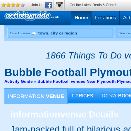
Join Us
Get the Latest Deals & Offers!
Home
Locations
Act
Enter Location
Select an
1866 Things To Do ve
Bubble Football
Plymout
Activity Guide
»
Bubble Football venues Near Plymouth Plymo
INFORMATION
VENUE
£
PRICES
TODAY
BOO
information
venue Details
Jam-packed full of hilarious ad