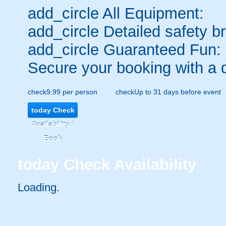
add_circle
All Equipment:
add_circle
Detailed safety br
add_circle
Guaranteed Fun:
Secure your booking with a 
check
9.99 per person
check
Up to 31 days before event
today
Check
Availability /
Book
today
Check Availability
Loading.