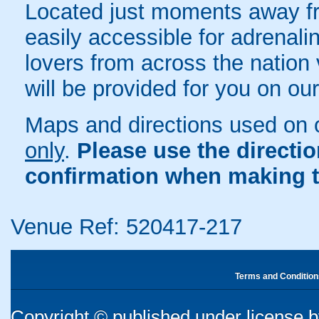
Located just moments away fr
easily accessible for adrenali
lovers from across the nation 
will be provided for you on ou
Maps and directions used on 
only
.
Please use the directi
confirmation when making t
Venue Ref: 520417-217
Terms and Condition
Copyright © published under license by