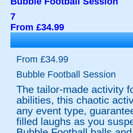
Bubble Football Session
7
From £34.99
From £34.99
Bubble Football Session
The tailor-made activity f
abilities, this chaotic acti
any event type, guarantee
filled laughs as you susp
Bubble Football balls and