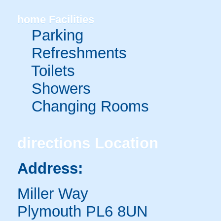
home
Facilities
Parking
Refreshments
Toilets
Showers
Changing Rooms
directions
Location
Address:
Miller Way
Plymouth PL6 8UN