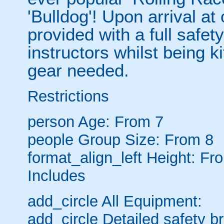
'Bulldog'! Upon arrival at
provided with a full safety
instructors whilst being ki
gear needed.
Restrictions
person
Age: From
7
people
Group Size: From 8
format_align_left
Height: Fr
Includes
add_circle
All Equipment:
add_circle
Detailed safety br