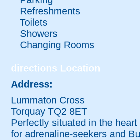
Refreshments
Toilets
Showers
Changing Rooms
directions
Location
Address:
Lummaton Cross
Torquay TQ2 8ET
Perfectly situated in the heart
for adrenaline-seekers and Bu