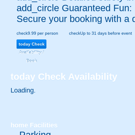
add_circle
Guaranteed Fun:
Secure your booking with a 
check
9.99 per person
check
Up to 31 days before event
today
Check
Availability /
Book
today
Check Availability
Loading.
home
Facilities
Parking