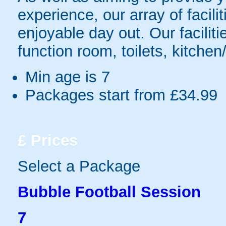
experience, our array of facili
enjoyable day out. Our faciliti
function room, toilets, kitchen
Min age is
7
Packages start from £34.99
£
Prices
Select a Package
Bubble Football Session
7