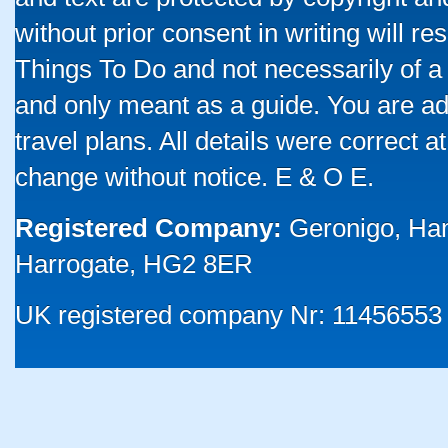
without prior consent in writing will re
Things To Do and not necessarily of a
and only meant as a guide. You are ad
travel plans. All details were correct 
change without notice. E & O E.
Registered Company:
Geronigo, Ha
Harrogate, HG2 8ER
UK registered company Nr: 11456553 |