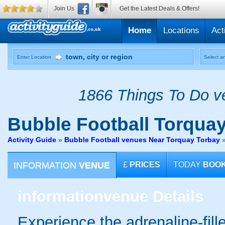
Join Us
Get the Latest Deals & Offers!
Home
Locations
Act
Enter Location
Select an
1866 Things To Do ve
Bubble Football
Torquay
Activity Guide
»
Bubble Football venues Near Torquay Torbay
INFORMATION
VENUE
£
PRICES
TODAY
BOO
information
venue Details
Experience the adrenaline-fille