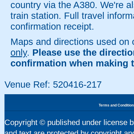
country via the A380. We're al
train station. Full travel infor
confirmation receipt.
Maps and directions used on 
only
.
Please use the directi
confirmation when making t
Venue Ref: 520416-217
Terms and Condition
Copyright © published under license by
and text are protected by copyright a