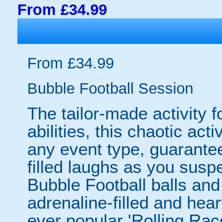
From £34.99
From £34.99
Bubble Football Session
The tailor-made activity f
abilities, this chaotic acti
any event type, guarantee
filled laughs as you susp
Bubble Football balls and
adrenaline-filled and hear
ever popular 'Rolling Rac