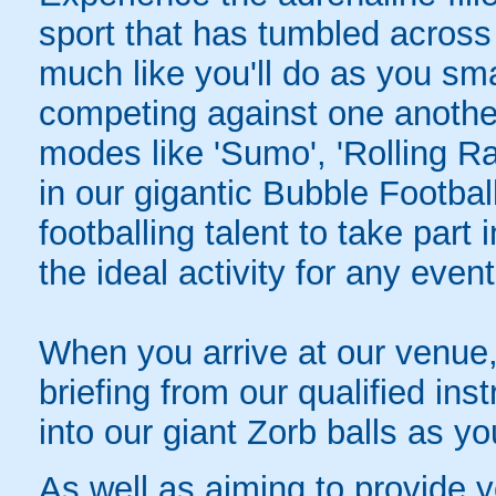
sport that has tumbled across
much like you'll do as you sm
competing against one another 
modes like 'Sumo', 'Rolling R
in our gigantic Bubble Footbal
footballing talent to take part 
the ideal activity for any event
When you arrive at our venue, 
briefing from our qualified instr
into our giant Zorb balls as yo
As well as aiming to provide 