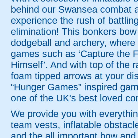
behind our Swansea combat arc
experience the rush of battling
elimination! This bonkers bo
dodgeball and archery, where yo
games such as ‘Capture the Fl
Himself’. And with top of the
foam tipped arrows at your disp
“Hunger Games” inspired game
one of the UK's best loved co
We provide you with everything
team vests, inflatable obstacl
and the all important bow and