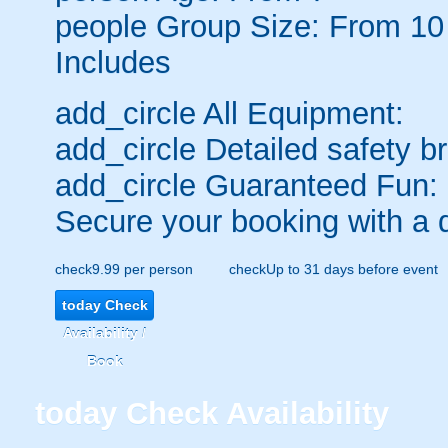
people
Group Size: From 10
Includes
add_circle
All Equipment:
add_circle
Detailed safety br
add_circle
Guaranteed Fun:
Secure your booking with a 
check
9.99 per person
check
Up to 31 days before event
today
Check
Availability /
Book
today
Check Availability