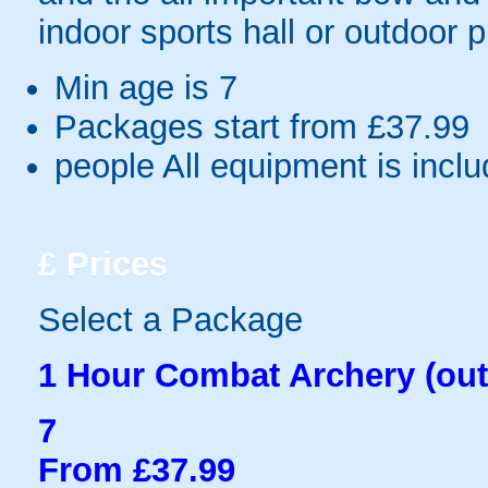
indoor sports hall or outdoor 
Min age is
7
Packages start from £37.99
people
All equipment is incl
£
Prices
Select a Package
1 Hour Combat Archery (out
7
From £37.99