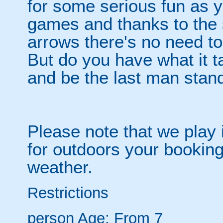
for some serious fun as y
games and thanks to the 
arrows there's no need t
But do you have what it t
and be the last man stan
Please note that we play 
for outdoors your booking
weather.
Restrictions
person
Age: From
7