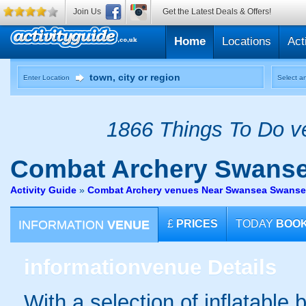
Join Us
Get the Latest Deals & Offers!
Home
Locations
Act
Enter Location
Select an
1866 Things To Do ve
Combat Archery
Swans
Activity Guide
»
Combat Archery venues Near Swansea Swans
INFORMATION
VENUE
£
PRICES
TODAY
BOO
information
venue Details
With a selection of inflatable