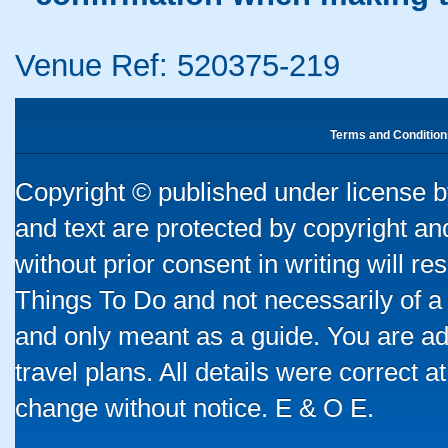
Venue Ref: 520375-219
Terms and Condition
Copyright © published under license by
and text are protected by copyright a
without prior consent in writing will re
Things To Do and not necessarily of a
and only meant as a guide. You are ad
travel plans. All details were correct 
change without notice. E & O E.