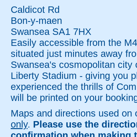
Caldicot Rd
Bon-y-maen
Swansea SA1 7HX
Easily accessible from the M4
situated just minutes away fro
Swansea's cosmopolitan city ce
Liberty Stadium - giving you pl
experienced the thrills of Com
will be printed on your bookin
Maps and directions used on 
only
.
Please use the directi
confirmation when making t