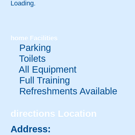
Loading.
home
Facilities
Parking
Toilets
All Equipment
Full Training
Refreshments Available
directions
Location
Address: