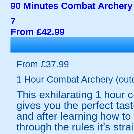
90 Minutes Combat Archery 
7
From £42.99
From £37.99
1 Hour Combat Archery (out
This exhilarating 1 hour
gives you the perfect tas
and after learning how t
through the rules it’s stra