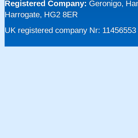
Registered Company:
Geronigo, Ha
Harrogate, HG2 8ER
UK registered company Nr: 11456553 |