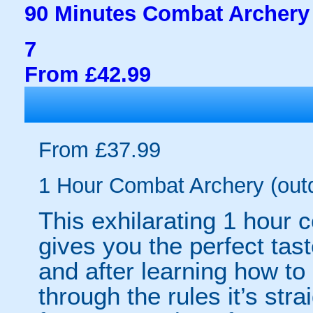
90 Minutes Combat Archery 
7
From £42.99
From £37.99
1 Hour Combat Archery (out
This exhilarating 1 hour
gives you the perfect tas
and after learning how t
through the rules it’s stra