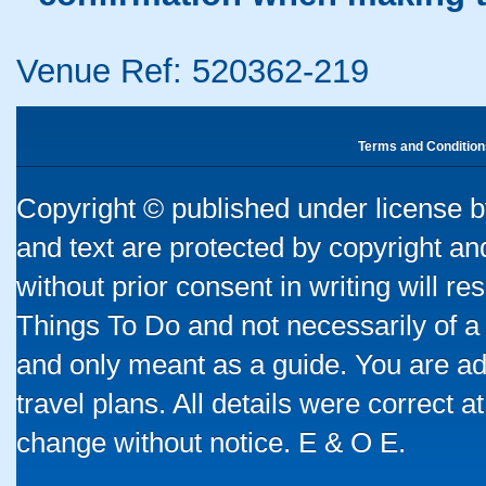
Venue Ref: 520362-219
Terms and Condition
Copyright © published under license by
and text are protected by copyright a
without prior consent in writing will re
Things To Do and not necessarily of a
and only meant as a guide. You are ad
travel plans. All details were correct 
change without notice. E & O E.