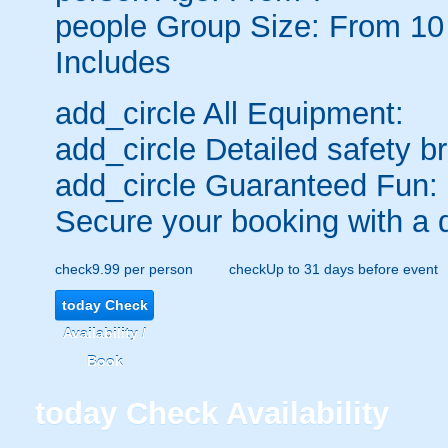
people
Group Size: From 10
Includes
add_circle
All Equipment:
add_circle
Detailed safety br
add_circle
Guaranteed Fun:
Secure your booking with a 
check
9.99 per person
check
Up to 31 days before event
today
Check
Availability /
Book
today
Check Availability