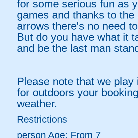
for some serious fun as y
games and thanks to the 
arrows there's no need t
But do you have what it t
and be the last man stan
Please note that we play 
for outdoors your booking
weather.
Restrictions
person
Age: From
7