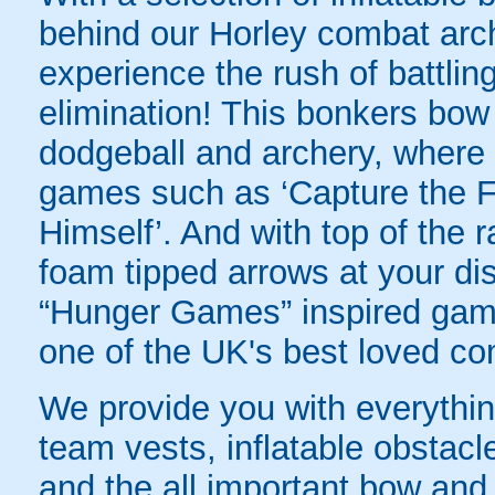
behind our Horley combat arch
experience the rush of battling
elimination! This bonkers bo
dodgeball and archery, where yo
games such as ‘Capture the Fl
Himself’. And with top of the
foam tipped arrows at your disp
“Hunger Games” inspired game
one of the UK's best loved co
We provide you with everything
team vests, inflatable obstacl
and the all important bow and