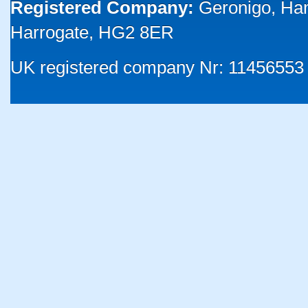
Registered Company:
Geronigo, Ha
Harrogate, HG2 8ER
UK registered company Nr: 11456553 |