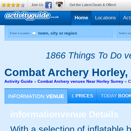
Join Us
Get the Latest Deals & Offers!
Home
Locations
Act
Enter Location
Select an
1866 Things To Do ve
Combat Archery
Horley,
Activity Guide
»
Combat Archery venues Near Horley Surrey
»
C
INFORMATION
VENUE
£
PRICES
TODAY
BOO
information
venue Details
With a selection of inflatable