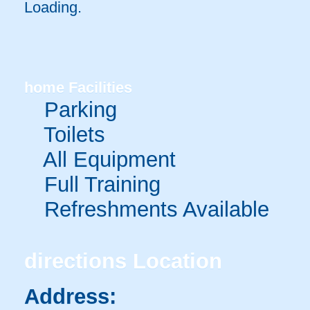
Loading.
home
Facilities
Parking
Toilets
All Equipment
Full Training
Refreshments Available
directions
Location
Address: