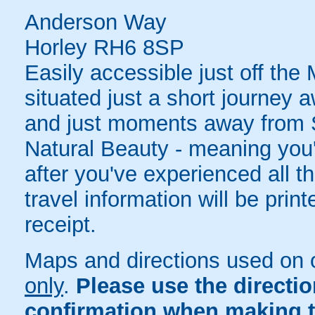
Anderson Way
Horley RH6 8SP
Easily accessible just off the
situated just a short journey 
and just moments away from S
Natural Beauty - meaning you'l
after you've experienced all th
travel information will be pri
receipt.
Maps and directions used on 
only
.
Please use the directi
confirmation when making t