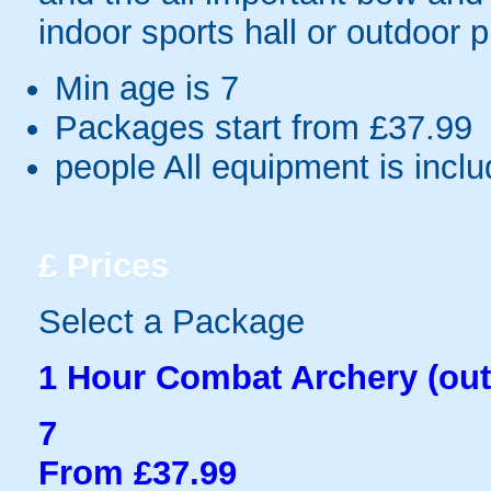
indoor sports hall or outdoor 
Min age is
7
Packages start from £37.99
people
All equipment is incl
£
Prices
Select a Package
1 Hour Combat Archery (out
7
From £37.99