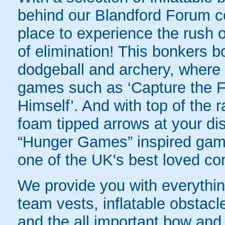
behind our Blandford Forum co
place to experience the rush of
of elimination! This bonkers 
dodgeball and archery, where yo
games such as ‘Capture the Fl
Himself’. And with top of the
foam tipped arrows at your disp
“Hunger Games” inspired game
one of the UK's best loved co
We provide you with everything
team vests, inflatable obstacl
and the all important bow and