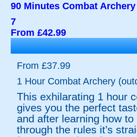
90 Minutes Combat Archery 
7
From £42.99
From £37.99
1 Hour Combat Archery (out
This exhilarating 1 hour
gives you the perfect tas
and after learning how t
through the rules it’s stra