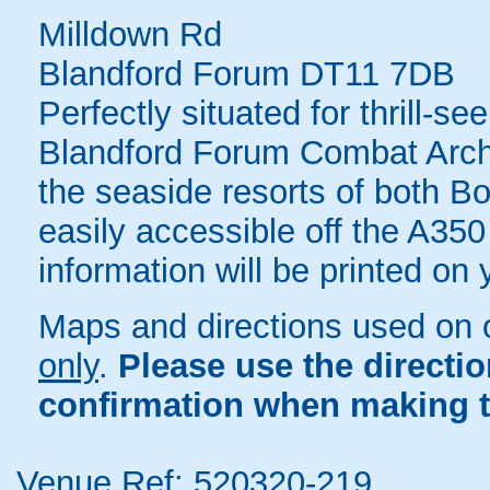
Milldown Rd
Blandford Forum DT11 7DB
Perfectly situated for thrill-s
Blandford Forum Combat Arche
the seaside resorts of both 
easily accessible off the A350
information will be printed on
Maps and directions used on 
only
.
Please use the directi
confirmation when making t
Venue Ref: 520320-219