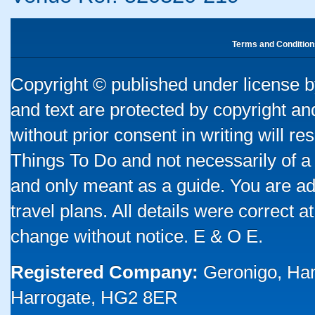
Terms and Condition
Copyright © published under license by
and text are protected by copyright a
without prior consent in writing will re
Things To Do and not necessarily of a
and only meant as a guide. You are ad
travel plans. All details were correct 
change without notice. E & O E.
Registered Company:
Geronigo, Ha
Harrogate, HG2 8ER