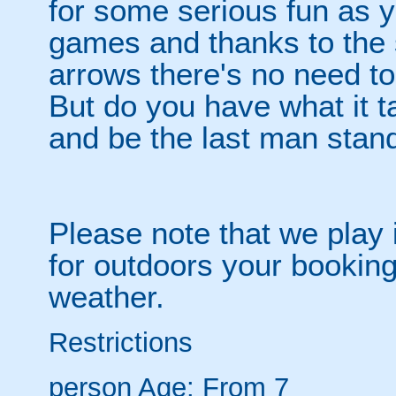
for some serious fun as y
games and thanks to the 
arrows there's no need t
But do you have what it t
and be the last man stan
Please note that we play 
for outdoors your booking
weather.
Restrictions
person
Age: From
7