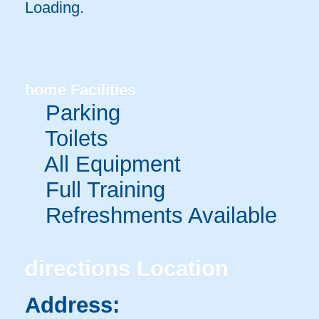
Loading.
home
Facilities
Parking
Toilets
All Equipment
Full Training
Refreshments Available
directions
Location
Address: