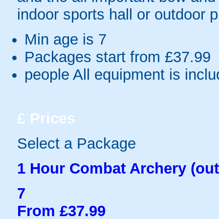
indoor sports hall or outdoor 
Min age is
7
Packages start from £37.99
people
All equipment is incl
£
Prices
Select a Package
1 Hour Combat Archery (out
7
From £37.99