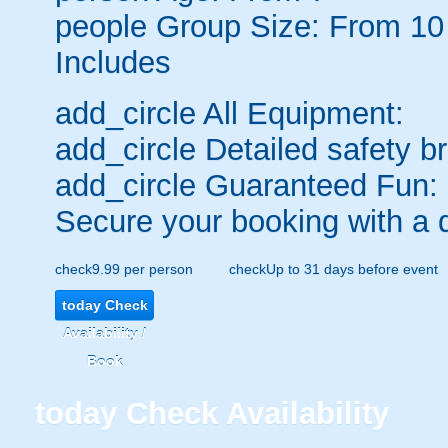
people
Group Size: From 10
Includes
add_circle
All Equipment:
add_circle
Detailed safety br
add_circle
Guaranteed Fun:
Secure your booking with a 
check
9.99 per person
check
Up to 31 days before event
today
Check
Availability /
Book
today
Check Availability