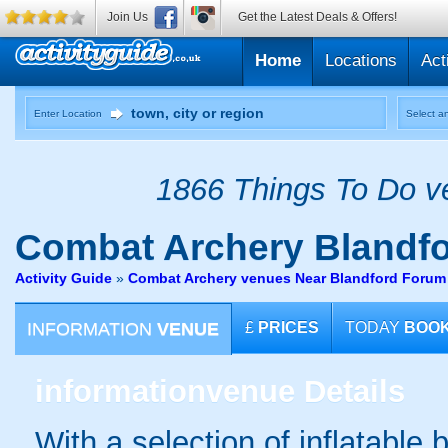
Join Us
Get the Latest Deals & Offers!
Home
Locations
Act
Enter Location
Select an
1866 Things To Do ve
Combat Archery
Blandfo
Activity Guide
»
Combat Archery venues Near Blandford Forum
INFORMATION
VENUE
£
PRICES
TODAY
BOO
information
venue Details
With a selection of inflatable