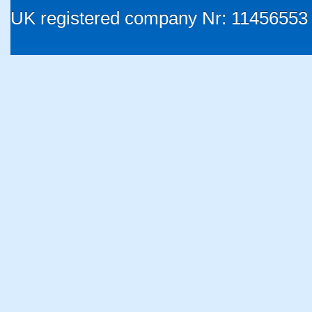
UK registered company Nr: 11456553 |