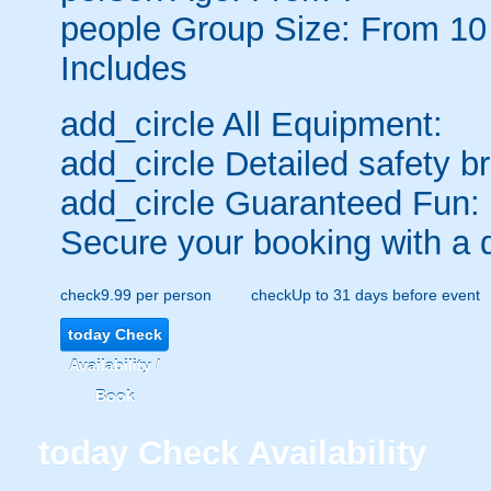
people
Group Size: From 10
Includes
add_circle
All Equipment:
add_circle
Detailed safety br
add_circle
Guaranteed Fun:
Secure your booking with a 
check
9.99 per person
check
Up to 31 days before event
today
Check
Availability /
Book
today
Check Availability