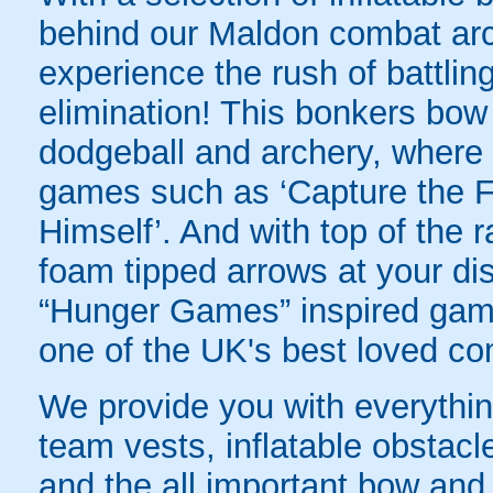
behind our Maldon combat arch
experience the rush of battling
elimination! This bonkers bo
dodgeball and archery, where yo
games such as ‘Capture the Fl
Himself’. And with top of the
foam tipped arrows at your disp
“Hunger Games” inspired game
one of the UK's best loved co
We provide you with everything
team vests, inflatable obstacl
and the all important bow and