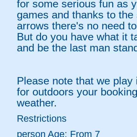
for some serious fun as y
games and thanks to the 
arrows there's no need t
But do you have what it t
and be the last man stan
Please note that we play 
for outdoors your booking
weather.
Restrictions
person
Age: From
7