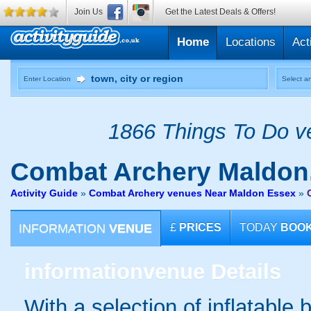
Join Us
Get the Latest Deals & Offers!
Home
Locations
Act
Enter Location
Select an
1866 Things To Do ve
Combat Archery
Maldon
Activity Guide
»
Combat Archery venues Near Maldon Essex
»
INFORMATION
VENUE
£
PRICES
TODAY
BOO
information
venue Details
With a selection of inflatable