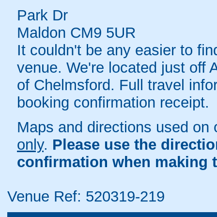
Park Dr
Maldon CM9 5UR
It couldn't be any easier to 
venue. We're located just off 
of Chelmsford. Full travel inf
booking confirmation receipt.
Maps and directions used on 
only
.
Please use the directi
confirmation when making t
Venue Ref: 520319-219