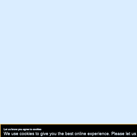
Let us know you agree to cookies
We use cookies to give you the best online experience. Please let us 