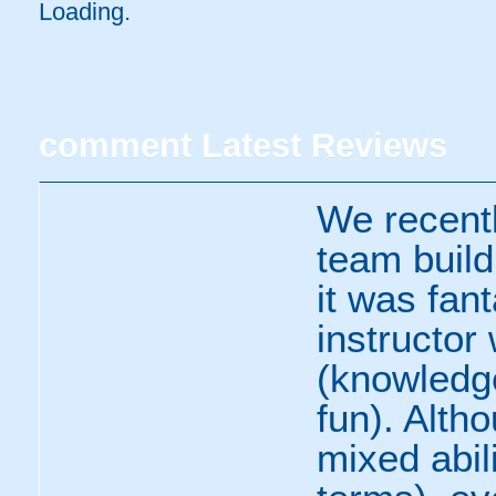
Loading..
comment
Latest Reviews
We recent
team build
it was fan
instructor 
(knowledge
fun). Alth
mixed abili