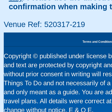
confirmation when making t
Venue Ref: 520317-219
Terms and Condition
Copyright © published under license by
and text are protected by copyright a
without prior consent in writing will re
Things To Do and not necessarily of a
and only meant as a guide. You are ad
travel plans. All details were correct 
change without notice. E & O E.