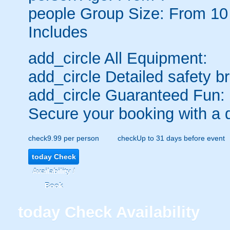
people
Group Size: From 10
Includes
add_circle
All Equipment:
add_circle
Detailed safety br
add_circle
Guaranteed Fun:
Secure your booking with a 
check
9.99 per person
check
Up to 31 days before event
today
Check
Availability /
Book
today
Check Availability