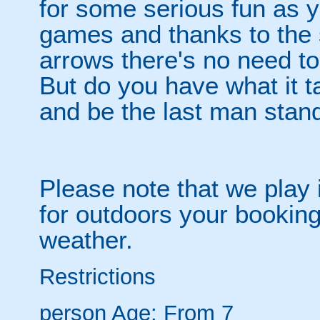
for some serious fun as y
games and thanks to the 
arrows there's no need t
But do you have what it t
and be the last man stan
Please note that we play 
for outdoors your booking
weather.
Restrictions
person
Age: From
7