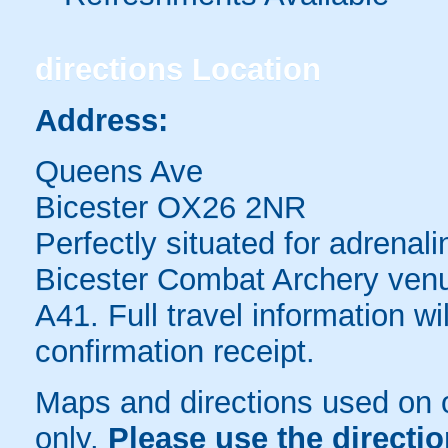
directions
Location
Address:
Queens Ave
Bicester OX26 2NR
Perfectly situated for adrenal
Bicester Combat Archery venue
A41. Full travel information wi
confirmation receipt.
Maps and directions used on 
only
.
Please use the directi