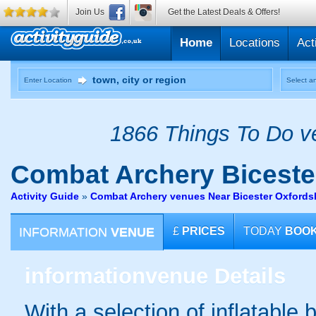
Join Us
Get the Latest Deals & Offers!
Home
Locations
Act
Enter Location
Select an
1866 Things To Do ve
Combat Archery
Biceste
Activity Guide
»
Combat Archery venues Near Bicester Oxfords
INFORMATION
VENUE
£
PRICES
TODAY
BOO
information
venue Details
With a selection of inflatable