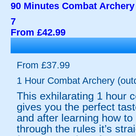
90 Minutes Combat Archery 
7
From £42.99
From £37.99
1 Hour Combat Archery (out
This exhilarating 1 hour
gives you the perfect tas
and after learning how t
through the rules it’s stra