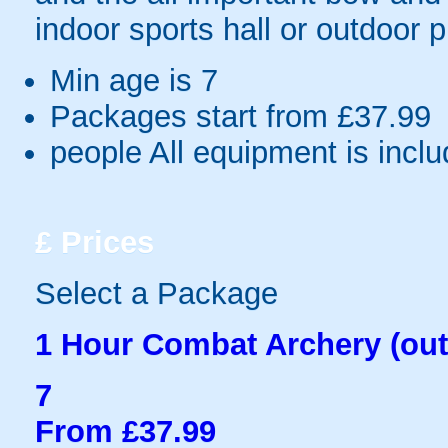
indoor sports hall or outdoor 
Min age is
7
Packages start from £37.99
people
All equipment is incl
£
Prices
Select a Package
1 Hour Combat Archery (out
7
From £37.99