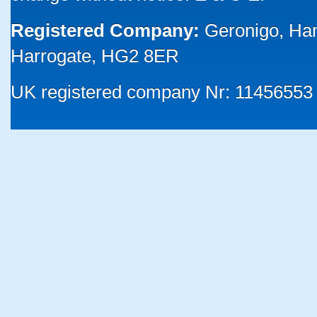
Registered Company:
Geronigo, Ha
Harrogate, HG2 8ER
UK registered company Nr: 11456553 |