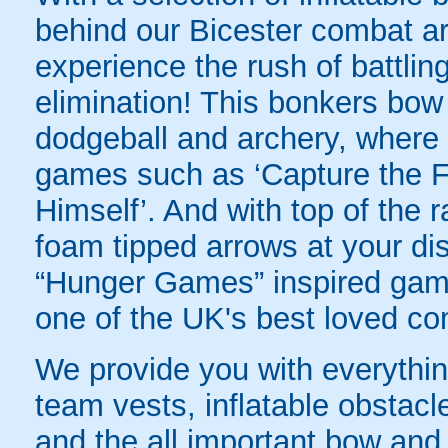
behind our Bicester combat ar
experience the rush of battling
elimination! This bonkers bo
dodgeball and archery, where yo
games such as ‘Capture the Fl
Himself’. And with top of the
foam tipped arrows at your disp
“Hunger Games” inspired game
one of the UK's best loved co
We provide you with everything
team vests, inflatable obstacl
and the all important bow and