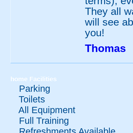
terms), ev
They all w
will see ab
you!
Thomas
home
Facilities
Parking
Toilets
All Equipment
Full Training
Refreshments Available