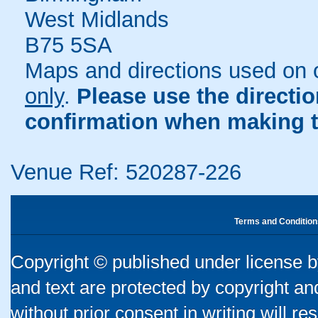
West Midlands
B75 5SA
Maps and directions used on 
only
.
Please use the directi
confirmation when making t
Venue Ref: 520287-226
Terms and Condition
Copyright © published under license by
and text are protected by copyright a
without prior consent in writing will re