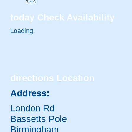
Book
today
Check Availability
Loading.
directions
Location
Address:
London Rd
Bassetts Pole
Birmingham