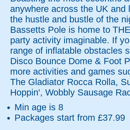
anywhere across the UK and lo
the hustle and bustle of the n
Bassetts Pole is home to THE 
party activity imaginable. If y
range of inflatable obstacles 
Disco Bounce Dome & Foot Po
more activities and games suc
The Gladiator Rocca Rolla, S
Hoppin', Wobbly Sausage Rac
Min age is
8
Packages start from £37.99