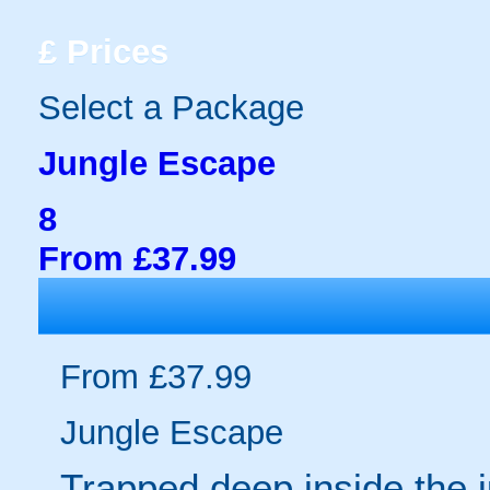
£
Prices
Select a Package
Jungle Escape
8
From £37.99
From £37.99
Jungle Escape
Trapped deep inside the 