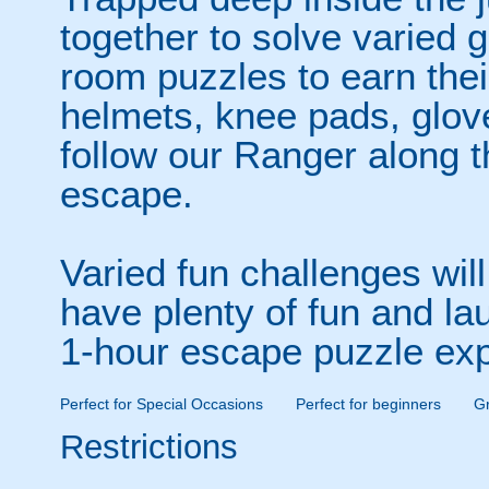
together to solve varied
room puzzles to earn thei
helmets, knee pads, glov
follow our Ranger along th
escape.
Varied fun challenges wil
have plenty of fun and la
1-hour escape puzzle exp
Perfect for Special Occasions
Perfect for beginners
Gr
Restrictions