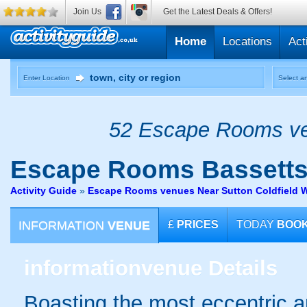
Join Us
Get the Latest Deals & Offers!
Home
Locations
Act
Enter Location
Select an
52 Escape Rooms ven
Escape Rooms
Bassetts
Activity Guide
»
Escape Rooms venues Near Sutton Coldfield 
INFORMATION
VENUE
£
PRICES
TODAY
BOO
information
venue Details
Boasting the most eccentric and