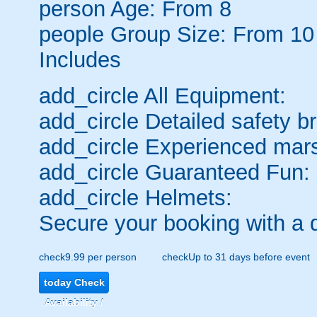
person
Age: From
8
people
Group Size: From 10
Includes
add_circle
All Equipment:
add_circle
Detailed safety br
add_circle
Experienced mars
add_circle
Guaranteed Fun:
add_circle
Helmets:
Secure your booking with a 
check
9.99 per person
check
Up to 31 days before event
today
Check
Availability /