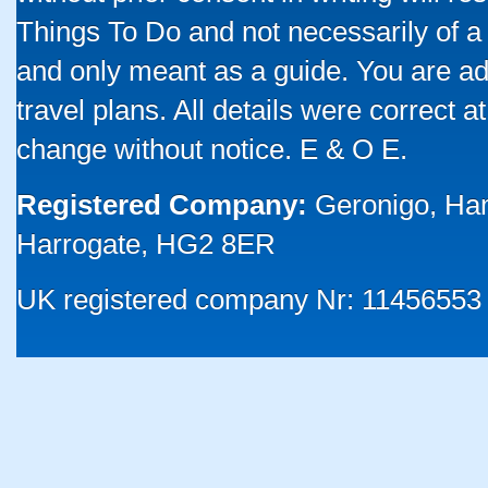
Things To Do and not necessarily of a
and only meant as a guide. You are ad
travel plans. All details were correct 
change without notice. E & O E.
Registered Company:
Geronigo, Ha
Harrogate, HG2 8ER
UK registered company Nr: 11456553 |