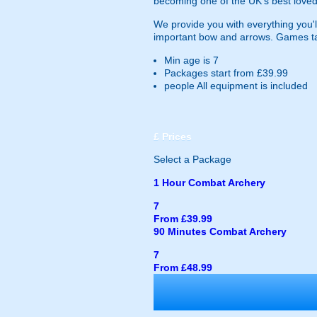
becoming one of the UK's best loved
We provide you with everything you'll
important bow and arrows. Games ta
Min age is
7
Packages start from £39.99
people
All equipment is included
£
Prices
Select a Package
1 Hour Combat Archery
7
From £39.99
90 Minutes Combat Archery
7
From £48.99