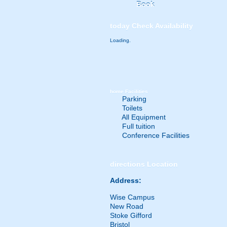
Book
today
Check Availability
Loading.
home
Facilities
Parking
Toilets
All Equipment
Full tuition
Conference Facilities
directions
Location
Address:
Wise Campus
New Road
Stoke Gifford
Bristol