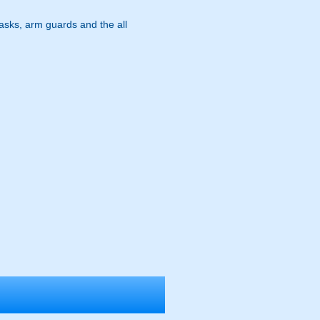
masks, arm guards and the all