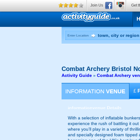
Join Us
Get t
Enter Location
Combat Archery
Bristol N
Activity Guide
»
Combat Archery ven
INFORMATION
VENUE
£
information
venue Details
With a selection of inflatable bunker
experience the rush of battling it o
where you’ll play in a variety of thr
and specially designed foam tipped a