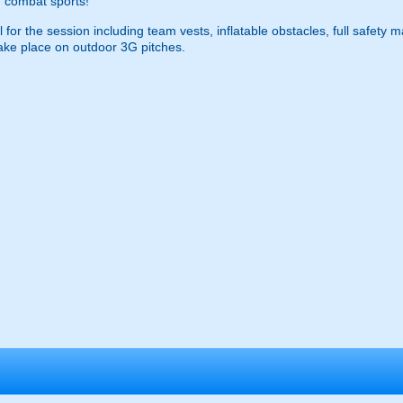
 combat sports!
 for the session including team vests, inflatable obstacles, full safety 
ke place on outdoor 3G pitches.