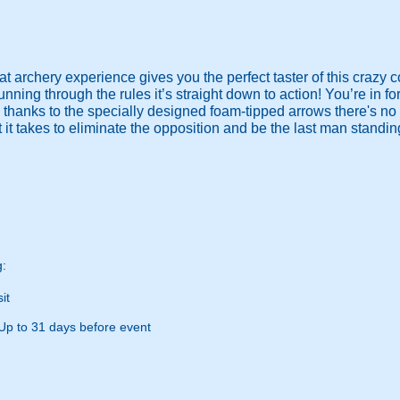
t archery experience gives you the perfect taster of this crazy c
ning through the rules it’s straight down to action! You’re in f
 thanks to the specially designed foam-tipped arrows there's no
it takes to eliminate the opposition and be the last man standi
g:
it
Up to 31 days before event