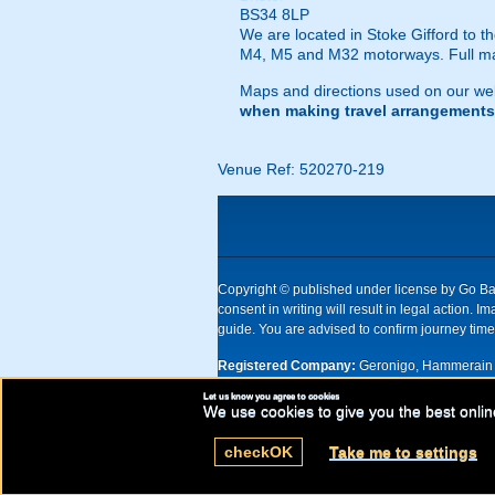
BS34 8LP
We are located in Stoke Gifford to th
M4, M5 and M32 motorways. Full map
Maps and directions used on our web
when making travel arrangements
Venue Ref: 520270-219
Copyright © published under license by Go Ball
consent in writing will result in legal action
guide. You are advised to confirm journey times
Registered Company:
Geronigo, Hammerain 
Let us know you agree to cookies
UK registered company Nr: 11456553 | Registe
We use cookies to give you the best onlin
check
OK
Take me to settings