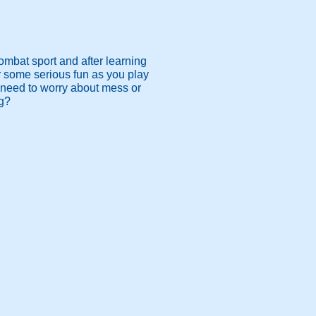
ombat sport and after learning
or some serious fun as you play
 need to worry about mess or
ng?