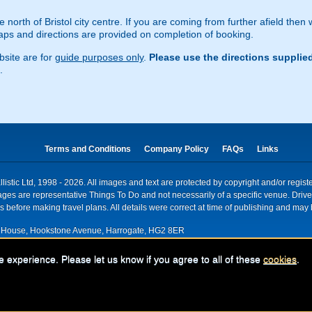
e north of Bristol city centre. If you are coming from further afield then
s and directions are provided on completion of booking.
site are for
guide purposes only
.
Please use the directions supplie
.
Terms and Conditions
Company Policy
FAQs
Links
istic Ltd, 1998 - 2026. All images and text are protected by copyright and/or regis
. Images are representative Things To Do and not necessarily of a specific venue. Dr
 before making travel plans. All details were correct at time of publishing and may 
House, Hookstone Avenue, Harrogate, HG2 8ER
red for VAT nr: 318 5012 28
e experience. Please let us know if you agree to all of these
cookies
.