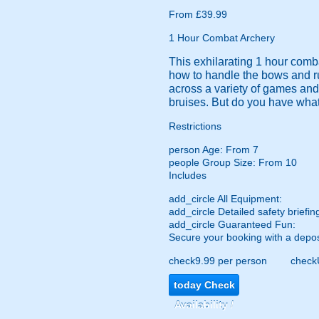
From £39.99
1 Hour Combat Archery
This exhilarating 1 hour comba
how to handle the bows and run
across a variety of games and
bruises. But do you have what 
Restrictions
person
Age: From
7
people
Group Size: From 10
Includes
add_circle
All Equipment:
add_circle
Detailed safety briefin
add_circle
Guaranteed Fun:
Secure your booking with a depos
check
9.99 per person
check
today
Check
Availability /