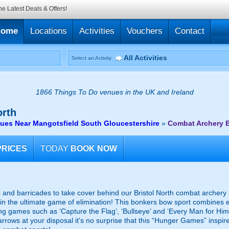
he Latest Deals & Offers!
Home
Locations
Activities
Vouchers
Contact
All Activities
Select an Activity
1866 Things To Do venues in the UK and Ireland
orth
ues Near Mangotsfield South Gloucestershire
»
Combat Archery B
PRICES
TODAY
BOOK NOW
s and barricades to take cover behind our Bristol North combat archery 
ut in the ultimate game of elimination! This bonkers bow sport combines
illing games such as ‘Capture the Flag’, ‘Bullseye’ and ‘Every Man for Hi
rrows at your disposal it's no surprise that this “Hunger Games” inspire