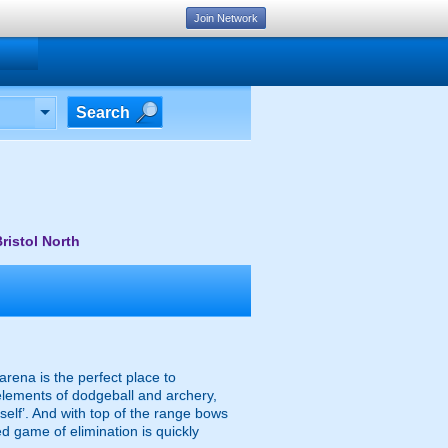
Join Network
Search
ristol North
arena is the perfect place to
 elements of dodgeball and archery,
mself’. And with top of the range bows
d game of elimination is quickly