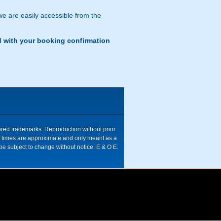
 we are easily accessible from the
d with your booking confirmation
tered trademarks. Reproduction without prior
ive times are approximate and only meant as a
be subject to change without notice. E & O E.