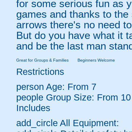
for some serious fun as y
games and thanks to the 
arrows there's no need t
But do you have what it t
and be the last man stan
Great for Groups & Families
Beginners Welcome
Restrictions
person
Age: From
7
people
Group Size: From 10
Includes
add_circle
All Equipment: