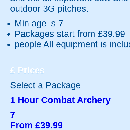
outdoor 3G pitches.
Min age is
7
Packages start from £39.99
people
All equipment is incl
£
Prices
Select a Package
1 Hour Combat Archery
7
From £39.99