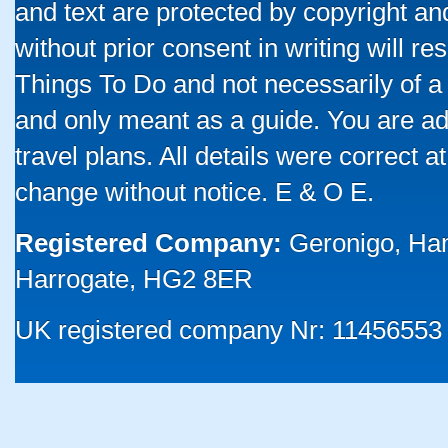
and text are protected by copyright a
without prior consent in writing will re
Things To Do and not necessarily of a
and only meant as a guide. You are ad
travel plans. All details were correct 
change without notice. E & O E.
Registered Company:
Geronigo, Ha
Harrogate, HG2 8ER
UK registered company Nr: 11456553 |