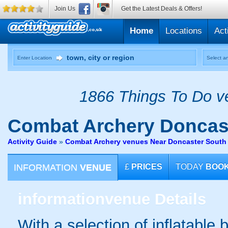
Join Us
Get the Latest Deals & Offers!
Home
Locations
Act
Enter Location
Select an
1866 Things To Do ve
Combat Archery
Doncast
Activity Guide
»
Combat Archery venues Near Doncaster South 
INFORMATION
VENUE
£
PRICES
TODAY
BOO
information
venue Details
With a selection of inflatable