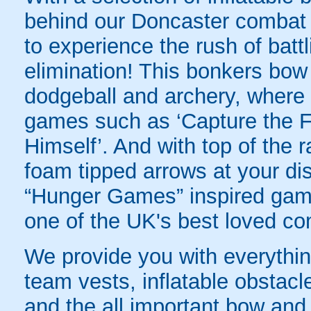
behind our Doncaster combat a
to experience the rush of battl
elimination! This bonkers bo
dodgeball and archery, where yo
games such as ‘Capture the Fl
Himself’. And with top of the
foam tipped arrows at your disp
“Hunger Games” inspired game
one of the UK's best loved co
We provide you with everything
team vests, inflatable obstacl
and the all important bow an