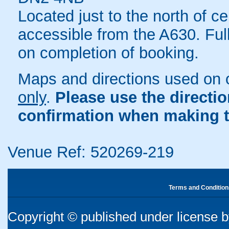
Located just to the north of c
accessible from the A630. Ful
on completion of booking.
Maps and directions used on 
only
.
Please use the directi
confirmation when making t
Venue Ref: 520269-219
Terms and Condition
Copyright © published under license by