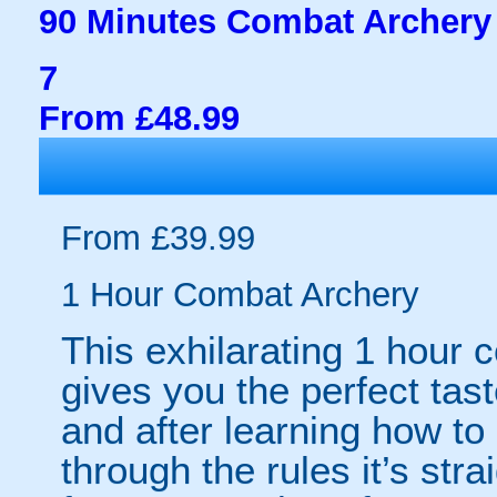
90 Minutes Combat Archery
7
From £48.99
From £39.99
1 Hour Combat Archery
This exhilarating 1 hour
gives you the perfect tas
and after learning how t
through the rules it’s stra