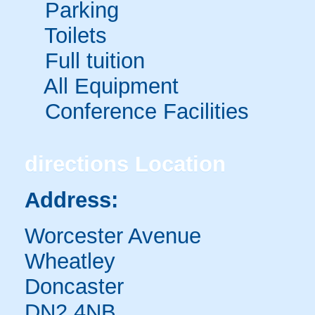
Parking
Toilets
Full tuition
All Equipment
Conference Facilities
directions
Location
Address:
Worcester Avenue
Wheatley
Doncaster
DN2 4NB