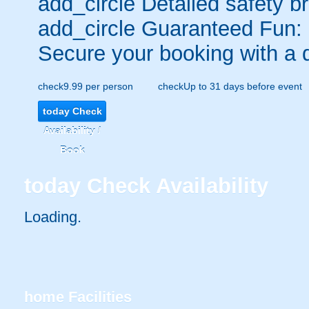
add_circle
Detailed safety br
add_circle
Guaranteed Fun:
Secure your booking with a 
check
9.99 per person
check
Up to 31 days before event
today
Check
Availability /
Book
today
Check Availability
Loading.
home
Facilities