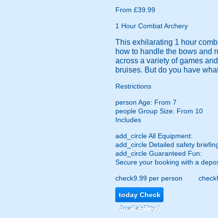
From £39.99
1 Hour Combat Archery
This exhilarating 1 hour comba
how to handle the bows and run
across a variety of games and
bruises. But do you have what 
Restrictions
person
Age: From
7
people
Group Size: From 10
Includes
add_circle
All Equipment:
add_circle
Detailed safety briefin
add_circle
Guaranteed Fun:
Secure your booking with a depos
check
9.99 per person
check
today
Check
Availability /