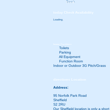
Book
today
Check Availability
Loading.
home
Facilities
Toilets
Parking
All Equipment
Function Room
Indoor or Outdoor 3G Pitch/Grass
directions
Location
Address:
95 Norfolk Park Road
Sheffield
S2 2RU
Our Sheffield location is only a shor