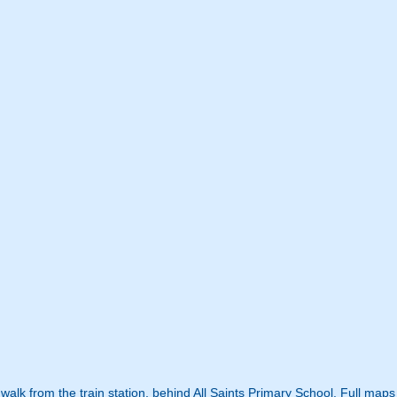
t walk from the train station, behind All Saints Primary School. Full map