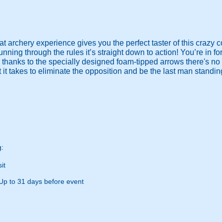
t archery experience gives you the perfect taster of this crazy c
ning through the rules it’s straight down to action! You’re in f
 thanks to the specially designed foam-tipped arrows there's no
it takes to eliminate the opposition and be the last man standi
g:
it
Up to 31 days before event