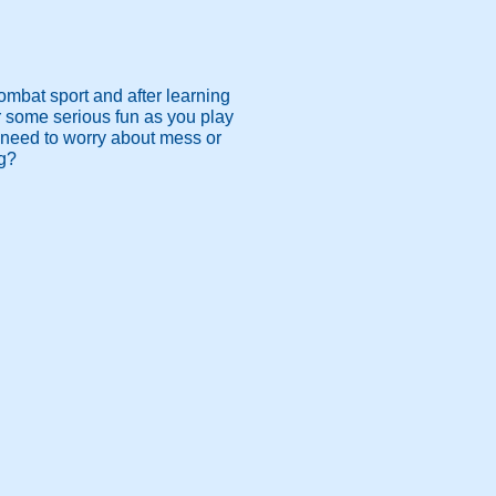
ombat sport and after learning
or some serious fun as you play
 need to worry about mess or
ng?