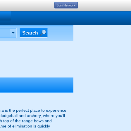
Join Network
Search
na is the perfect place to experience
 dodgeball and archery, where you’ll
ith top of the range bows and
me of elimination is quickly