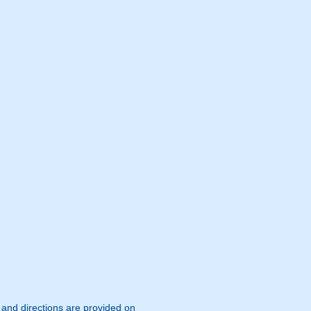
s and directions are provided on