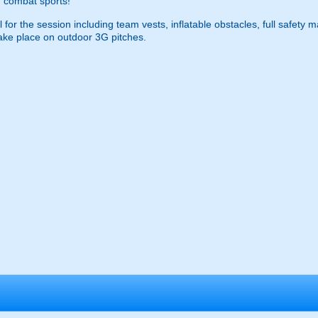
 combat sports!
 for the session including team vests, inflatable obstacles, full safety 
ke place on outdoor 3G pitches.