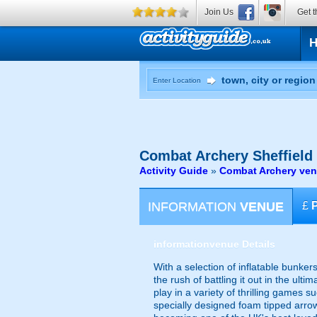
Join Us
Get t
Enter Location
Combat Archery
Sheffield
Activity Guide
»
Combat Archery venu
INFORMATION
VENUE
£
information
venue Details
With a selection of inflatable bunke
the rush of battling it out in the u
play in a variety of thrilling games 
specially designed foam tipped arrow