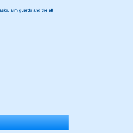
masks, arm guards and the all