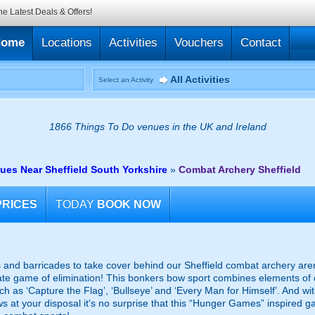
he Latest Deals & Offers!
Home
Locations
Activities
Vouchers
Contact
All Activities
Select an Activity
1866 Things To Do venues in the UK and Ireland
es Near Sheffield South Yorkshire
»
Combat Archery Sheffield
PRICES
TODAY
BOOK NOW
rs and barricades to take cover behind our Sheffield combat archery are
ltimate game of elimination! This bonkers bow sport combines elements of
such as ‘Capture the Flag’, ‘Bullseye’ and ‘Every Man for Himself’. And w
s at your disposal it's no surprise that this “Hunger Games” inspired ga