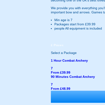
becoming one of the UK's best loved
We provide you with everything you'll
important bow and arrows. Games ta
Min age is
7
Packages start from £39.99
people
All equipment is included
£
Prices
Select a Package
1 Hour Combat Archery
7
From £39.99
90 Minutes Combat Archery
7
From £48.99