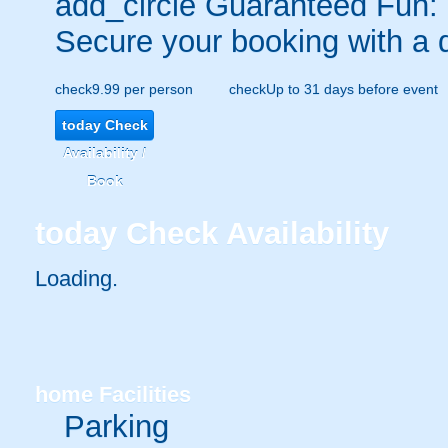
add_circle
Guaranteed Fun:
Secure your booking with a 
check
9.99 per person
check
Up to 31 days before event
today
Check
Availability /
Book
today
Check Availability
Loading.
home
Facilities
Parking