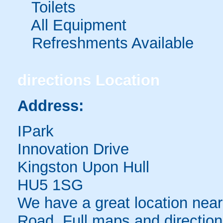
Toilets
All Equipment
Refreshments Available
directions
Location
Address:
IPark
Innovation Drive
Kingston Upon Hull
HU5 1SG
We have a great location near 
Road. Full maps and direction