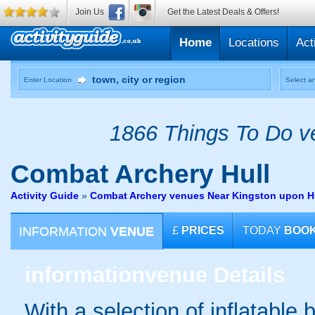
Join Us
Get the Latest Deals & Offers!
Home
Locations
Act
Enter Location
Select an
1866 Things To Do ve
Combat Archery
Hull
Activity Guide
»
Combat Archery venues Near Kingston upon Hu
INFORMATION
VENUE
£
PRICES
TODAY
BOO
information
venue Details
With a selection of inflatable