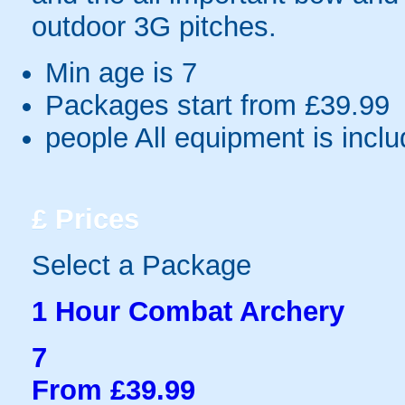
outdoor 3G pitches.
Min age is
7
Packages start from £39.99
people
All equipment is incl
£
Prices
Select a Package
1 Hour Combat Archery
7
From £39.99