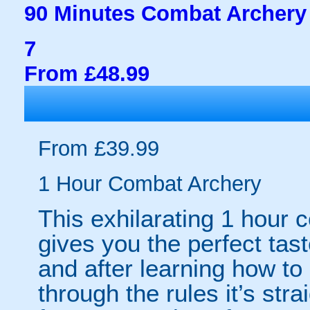
90 Minutes Combat Archery
7
From £48.99
From £39.99
1 Hour Combat Archery
This exhilarating 1 hour
gives you the perfect tas
and after learning how t
through the rules it’s stra