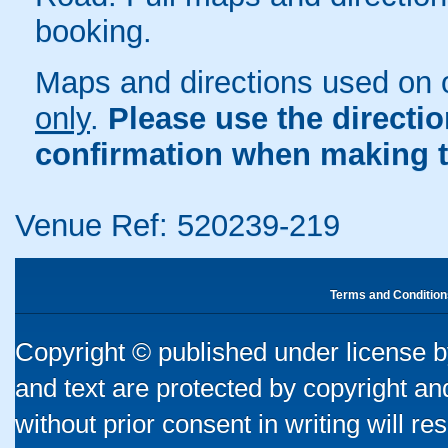
booking.
Maps and directions used on 
only
.
Please use the directi
confirmation when making t
Venue Ref: 520239-219
Terms and Condition
Copyright © published under license by
and text are protected by copyright a
without prior consent in writing will re