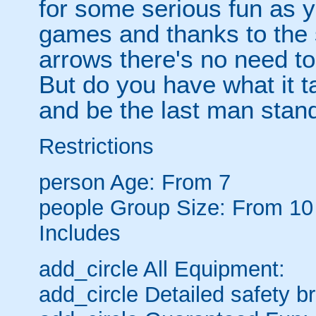
for some serious fun as y
games and thanks to the 
arrows there's no need t
But do you have what it t
and be the last man stan
Restrictions
person
Age: From
7
people
Group Size: From 10
Includes
add_circle
All Equipment:
add_circle
Detailed safety br