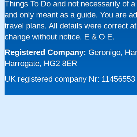
Things To Do and not necessarily of a
and only meant as a guide. You are ad
travel plans. All details were correct 
change without notice. E & O E.
Registered Company:
Geronigo, Ha
Harrogate, HG2 8ER
UK registered company Nr: 11456553 |