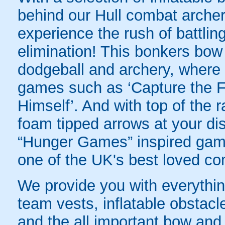
behind our Hull combat archery
experience the rush of battling
elimination! This bonkers bo
dodgeball and archery, where yo
games such as ‘Capture the Fl
Himself’. And with top of the
foam tipped arrows at your disp
“Hunger Games” inspired game
one of the UK's best loved co
We provide you with everything
team vests, inflatable obstacl
and the all important bow an