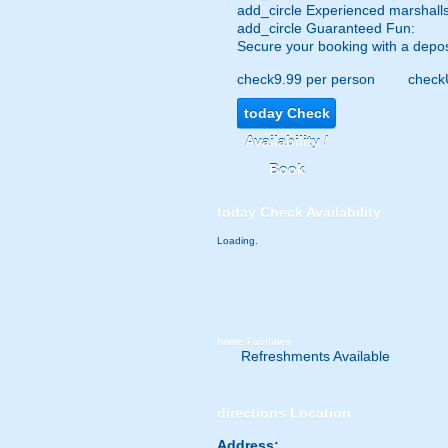
add_circle
Experienced marshalls
add_circle
Guaranteed Fun:
Secure your booking with a depos
check
9.99 per person
check
today
Check
Availability /
Book
today
Check Availability
Loading.
home
Facilities
Refreshments Available
directions
Location
Address: