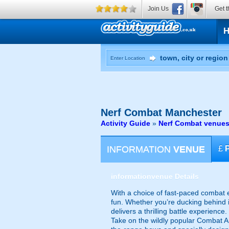
Join Us
Get t
Enter Location
Nerf Combat
Manchester
Activity Guide
»
Nerf Combat venues
INFORMATION
VENUE
£
information
venue Details
With a choice of fast-paced combat e
fun. Whether you’re ducking behind i
delivers a thrilling battle experience.
Take on the wildly popular Combat Ar