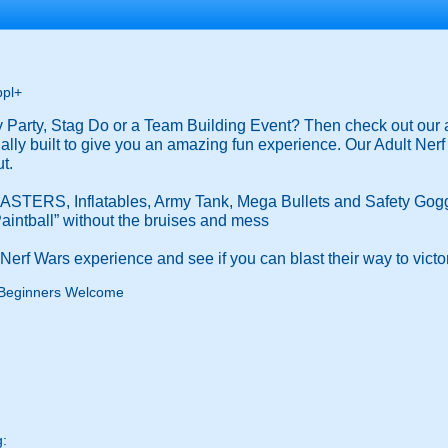
ppl+
ay Party, Stag Do or a Team Building Event? Then check out 
pecially built to give you an amazing fun experience. Our Adult Ne
t.
STERS, Inflatables, Army Tank, Mega Bullets and Safety Gogg
“Paintball” without the bruises and mess
erf Wars experience and see if you can blast their way to victo
Beginners Welcome
g: