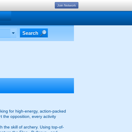
Join Network
Search
oking for high-energy, action-packed
 the opposition, every activity
the skill of archery. Using top-of-