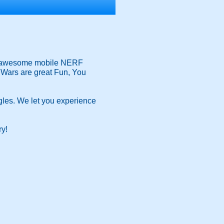
our awesome mobile NERF
rf Wars are great Fun, You
les. We let you experience
ry!