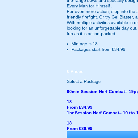
the-range bows and specially design
Every Man for Himself .
For even more action, step into the
friendly firefight. Or try Gel Blaster
With multiple activities available in
looking for an unforgettable day out
fun as it is action-packed.
Min age is
18
Packages start from £34.99
£
Prices
Select a Package
90min Session Nerf Combat– 19p
18
From £34.99
1hr Session Nerf Combat– 10 tto 
18
From £36.99