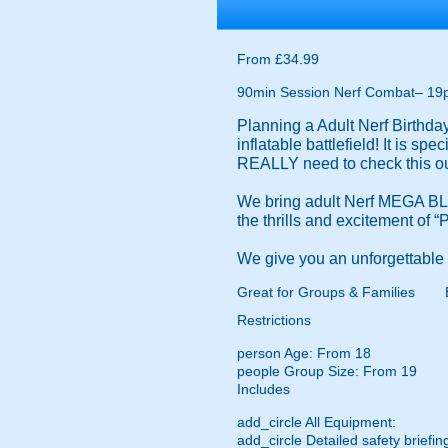
From £34.99
90min Session Nerf Combat– 19
Planning a Adult Nerf Birthd
inflatable battlefield! It is s
REALLY need to check this ou
We bring adult Nerf MEGA BLA
the thrills and excitement of 
We give you an unforgettable N
Great for Groups & Families
Restrictions
person
Age: From
18
people
Group Size: From 19
Includes
add_circle
All Equipment:
add_circle
Detailed safety briefin