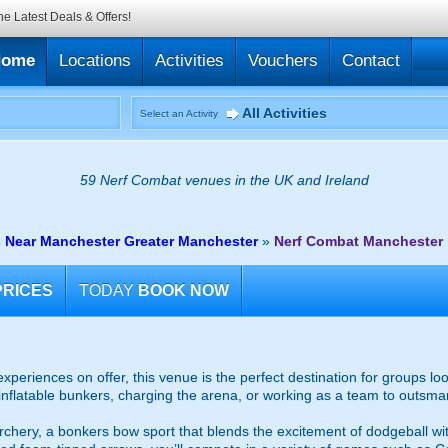
he Latest Deals & Offers!
Home
Locations
Activities
Vouchers
Contact
All Activities
Select an Activity
59 Nerf Combat venues in the UK and Ireland
 Near Manchester Greater Manchester
»
Nerf Combat Manchester
PRICES
TODAY
BOOK NOW
xperiences on offer, this venue is the perfect destination for groups lo
nflatable bunkers, charging the arena, or working as a team to outsmart
chery, a bonkers bow sport that blends the excitement of dodgeball with 