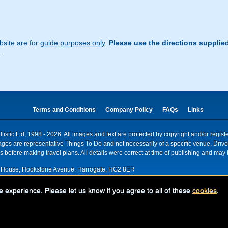
site are for
guide purposes only
.
Please use the directions supplie
.
Terms and Conditions
Company Policy
FAQs
Links
istic Ltd, 1998 - 2026. All images and text are protected by copyright and/or regis
. Images are representative Things To Do and not necessarily of a specific venue. Dr
 before making travel plans. All details were correct at time of publishing and may 
House, Hookstone Avenue, Harrogate, HG2 8ER
red for VAT nr: 318 5012 28
e experience. Please let us know if you agree to all of these
cookies
.