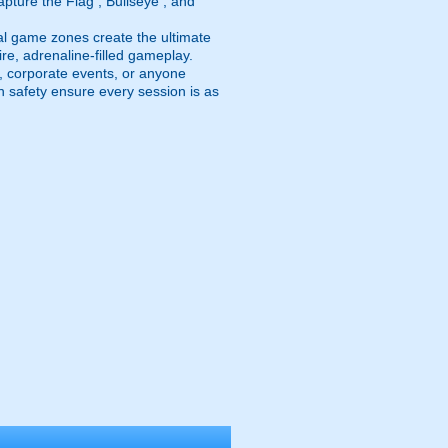
pture the Flag , Bullseye , and
al game zones create the ultimate
fire, adrenaline-filled gameplay.
ps, corporate events, or anyone
n safety ensure every session is as