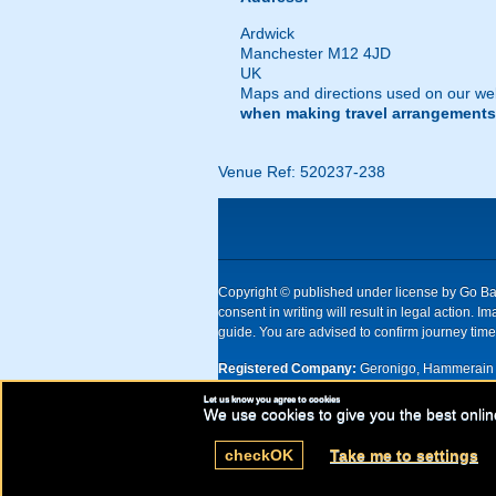
Ardwick
Manchester M12 4JD
UK
Maps and directions used on our web
when making travel arrangements
Venue Ref: 520237-238
Copyright © published under license by Go Ball
consent in writing will result in legal action
guide. You are advised to confirm journey times
Registered Company:
Geronigo, Hammerain 
Let us know you agree to cookies
UK registered company Nr: 11456553 | Registe
We use cookies to give you the best onlin
check
OK
Take me to settings