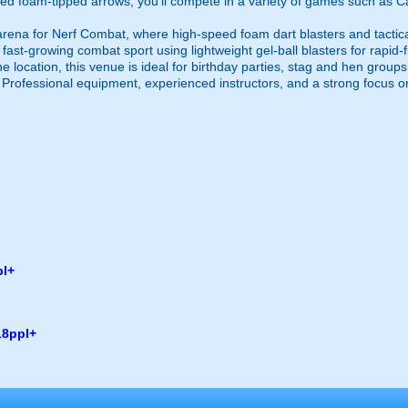
ed foam-tipped arrows, you’ll compete in a variety of games such as Ca
 arena for Nerf Combat, where high-speed foam dart blasters and tactic
, a fast-growing combat sport using lightweight gel-ball blasters for rapid-
 one location, this venue is ideal for birthday parties, stag and hen grou
. Professional equipment, experienced instructors, and a strong focus o
pl+
18ppl+