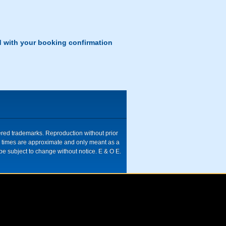
d with your booking confirmation
tered trademarks. Reproduction without prior
ive times are approximate and only meant as a
be subject to change without notice. E & O E.