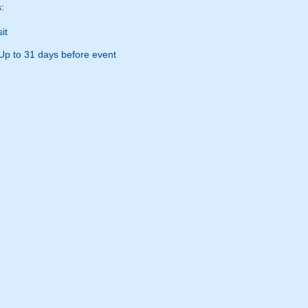
:
it
Up to 31 days before event