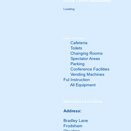
today
Check Availability
Loading.
home
Facilities
Cafeteria
Toilets
Changing Rooms
Spectator Areas
Parking
Conference Facilities
Vending Machines
Ful Instruction
All Equipment
directions
Location
Address:
Bradley Lane
Frodsham