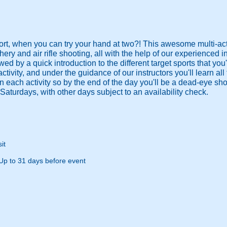
ort, when you can try your hand at two?! This awesome multi-act
hery and air rifle shooting, all with the help of our experienced i
lowed by a quick introduction to the different target sports that you'
st activity, and under the guidance of our instructors you'll learn 
 on each activity so by the end of the day you'll be a dead-eye s
Saturdays, with other days subject to an availability check.
it
Up to 31 days before event