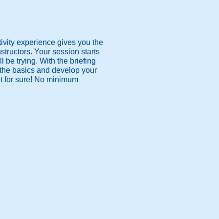
ivity experience gives you the
nstructors. Your session starts
ll be trying. With the briefing
all the basics and develop your
hot for sure! No minimum