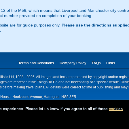
ion 12 of the M56, which means that Liverpool and Manchester city cent
act number provided on completion of your booking.
site are for
guide purposes only
.
Please use the directions supplie
.
Terms and Conditions
Company Policy
FAQs
Links
istic Ltd, 1998 - 2026. All images and text are protected by copyright and/or regis
. Images are representative Things To Do and not necessarily of a specific venue. Dr
 before making travel plans. All details were correct at time of publishing and may 
House, Hookstone Avenue, Harrogate, HG2 8ER
red for VAT nr: 318 5012 28
e experience. Please let us know if you agree to all of these
cookies
.