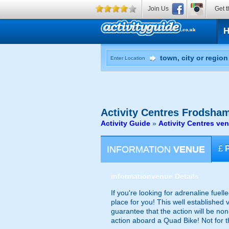
Join Us
Get t
Enter Location
Activity Centres
Frodsham
Activity Guide
»
Activity Centres ve
INFORMATION
VENUE
£
information
venue Details
If you're looking for adrenaline fuelle
place for you! This well established 
guarantee that the action will be no
action aboard a Quad Bike! Not for th