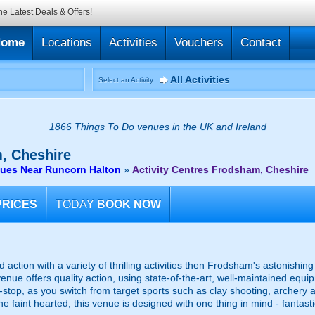
he Latest Deals & Offers!
Home
Locations
Activities
Vouchers
Contact
All Activities
Select an Activity
1866 Things To Do venues in the UK and Ireland
, Cheshire
nues Near Runcorn Halton
»
Activity Centres Frodsham, Cheshire
PRICES
TODAY
BOOK NOW
d action with a variety of thrilling activities then Frodsham's astonishing 
venue offers quality action, using state-of-the-art, well-maintained eq
n-stop, as you switch from target sports such as clay shooting, archery 
e faint hearted, this venue is designed with one thing in mind - fantast