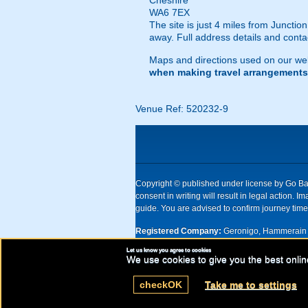
Cheshire
WA6 7EX
The site is just 4 miles from Junct
away. Full address details and cont
Maps and directions used on our web
when making travel arrangements
Venue Ref: 520232-9
Copyright © published under license by Go Ball
consent in writing will result in legal action
guide. You are advised to confirm journey times
Registered Company:
Geronigo, Hammerain 
Let us know you agree to cookies
UK registered company Nr: 11456553 | Registe
We use cookies to give you the best onlin
check
OK
Take me to settings