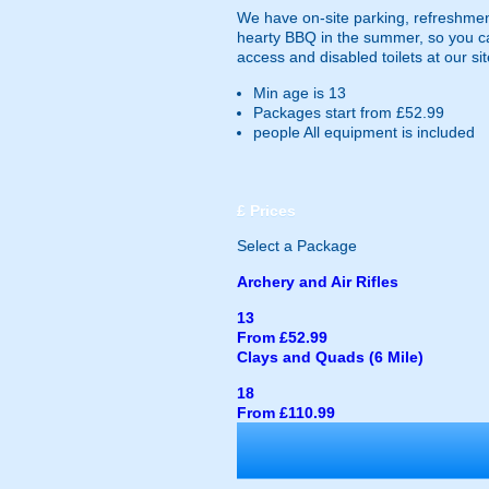
We have on-site parking, refreshments
hearty BBQ in the summer, so you ca
access and disabled toilets at our sit
Min age is
13
Packages start from £52.99
people
All equipment is included
£
Prices
Select a Package
Archery and Air Rifles
13
From £52.99
Clays and Quads (6 Mile)
18
From £110.99