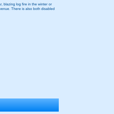
 blazing log fire in the winter or
venue. There is also both disabled