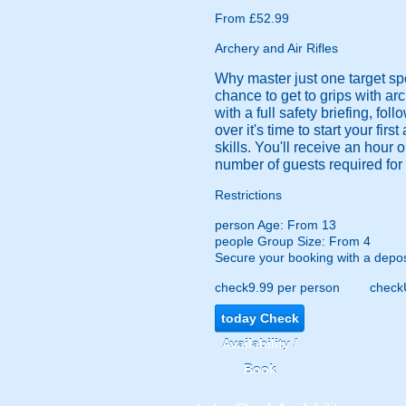
From £52.99
Archery and Air Rifles
Why master just one target sp
chance to get to grips with arc
with a full safety briefing, fol
over it's time to start your fir
skills. You'll receive an hour
number of guests required for 
Restrictions
person
Age: From
13
people
Group Size: From 4
Secure your booking with a depos
check
9.99 per person
check
today
Check
Availability /
Book