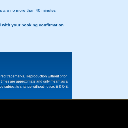
res are no more than 40 minutes
d with your booking confirmation
tered trademarks. Reproduction without prior
ive times are approximate and only meant as a
be subject to change without notice. E & O E.