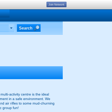
Join Network
Search
multi-activity centre is the ideal
uipment in a safe environment. We
and air rifles to some mud-churning
ic group fun!