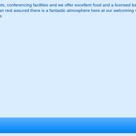
, conferencing facilities and we offer excellent food and a licensed bar,
n rest assured there is a fantastic atmosphere here at our welcoming 
e.