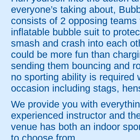
everyone’s taking about, Bubb
consists of 2 opposing teams 
inflatable bubble suit to prot
smash and crash into each oth
could be more fun than chargin
sending them bouncing and roll
no sporting ability is require
occasion including stags, hens
We provide you with everything
experienced instructor and the
venue has both an indoor sport
to choose from.