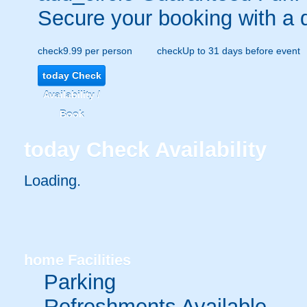
Secure your booking with a 
check
9.99 per person
check
Up to 31 days before event
today
Check
Availability /
Book
today
Check Availability
Loading.
home
Facilities
Parking
Refreshments Available