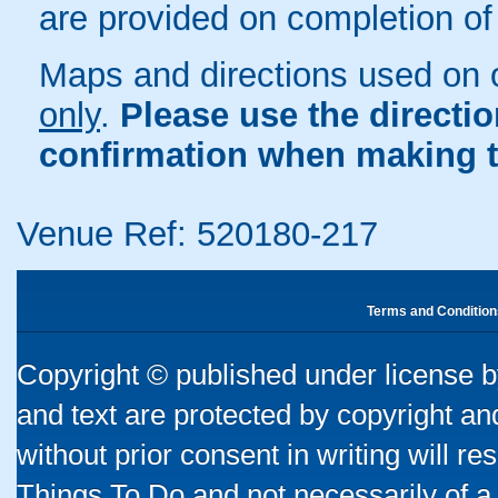
are provided on completion of
Maps and directions used on 
only
.
Please use the directi
confirmation when making t
Venue Ref: 520180-217
Terms and Condition
Copyright © published under license by
and text are protected by copyright a
without prior consent in writing will re
Things To Do and not necessarily of a