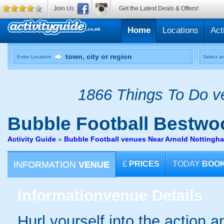
Join Us
Get the Latest Deals & Offers!
Home
Locations
Act
Enter Location
Select an
1866 Things To Do ve
Bubble Football
Bestwoo
Activity Guide
»
Bubble Football venues Near Arnold Nottingh
INFORMATION
VENUE
£
PRICES
TODAY
BOO
information
venue Details
Hurl yourself into the action a