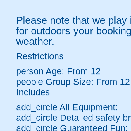
Please note that we play 
for outdoors your booking
weather.
Restrictions
person
Age: From
12
people
Group Size: From 12
Includes
add_circle
All Equipment:
add_circle
Detailed safety br
add_circle
Guaranteed Fun: