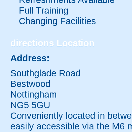
Full Training
Changing Facilities
directions
Location
Address:
Southglade Road
Bestwood
Nottingham
NG5 5GU
Conveniently located in betw
easily accessible via the M6 