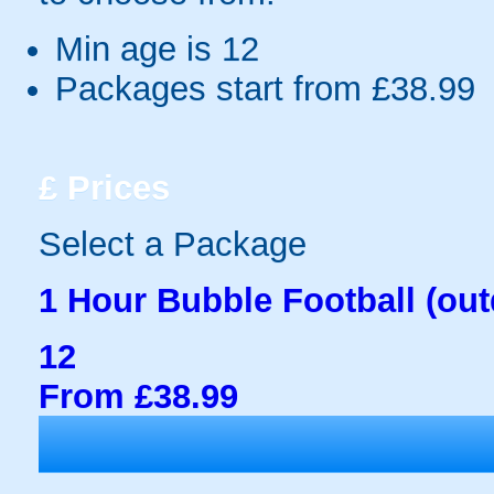
Min age is
12
Packages start from £38.99
£
Prices
Select a Package
1 Hour Bubble Football (out
12
From £38.99