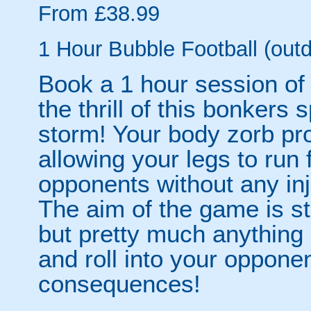
From £38.99
1 Hour Bubble Football (outd
Book a 1 hour session of
the thrill of this bonkers 
storm! Your body zorb pr
allowing your legs to run
opponents without any inju
The aim of the game is st
but pretty much anythin
and roll into your opponen
consequences!