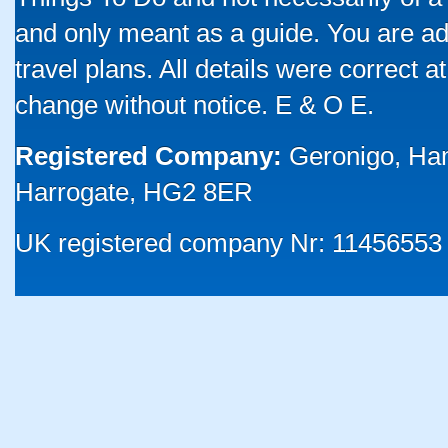
and only meant as a guide. You are ad
travel plans. All details were correct 
change without notice. E & O E.
Registered Company:
Geronigo, Ha
Harrogate, HG2 8ER
UK registered company Nr: 11456553 |