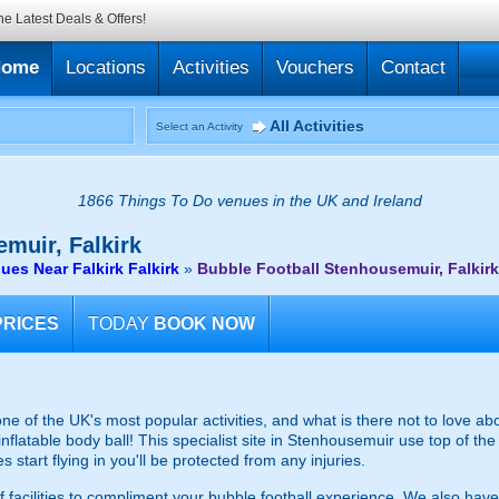
he Latest Deals & Offers!
Home
Locations
Activities
Vouchers
Contact
All Activities
Select an Activity
1866 Things To Do venues in the UK and Ireland
muir, Falkirk
ues Near Falkirk Falkirk
»
Bubble Football Stenhousemuir, Falkirk
PRICES
TODAY
BOOK NOW
one of the UK's most popular activities, and what is there not to love
 inflatable body ball! This specialist site in Stenhousemuir use top of th
start flying in you'll be protected from any injuries.
f facilities to compliment your bubble football experience. We also have 