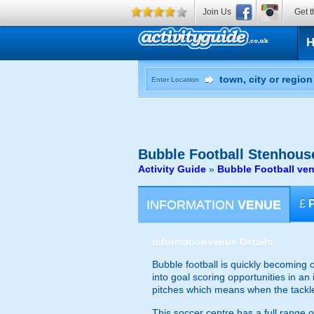
Join Us
Get t
Enter Location
Bubble Football
Stenhouse
Activity Guide
»
Bubble Football ven
INFORMATION
VENUE
£
information
venue Details
Bubble football is quickly becoming 
into goal scoring opportunities in an
pitches which means when the tackles 
This soccer centre has a full range o