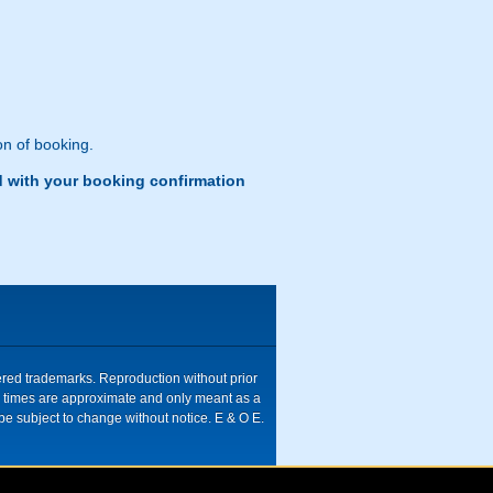
n of booking.
d with your booking confirmation
tered trademarks. Reproduction without prior
ive times are approximate and only meant as a
be subject to change without notice. E & O E.