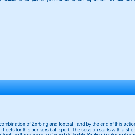
 combination of Zorbing and football, and by the end of this act
heels for this bonkers ball sport! The session starts with a short