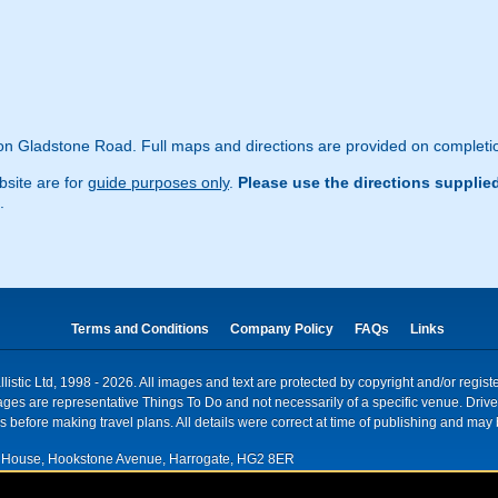
n Gladstone Road. Full maps and directions are provided on completio
site are for
guide purposes only
.
Please use the directions supplie
.
Terms and Conditions
Company Policy
FAQs
Links
istic Ltd, 1998 - 2026. All images and text are protected by copyright and/or regis
. Images are representative Things To Do and not necessarily of a specific venue. Dr
 before making travel plans. All details were correct at time of publishing and may 
House, Hookstone Avenue, Harrogate, HG2 8ER
red for VAT nr: 318 5012 28