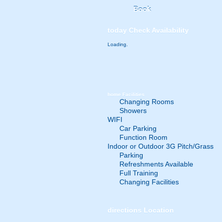
Book
today
Check Availability
Loading.
home
Facilities
Changing Rooms
Showers
WIFI
Car Parking
Function Room
Indoor or Outdoor 3G Pitch/Grass
Parking
Refreshments Available
Full Training
Changing Facilities
directions
Location