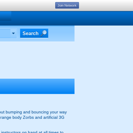
Join Network
Search
 about bumping and bouncing your way
e range body Zorbs and artificial 3G
instructors on hand at all times to