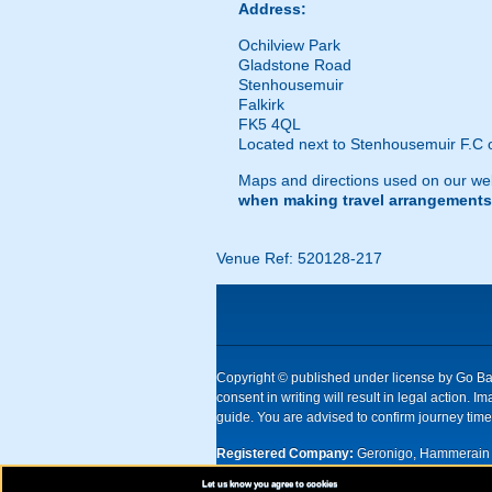
Address:
Ochilview Park
Gladstone Road
Stenhousemuir
Falkirk
FK5 4QL
Located next to Stenhousemuir F.C o
Maps and directions used on our web
when making travel arrangements
Venue Ref: 520128-217
Copyright © published under license by Go Ball
consent in writing will result in legal action
guide. You are advised to confirm journey times
Registered Company:
Geronigo, Hammerain 
Let us know you agree to cookies
UK registered company Nr: 11456553 | Registe