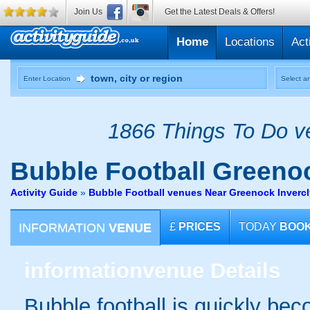
Join Us
Get the Latest Deals & Offers!
Home
Locations
Act
Enter Location
Select an
1866 Things To Do ve
Bubble Football
Greeno
Activity Guide
»
Bubble Football venues Near Greenock Inverc
INFORMATION
VENUE
£
PRICES
TODAY
BOO
information
venue Details
Bubble football is quickly be