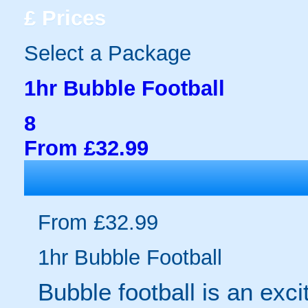
£
Prices
Select a Package
1hr Bubble Football
8
From £32.99
From £32.99
1hr Bubble Football
Bubble football is an exc