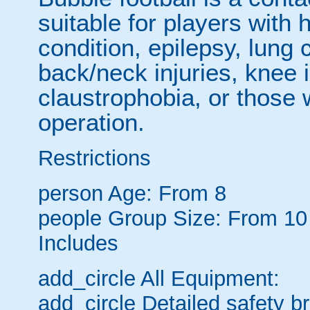
suitable for players with 
condition, epilepsy, lung 
back/neck injuries, knee 
claustrophobia, or those
operation.
Restrictions
person
Age: From
8
people
Group Size: From 10
Includes
add_circle
All Equipment:
add_circle
Detailed safety br