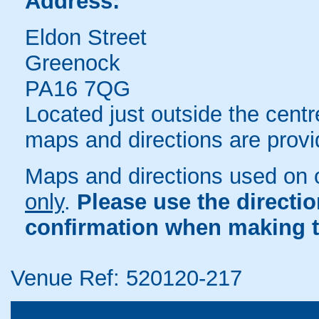
Address:
Eldon Street
Greenock
PA16 7QG
Located just outside the centr
maps and directions are provi
Maps and directions used on 
only
.
Please use the directi
confirmation when making t
Venue Ref: 520120-217