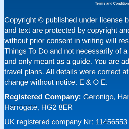
Terms and Condition
Copyright © published under license by
and text are protected by copyright a
without prior consent in writing will re
Things To Do and not necessarily of a
and only meant as a guide. You are ad
travel plans. All details were correct 
change without notice. E & O E.
Registered Company:
Geronigo, Ha
Harrogate, HG2 8ER
UK registered company Nr: 11456553 |