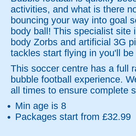
activities, and what is there 
bouncing your way into goal sc
body ball! This specialist sit
body Zorbs and artificial 3G
tackles start flying in you'll b
This soccer centre has a full r
bubble football experience. W
all times to ensure complete s
Min age is
8
Packages start from £32.99