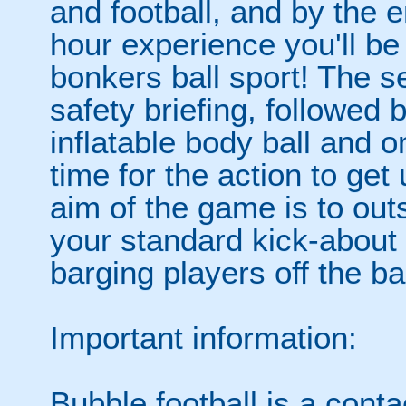
and football, and by the 
hour experience you'll be
bonkers ball sport! The se
safety briefing, followed 
inflatable body ball and on
time for the action to ge
aim of the game is to out
your standard kick-abou
barging players off the ball
Important information:
Bubble football is a cont