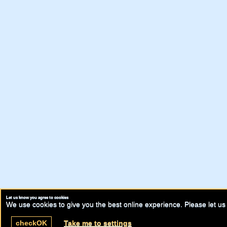
Let us know you agree to cookies
We use cookies to give you the best online experience. Please let us 
check
OK
Take me to settings