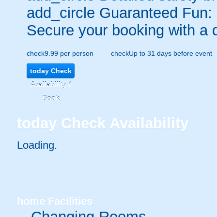
add_circle
Guaranteed Fun:
Secure your booking with a 
check
9.99 per person
check
Up to 31 days before event
today
Check
Availability /
Book
today
Check Availability
Loading.
home
Facilities
Changing Rooms