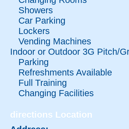
Showers
Car Parking
Lockers
Vending Machines
Indoor or Outdoor 3G Pitch/G
Parking
Refreshments Available
Full Training
Changing Facilities
directions
Location