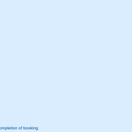
ompletion of booking.