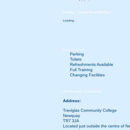
today
Check Availability
Loading.
home
Facilities
Parking
Toilets
Refreshments Available
Full Training
Changing Facilities
directions
Location
Address:
Treviglas Community College
Newquay
TR7 3JA
Located just outside the centre of 