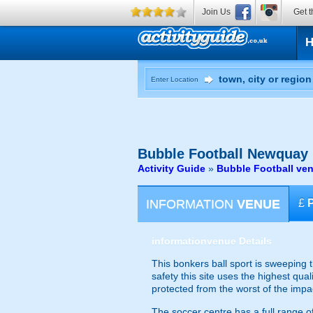
Join Us
Get t
Enter Location
Bubble Football
Newquay
Activity Guide
»
Bubble Football ve
INFORMATION
VENUE
£
information
venue Details
This bonkers ball sport is sweeping 
safety this site uses the highest qual
protected from the worst of the imp
The soccer centre has a full range of