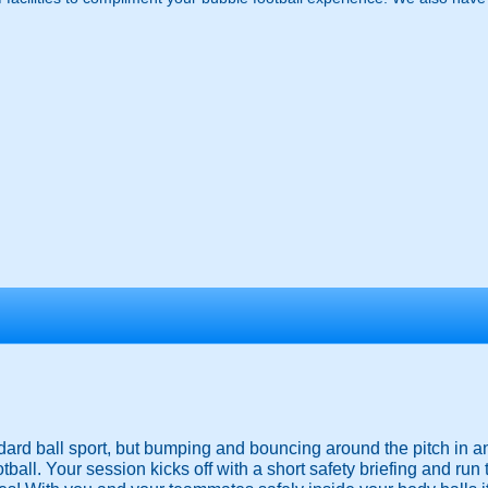
ndard ball sport, but bumping and bouncing around the pitch in a
ootball. Your session kicks off with a short safety briefing and run