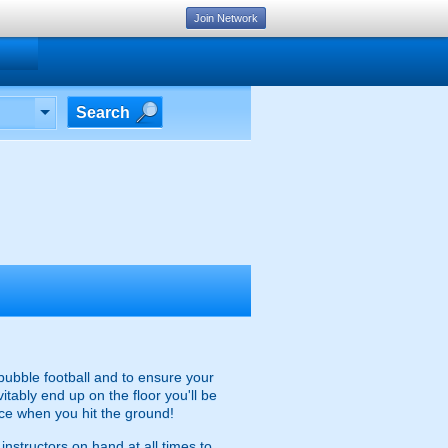
Join Network
Search
 bubble football and to ensure your
itably end up on the floor you'll be
ce when you hit the ground!
instructors on hand at all times to