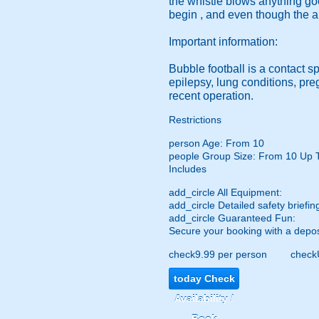
the whistle blows anything go
begin , and even though the a
Important information:
Bubble football is a contact s
epilepsy, lung conditions, pr
recent operation.
Restrictions
person
Age: From
10
people
Group Size: From 10 Up 
Includes
add_circle
All Equipment:
add_circle
Detailed safety briefin
add_circle
Guaranteed Fun:
Secure your booking with a depos
check
9.99 per person
check
today
Check
Availability /
Book