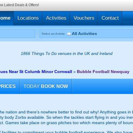
he Latest Deals & Offers!
Home
Locations
Activities
Vouchers
Contact
All Activities
Select an Activity
1866 Things To Do venues in the UK and Ireland
nues Near St Columb Minor Cornwall
»
Bubble Football Newquay
PRICES
TODAY
BOOK NOW
the nation and there's nowhere better to find out why! Anything goes in
ity body Zorbs available. So when the tackles start flying in and you inev
act. Games take place on grass pitches too which means plenty of boun
 facilities to compliment your bubble football experience. We also have 