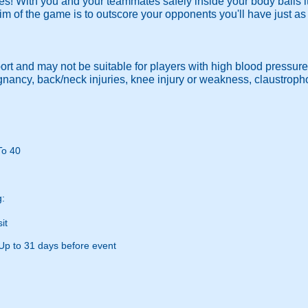
es! With you and your teammates safely inside your body balls it
im of the game is to outscore your opponents you'll have just a
port and may not be suitable for players with high blood pressure
egnancy, back/neck injuries, knee injury or weakness, claustrop
To 40
g:
it
Up to 31 days before event