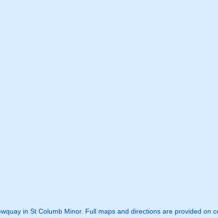
Newquay in St Columb Minor. Full maps and directions are provided on c