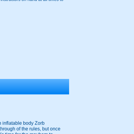
n inflatable body Zorb
 through of the rules, but once