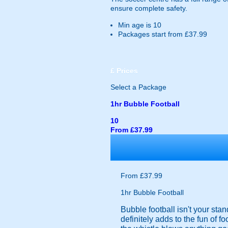
ensure complete safety.
Min age is
10
Packages start from £37.99
£
Prices
Select a Package
1hr Bubble Football
10
From £37.99
From £37.99
1hr Bubble Football
Bubble football isn't your sta
definitely adds to the fun of f