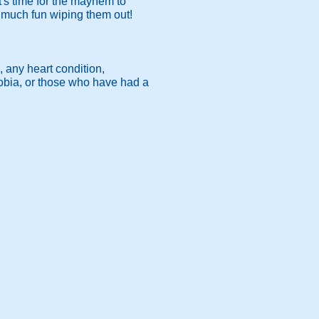
's time for the mayhem to
s much fun wiping them out!
, any heart condition,
hobia, or those who have had a