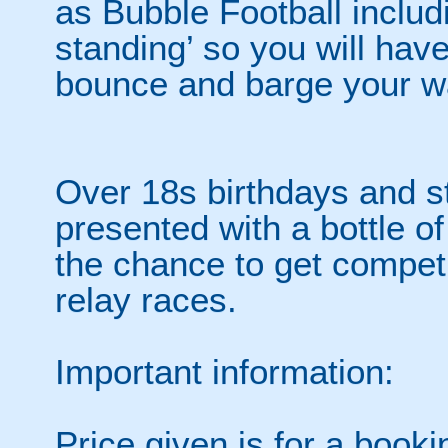
as Bubble Football includi
standing’ so you will hav
bounce and barge your wa
Over 18s birthdays and st
presented with a bottle of
the chance to get competi
relay races.
Important information:
Price given is for a book