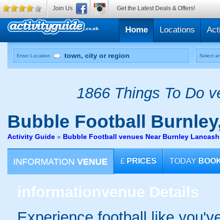
Join Us
Get the Latest Deals & Offers!
Home
Locations
Act
Enter Location
Select an
1866 Things To Do ve
Bubble Football
Burnley
Activity Guide
»
Bubble Football venues Near Burnley Lancash
INFORMATION
VENUE
£
PRICES
TODAY
BOO
information
venue Details
Experience football like you'v