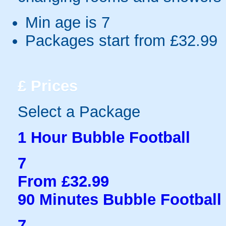
Min age is
7
Packages start from £32.99
£
Prices
Select a Package
1 Hour Bubble Football
7
From £32.99
90 Minutes Bubble Football
7