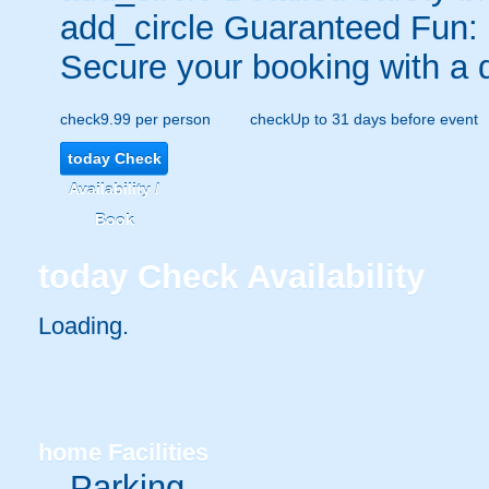
add_circle
Guaranteed Fun:
Secure your booking with a 
check
9.99 per person
check
Up to 31 days before event
today
Check
Availability /
Book
today
Check Availability
Loading..
home
Facilities
Parking