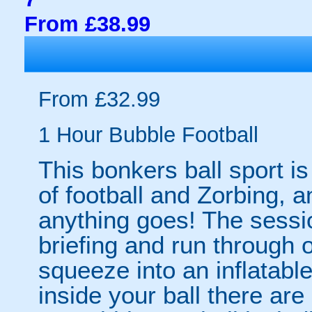
From £38.99
From £32.99
1 Hour Bubble Football
This bonkers ball sport is
of football and Zorbing, a
anything goes! The sessio
briefing and run through o
squeeze into an inflatabl
inside your ball there ar