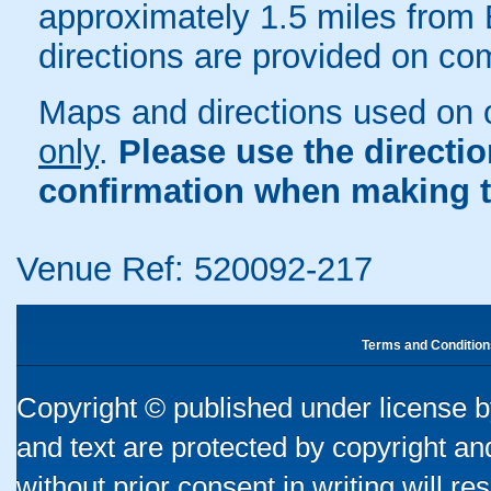
approximately 1.5 miles from 
directions are provided on co
Maps and directions used on 
only
.
Please use the directi
confirmation when making t
Venue Ref: 520092-217
Terms and Condition
Copyright © published under license by
and text are protected by copyright a
without prior consent in writing will re