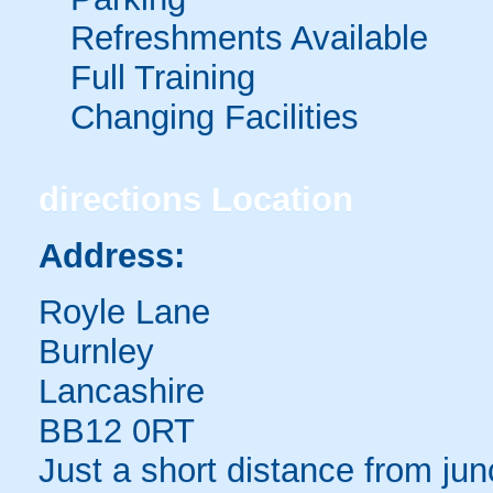
Refreshments Available
Full Training
Changing Facilities
directions
Location
Address:
Royle Lane
Burnley
Lancashire
BB12 0RT
Just a short distance from ju