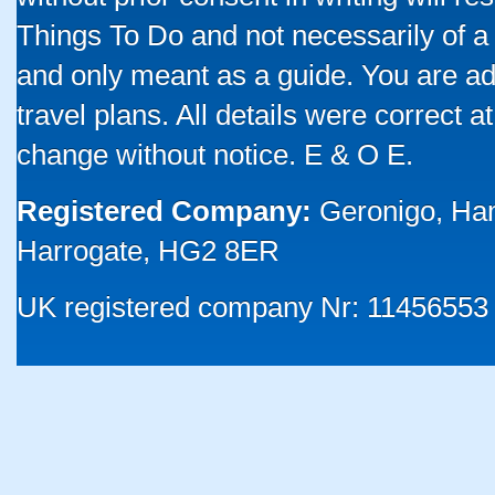
Things To Do and not necessarily of a
and only meant as a guide. You are ad
travel plans. All details were correct 
change without notice. E & O E.
Registered Company:
Geronigo, Ha
Harrogate, HG2 8ER
UK registered company Nr: 11456553 |