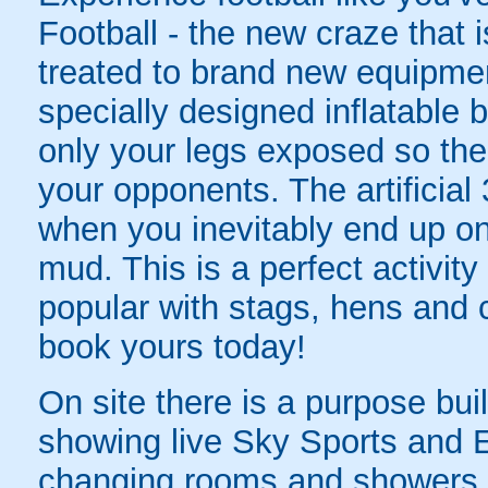
Football - the new craze that 
treated to brand new equipmen
specially designed inflatable b
only your legs exposed so there'
your opponents. The artificial 
when you inevitably end up on 
mud. This is a perfect activity
popular with stags, hens and
book yours today!
On site there is a purpose bui
showing live Sky Sports and E
changing rooms and showers f