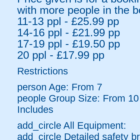
with more people in the b
11-13 ppl - £25.99 pp
14-16 ppl - £21.99 pp
17-19 ppl - £19.50 pp
20 ppl - £17.99 pp
Restrictions
person
Age: From
7
people
Group Size: From 10
Includes
add_circle
All Equipment:
add_circle
Detailed safety br