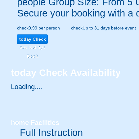
people
Group Size: From 5 
Secure your booking with a 
check
9.99 per person
check
Up to 31 days before event
today
Check
Availability /
Book
today
Check Availability
Loading....
home
Facilities
Full Instruction