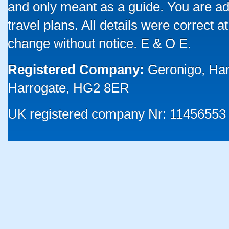
and only meant as a guide. You are ad
travel plans. All details were correct 
change without notice. E & O E.
Registered Company:
Geronigo, Ha
Harrogate, HG2 8ER
UK registered company Nr: 11456553 |