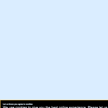
Let us know you agree to cookies
We use cookies to give you the best online experience. Please let us 