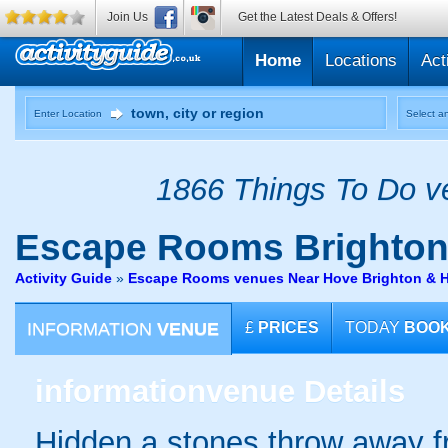
Join Us
Get the Latest Deals & Offers!
Home
Locations
Act
Enter Location
Select an
1866 Things To Do ve
Escape Rooms
Brighto
Activity Guide
»
Escape Rooms venues Near Hove Brighton & 
INFORMATION
VENUE
£
PRICES
TODAY
BOO
information
venue Details
Hidden a stones throw away f