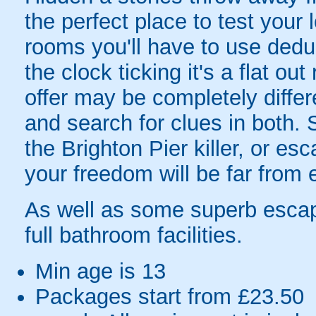
the perfect place to test your 
rooms you'll have to use dedu
the clock ticking it's a flat o
offer may be completely differ
and search for clues in both. S
the Brighton Pier killer, or es
your freedom will be far from 
As well as some superb escap
full bathroom facilities.
Min age is
13
Packages start from £23.50