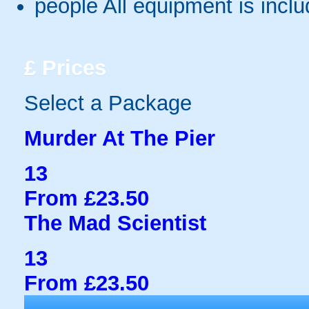
people
All equipment is incl
£
Prices
Select a Package
Murder At The Pier
13
From £23.50
The Mad Scientist
13
From £23.50