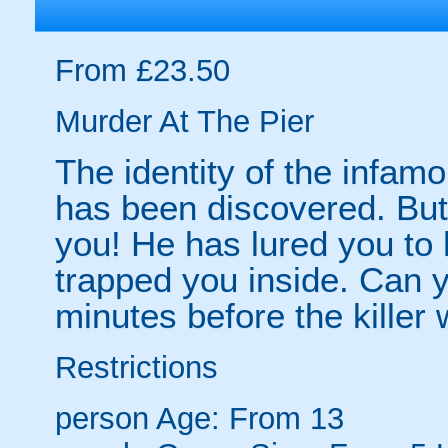
From £23.50
Murder At The Pier
The identity of the infam
has been discovered. But 
you! He has lured you to 
trapped you inside. Can
minutes before the killer 
Restrictions
person
Age: From
13