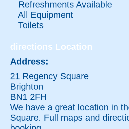
Refreshments Available
All Equipment
Toilets
directions
Location
Address:
21 Regency Square
Brighton
BN1 2FH
We have a great location in t
Square. Full maps and directi
booking.