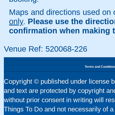
Maps and directions used on 
only
.
Please use the directi
confirmation when making t
Venue Ref: 520068-226
Terms and Condition
Copyright © published under license by
and text are protected by copyright a
without prior consent in writing will re
Things To Do and not necessarily of a