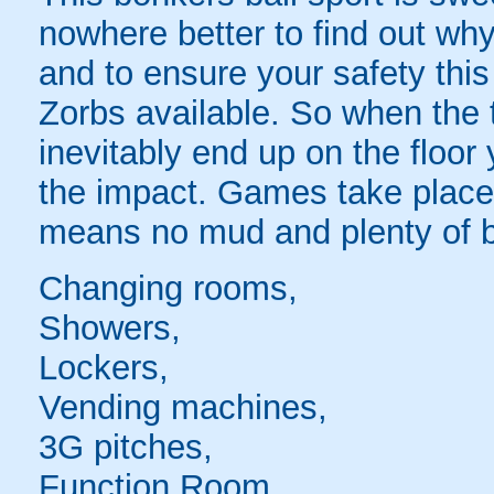
nowhere better to find out why
and to ensure your safety this
Zorbs available. So when the t
inevitably end up on the floor 
the impact. Games take place 
means no mud and plenty of b
Changing rooms,
Showers,
Lockers,
Vending machines,
3G pitches,
Function Room,