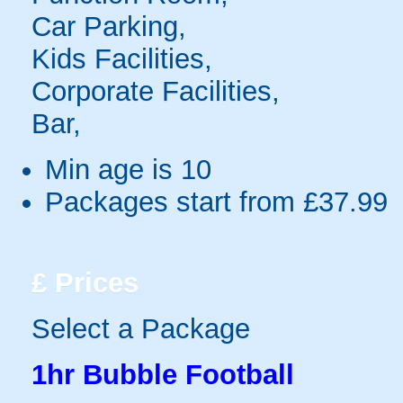
Car Parking,
Kids Facilities,
Corporate Facilities,
Bar,
Min age is
10
Packages start from £37.99
£
Prices
Select a Package
1hr Bubble Football