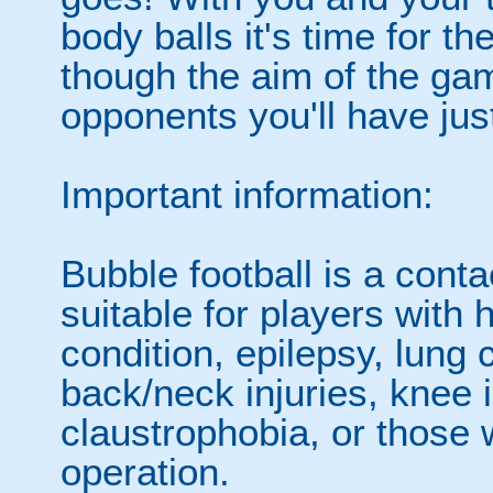
body balls it's time for 
though the aim of the gam
opponents you'll have jus
Important information:
Bubble football is a cont
suitable for players with 
condition, epilepsy, lung 
back/neck injuries, knee 
claustrophobia, or those
operation.