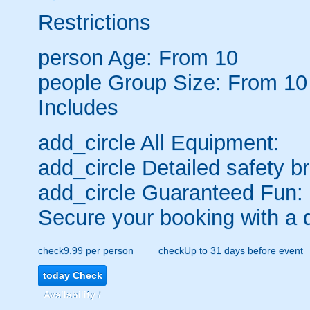
Restrictions
person
Age: From
10
people
Group Size: From 10
Includes
add_circle
All Equipment:
add_circle
Detailed safety br
add_circle
Guaranteed Fun:
Secure your booking with a 
check
9.99 per person
check
Up to 31 days before event
today
Check
Availability /