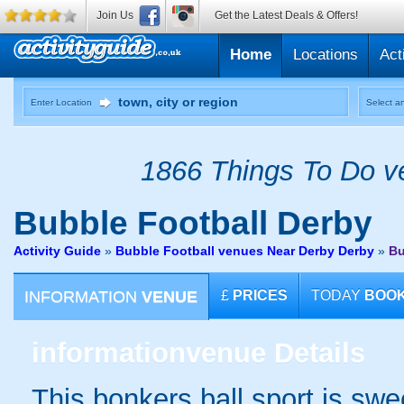
Join Us
Get the Latest Deals & Offers!
Home
Locations
Act
Enter Location
Select an
1866 Things To Do ve
Bubble Football
Derby
Activity Guide
»
Bubble Football venues Near Derby Derby
»
Bu
INFORMATION
VENUE
£
PRICES
TODAY
BOO
information
venue Details
This bonkers ball sport is swe