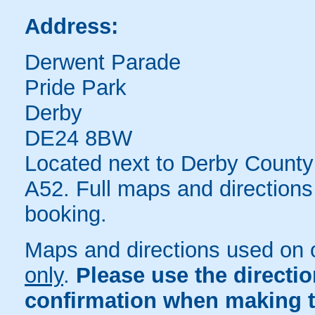
Address:
Derwent Parade
Pride Park
Derby
DE24 8BW
Located next to Derby County 
A52. Full maps and directions
booking.
Maps and directions used on 
only
.
Please use the directi
confirmation when making t