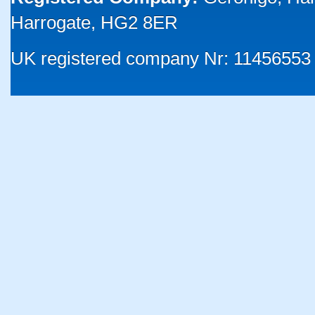
Harrogate, HG2 8ER
UK registered company Nr: 11456553 |