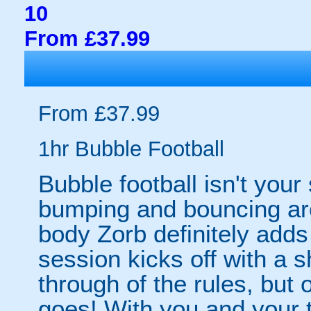
10
From £37.99
From £37.99
1hr Bubble Football
Bubble football isn't your
bumping and bouncing arou
body Zorb definitely adds 
session kicks off with a s
through of the rules, but
goes! With you and your 