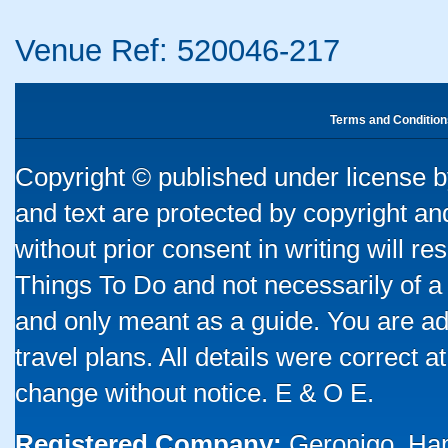
Venue Ref: 520046-217
Terms and Condition
Copyright © published under license by
and text are protected by copyright a
without prior consent in writing will re
Things To Do and not necessarily of a
and only meant as a guide. You are ad
travel plans. All details were correct 
change without notice. E & O E.
Registered Company:
Geronigo, Ha