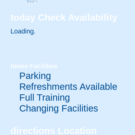
Book
today
Check Availability
Loading.
home
Facilities
Parking
Refreshments Available
Full Training
Changing Facilities
directions
Location