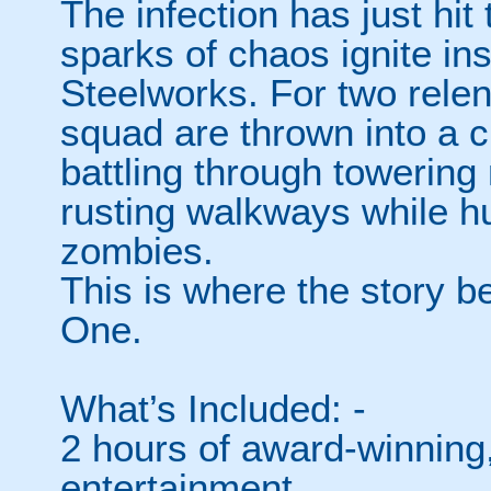
The infection has just hit 
sparks of chaos ignite in
Steelworks. For two relen
squad are thrown into a c
battling through towering
rusting walkways while h
zombies.
This is where the story be
One.
What’s Included: -
2 hours of award-winning,
entertainment