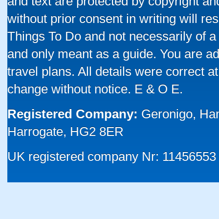
and text are protected by copyright a
without prior consent in writing will re
Things To Do and not necessarily of a
and only meant as a guide. You are ad
travel plans. All details were correct 
change without notice. E & O E.
Registered Company:
Geronigo, Ha
Harrogate, HG2 8ER
UK registered company Nr: 11456553 |