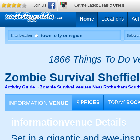
Join Us
Get the Latest Deals & Offers!
Home
Locations
Act
Enter Location
Select an
1866 Things To Do ve
Zombie Survival
Sheffie
Activity Guide
»
Zombie Survival venues Near Rotherham South
INFORMATION
VENUE
£
PRICES
TODAY
BOO
information
venue Details
Set in a gigantic and awe-insp