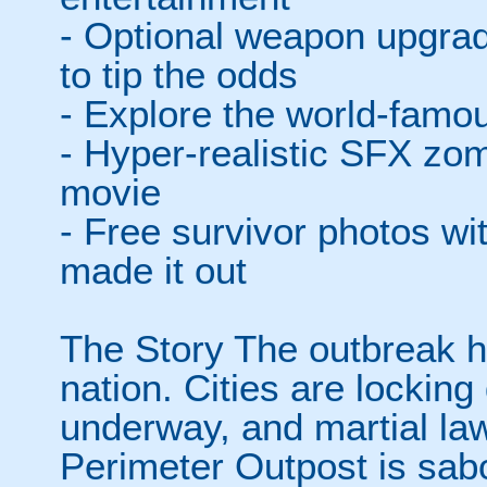
- Optional weapon upgra
to tip the odds
- Explore the world-fam
- Hyper-realistic SFX zom
movie
- Free survivor photos w
made it out
The Story The outbreak h
nation. Cities are lockin
underway, and martial la
Perimeter Outpost is sabo