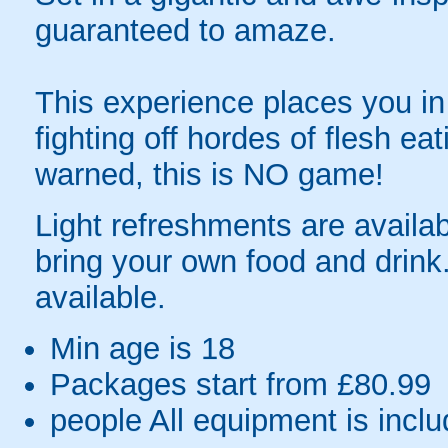
guaranteed to amaze.
This experience places you in 
fighting off hordes of flesh e
warned, this is NO game!
Light refreshments are availa
bring your own food and drink.
available.
Min age is
18
Packages start from £80.99
people
All equipment is incl