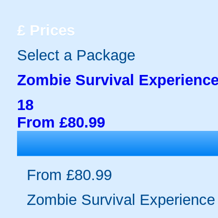
£
Prices
Select a Package
Zombie Survival Experience
18
From £80.99
From £80.99
Zombie Survival Experience 