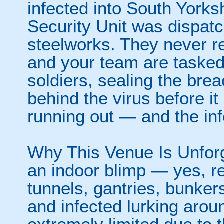
infected into South Yorks
Security Unit was dispatc
steelworks. They never re
and your team are tasked 
soldiers, sealing the bre
behind the virus before it
running out — and the inf
Why This Venue Is Unforg
an indoor blimp — yes, rea
tunnels, gantries, bunke
and infected lurking arou