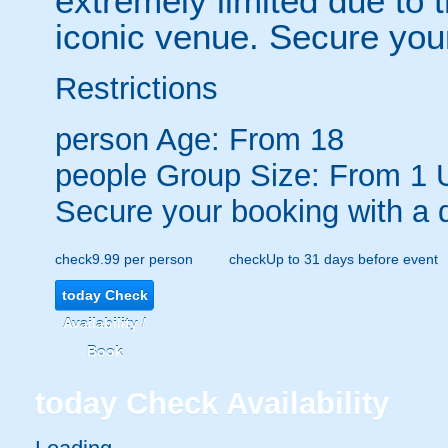
extremely limited due to t
iconic venue. Secure your 
Restrictions
person
Age: From
18
people
Group Size: From 1 
Secure your booking with a 
check
9.99 per person
check
Up to 31 days before event
today
Check
Availability /
Book
today
Check Availability