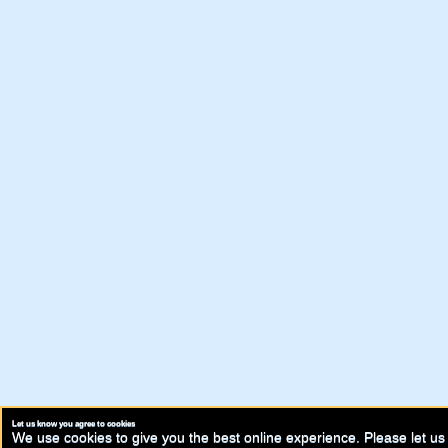
Let us know you agree to cookies
We use cookies to give you the best online experience. Please let us 