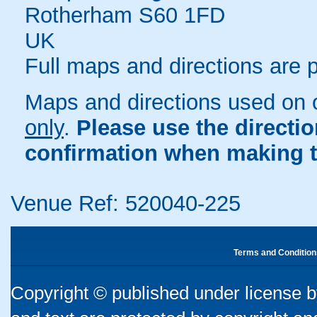
Rotherham S60 1FD
UK
Full maps and directions are 
Maps and directions used on 
only
.
Please use the directi
confirmation when making t
Venue Ref: 520040-225
Terms and Condition
Copyright © published under license by