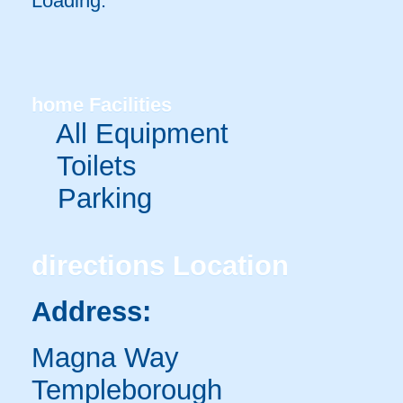
Loading.
home
Facilities
All Equipment
Toilets
Parking
directions
Location
Address:
Magna Way
Templeborough