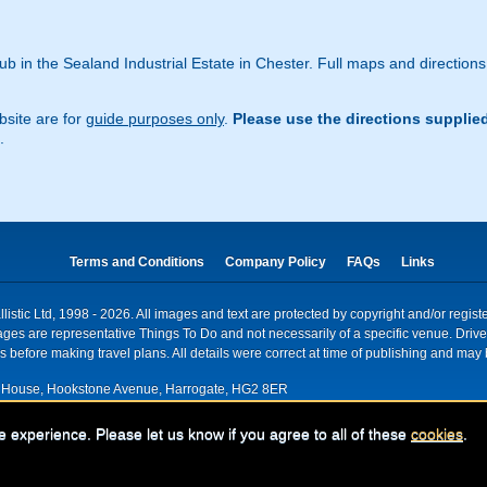
ub in the Sealand Industrial Estate in Chester. Full maps and direction
site are for
guide purposes only
.
Please use the directions supplie
.
Terms and Conditions
Company Policy
FAQs
Links
istic Ltd, 1998 - 2026. All images and text are protected by copyright and/or regis
. Images are representative Things To Do and not necessarily of a specific venue. Dr
 before making travel plans. All details were correct at time of publishing and may 
House, Hookstone Avenue, Harrogate, HG2 8ER
red for VAT nr: 318 5012 28
e experience. Please let us know if you agree to all of these
cookies
.