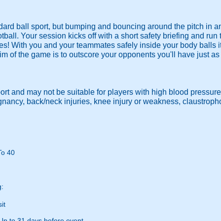
ndard ball sport, but bumping and bouncing around the pitch in a
ootball. Your session kicks off with a short safety briefing and run
es! With you and your teammates safely inside your body balls it
im of the game is to outscore your opponents you'll have just a
port and may not be suitable for players with high blood pressure
egnancy, back/neck injuries, knee injury or weakness, claustrop
To 40
g:
it
Up to 31 days before event