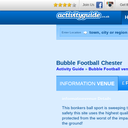
Join Us
Get t
Enter Location
Bubble Football
Chester
Activity Guide
»
Bubble Football ve
INFORMATION
VENUE
£
information
venue Details
This bonkers ball sport is sweeping 
safety this site uses the highest qual
protected from the worst of the imp
the ground!