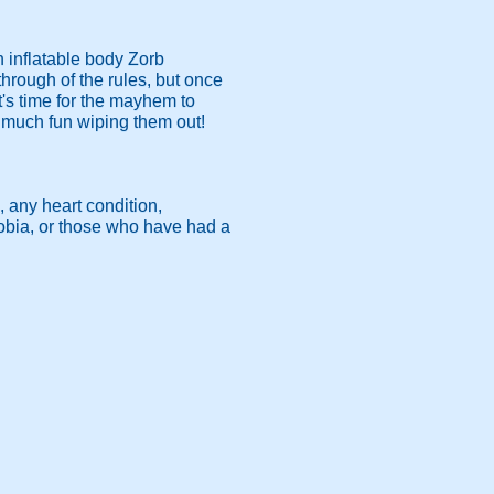
n inflatable body Zorb
 through of the rules, but once
's time for the mayhem to
s much fun wiping them out!
, any heart condition,
hobia, or those who have had a