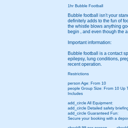
1hr Bubble Football
Bubble football isn't your sta
definitely adds to the fun of f
the whistle blows anything go
begin , and even though the a
Important information:
Bubble football is a contact s
epilepsy, lung conditions, pr
recent operation.
Restrictions
person
Age: From
10
people
Group Size: From 10 Up 
Includes
add_circle
All Equipment:
add_circle
Detailed safety briefin
add_circle
Guaranteed Fun:
Secure your booking with a depos
check
9.99 per person
check