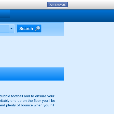
Join Network
Search
 bubble football and to ensure your
itably end up on the floor you'll be
and plenty of bounce when you hit