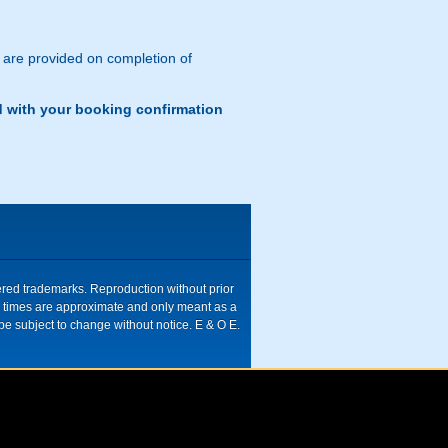
s are provided on completion of
d with your booking confirmation
tered trademarks. Reproduction without prior
ive times are approximate and only meant as a
be subject to change without notice. E & O E.