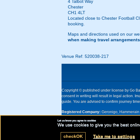
4 Talbot Way
Chester
CH1 4LT
Located close to Chester Football Cl
booking.
Maps and directions used on our web
when making travel arrangements
Venue Ref: 520038-217
Copyright © published under license by Go Ball
consent in writing will result in legal action
guide. You are advised to confirm journey times
Registered Company:
Geronigo, Hammerain 
Let us know you agree to cookies
UK registered company Nr: 11456553 | Registe
We use cookies to give you the best onlin
check
OK
Take me to settings