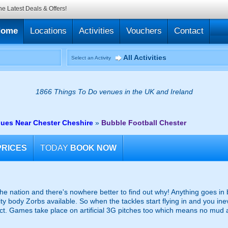
he Latest Deals & Offers!
Home
Locations
Activities
Vouchers
Contact
All Activities
Select an Activity
1866 Things To Do venues in the UK and Ireland
nues Near Chester Cheshire
»
Bubble Football Chester
PRICES
TODAY
BOOK NOW
the nation and there's nowhere better to find out why! Anything goes in
ity body Zorbs available. So when the tackles start flying in and you inev
act. Games take place on artificial 3G pitches too which means no mud 