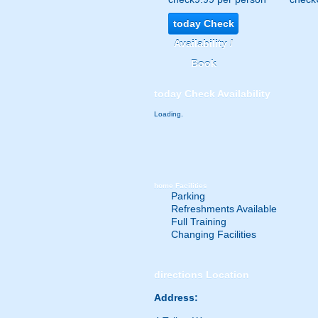
today
Check
Availability /
Book
today
Check Availability
Loading.
home
Facilities
Parking
Refreshments Available
Full Training
Changing Facilities
directions
Location
Address: