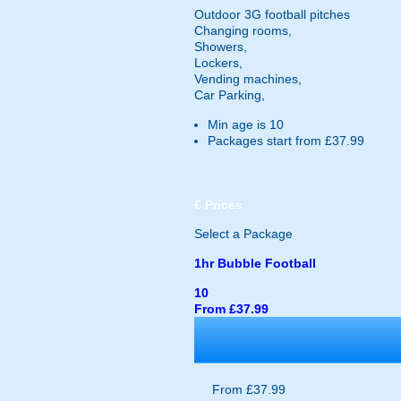
Outdoor 3G football pitches
Changing rooms,
Showers,
Lockers,
Vending machines,
Car Parking,
Min age is
10
Packages start from £37.99
£
Prices
Select a Package
1hr Bubble Football
10
From £37.99
From £37.99