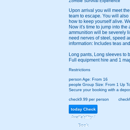
Zombie Survival Experience
Upon arrival you will meet th
team to escape. You will also
how to keep yourself alive. We
Now it's time to jump into the
ammunition will be severely li
need nerves of steel, speed an
information: Includes teas and 
Long pants, Long sleeves to b
Full equipment hire and 1 mag
Restrictions
person
Age: From
16
people
Group Size: From 1 Up T
Secure your booking with a depos
check
9.99 per person
check
today
Check
Availability /
Book