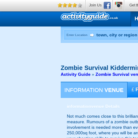
Join Us
Get t
Enter Location
Zombie Survival
Kiddermi
Activity Guide
»
Zombie Survival ven
INFORMATION
VENUE
£
information
venue Details
Not much comes close to this brillian
measure. Rumours of a zombie outbr
involvement is needed more than eve
250,000sq foot, where you will be a