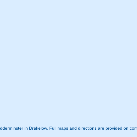
Kidderminster in Drakelow. Full maps and directions are provided on com