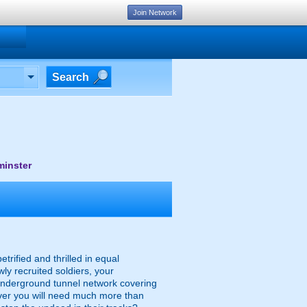
Join Network
Search
minster
trified and thrilled in equal
 recruited soldiers, your
 underground tunnel network covering
ever you will need much more than