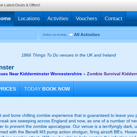
he Latest Deals & Offers!
Home
Locations
Activities
Vouchers
Contact
All Activities
Select an Activity
1866 Things To Do venues in the UK and Ireland
nster
ues Near Kidderminster Worcestershire
»
Zombie Survival Kidder
PRICES
TODAY
BOOK NOW
t and bone chilling zombie experience that is guaranteed to leave you pe
eak are sweeping across England and now, as one of a number of newly
r to prevent the zombie apocalypse. Our venue is a terrifyingly dark,
rmed with the Benelli M3 pump action shotgun, firing airsoft BB's. How