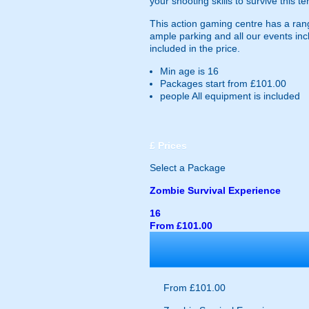
your shooting skills to survive this t
This action gaming centre has a range
ample parking and all our events incl
included in the price.
Min age is
16
Packages start from £101.00
people
All equipment is included
£
Prices
Select a Package
Zombie Survival Experience
16
From £101.00
From £101.00