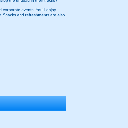
d stop the undead in their tracks?
d corporate events. You'll enjoy
nry. Snacks and refreshments are also