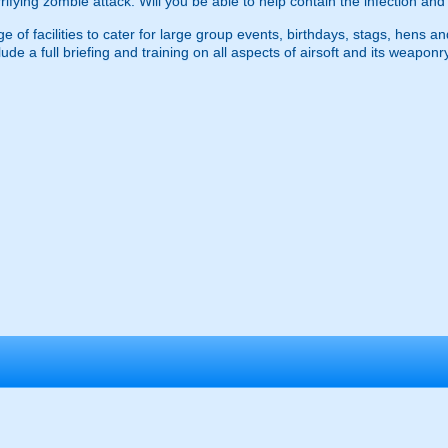
errifying zombie attack. Will you be able to help contain the infection an
 of facilities to cater for large group events, birthdays, stags, hens an
ude a full briefing and training on all aspects of airsoft and its weapo