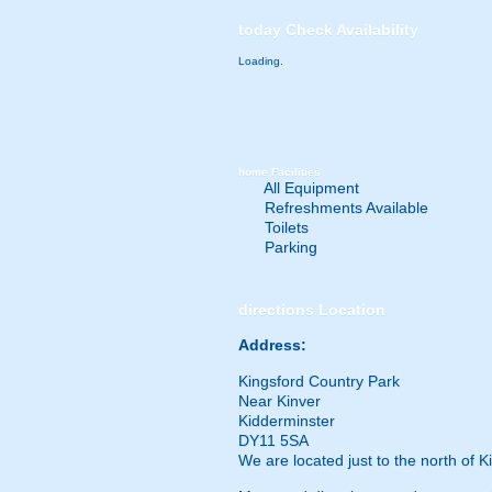
today
Check Availability
Loading..
home
Facilities
All Equipment
Refreshments Available
Toilets
Parking
directions
Location
Address:
Kingsford Country Park
Near Kinver
Kidderminster
DY11 5SA
We are located just to the north of 