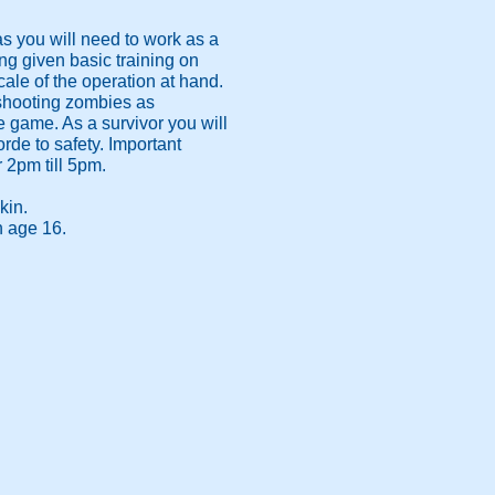
s you will need to work as a
ng given basic training on
cale of the operation at hand.
 shooting zombies as
e game. As a survivor you will
rde to safety. Important
r 2pm till 5pm.
kin.
n age 16.