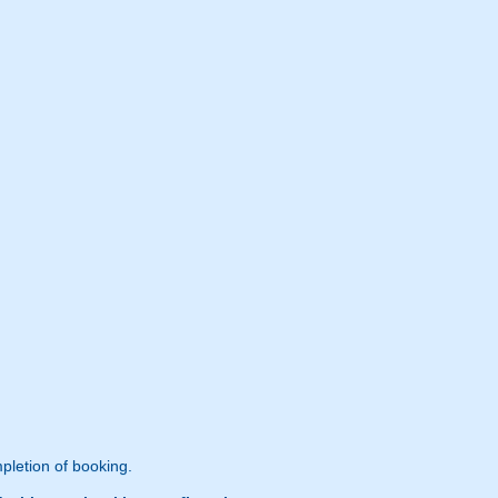
pletion of booking.