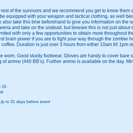
e rest of the survivors and we recommend you get to know them a
 be equipped with your weapon and tactical clothing, as well bei
 also take this time beforehand to give you information on the s
 arena and take on the undead, but beware this is not just about
mited with only a few opportunities to obtain more throughout th
d brain power if you are to fight your way through the zombie ho
coffee. Duration is just over 3 hours from either 10am till 1pm o
e worn. Good sturdy footwear. Gloves are handy to cover bare s
 of ammo (440 BB's). Further ammo is available on the day. Mi
o 15
it
Up to 31 days before event