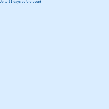
Up to 31 days before event