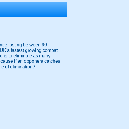
ience lasting between 90
e UK's fastest growing combat
ive is to eliminate as many
because if an opponent catches
me of elimination?