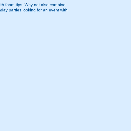
ith foam tips. Why not also combine
hday parties looking for an event with