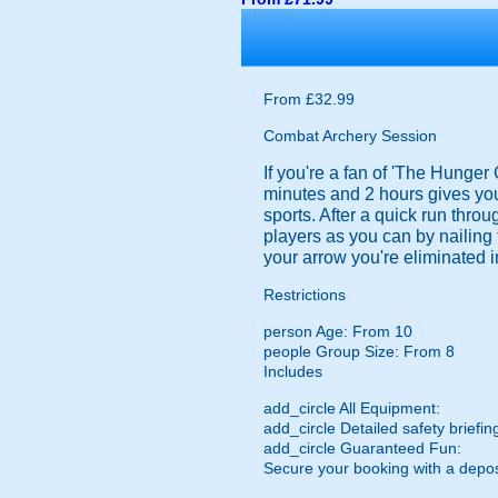
From £32.99
Combat Archery Session
If you're a fan of 'The Hunger
minutes and 2 hours gives you 
sports. After a quick run throu
players as you can by nailing 
your arrow you're eliminated i
Restrictions
person
Age: From
10
people
Group Size: From 8
Includes
add_circle
All Equipment:
add_circle
Detailed safety briefin
add_circle
Guaranteed Fun:
Secure your booking with a depos