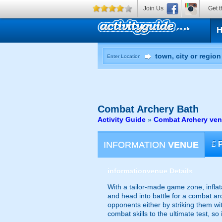
Join Us
Get t
Enter Location
Combat Archery
Bath
Activity Guide
»
Combat Archery ven
INFORMATION
VENUE
£
information
venue Details
With a tailor-made game zone, infla
and head into battle for a combat ar
opponents either by striking them wi
combat skills to the ultimate test, s