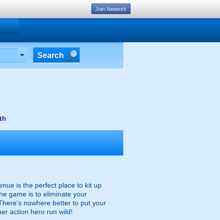
Join Network
Search
th
ue is the perfect place to kit up
he game is to eliminate your
 There's nowhere better to put your
ner action hero run wild!