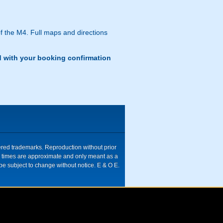
f the M4. Full maps and directions
d with your booking confirmation
tered trademarks. Reproduction without prior
ive times are approximate and only meant as a
be subject to change without notice. E & O E.