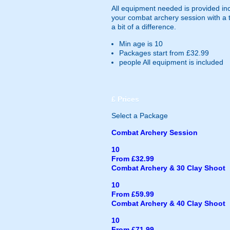
All equipment needed is provided in
your combat archery session with a th
a bit of a difference.
Min age is
10
Packages start from £32.99
people
All equipment is included
£
Prices
Select a Package
Combat Archery Session
10
From £32.99
Combat Archery & 30 Clay Shoot
10
From £59.99
Combat Archery & 40 Clay Shoot
10
From £71.99