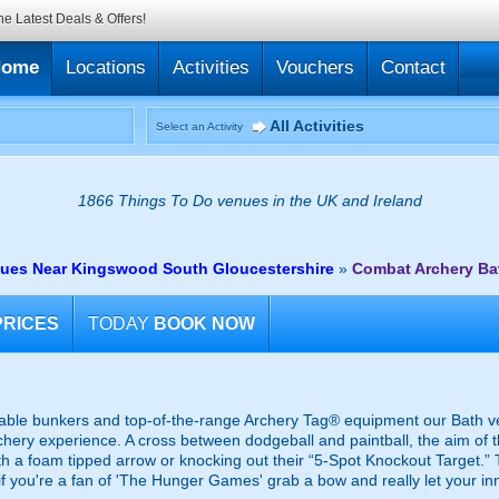
he Latest Deals & Offers!
Home
Locations
Activities
Vouchers
Contact
All Activities
Select an Activity
1866 Things To Do venues in the UK and Ireland
ues Near Kingswood South Gloucestershire
»
Combat Archery Ba
PRICES
TODAY
BOOK NOW
table bunkers and top-of-the-range Archery Tag® equipment our Bath ven
chery experience. A cross between dodgeball and paintball, the aim of t
th a foam tipped arrow or knocking out their “5-Spot Knockout Target.”
o if you're a fan of 'The Hunger Games' grab a bow and really let your in