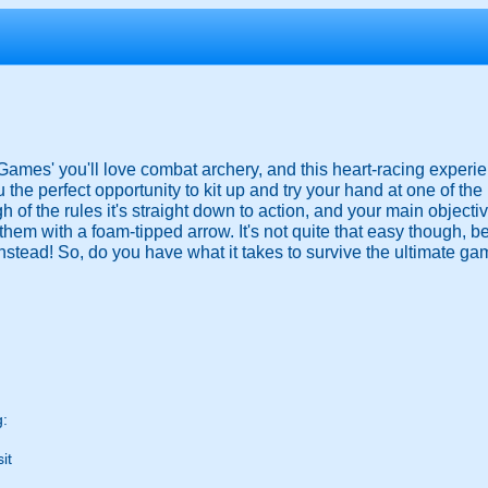
 Games' you'll love combat archery, and this heart-racing exper
the perfect opportunity to kit up and try your hand at one of th
gh of the rules it's straight down to action, and your main object
them with a foam-tipped arrow. It's not quite that easy though, 
nstead! So, do you have what it takes to survive the ultimate ga
g:
it