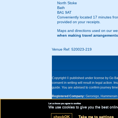
North Stoke
Bath
BA1 9AT
Conveniently located 17 minutes from
provided on your receipts.
Maps and directions used on our web
when making travel arrangements
Venue Ref: 520023-219
Copyright © published under license by Go Ball
consent in writing will result in legal action
guide. You are advised to confirm journey times
Registered Company:
Geronigo, Hammerain 
Let us know you agree to cookies
UK registered company Nr: 11456553 | Registe
We use cookies to give you the best onlin
check
OK
Take me to settings