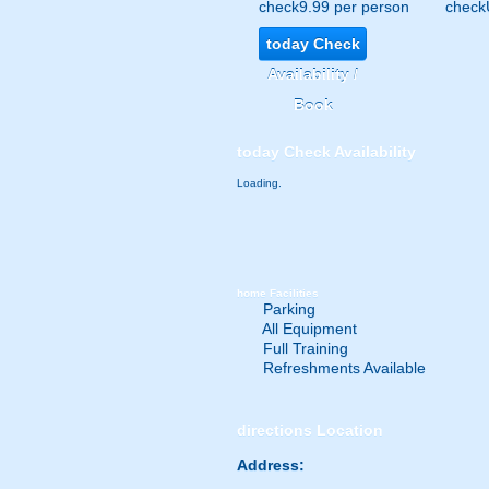
check
9.99 per person
check
today
Check
Availability /
Book
today
Check Availability
Loading.
home
Facilities
Parking
All Equipment
Full Training
Refreshments Available
directions
Location
Address: