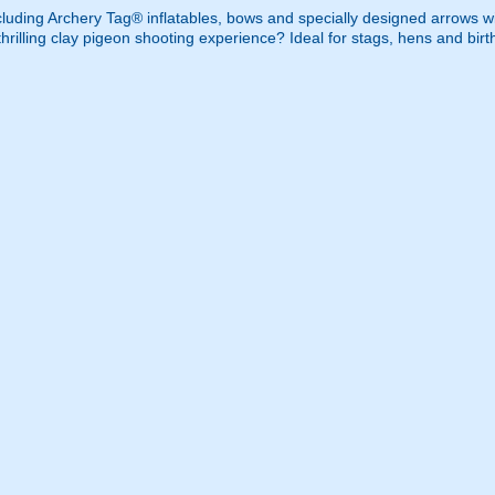
cluding Archery Tag® inflatables, bows and specially designed arrows w
rilling clay pigeon shooting experience? Ideal for stags, hens and birt