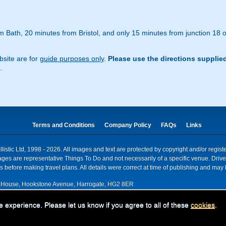
 Bath, 20 minutes from Bristol, and only 15 minutes from junction 18 o
site are for
guide purposes only
.
Please use the directions supplie
.
Terms and Conditions
Company Policy
FAQs
Links
istic Ltd, 1998 - 2026. All images and text are protected by copyright and/or regis
. Images are representative Things To Do and not necessarily of a specific venue. Dr
 before making travel plans. All details were correct at time of publishing and may 
House, Hookstone Avenue, Harrogate, HG2 8ER
red for VAT nr: 318 5012 28
e experience. Please let us know if you agree to all of these
cookies
.