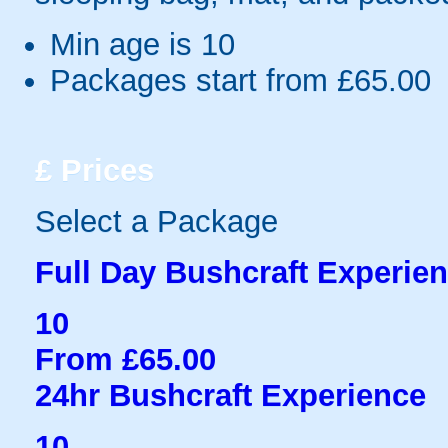
Min age is
10
Packages start from £65.00
£
Prices
Select a Package
Full Day Bushcraft Experie
10
From £65.00
24hr Bushcraft Experience
10