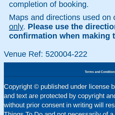
completion of booking.
Maps and directions used on 
only
.
Please use the directi
confirmation when making t
Venue Ref: 520004-222
Terms and Condition
Copyright © published under license by
and text are protected by copyright a
without prior consent in writing will re
Things To Do and not necessarily of a