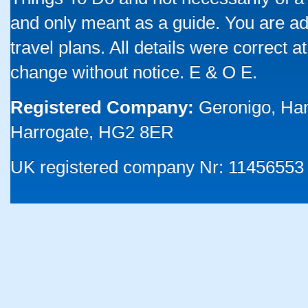
and only meant as a guide. You are ad
travel plans. All details were correct 
change without notice. E & O E.
Registered Company:
Geronigo, Ha
Harrogate, HG2 8ER
UK registered company Nr: 11456553 |