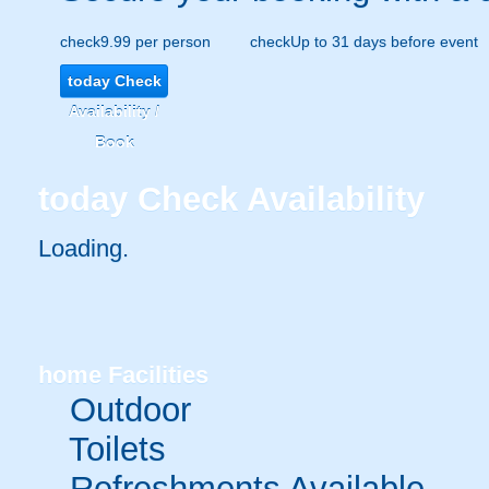
check
9.99 per person
check
Up to 31 days before event
today
Check
Availability /
Book
today
Check Availability
Loading.
home
Facilities
Outdoor
Toilets
Refreshments Available