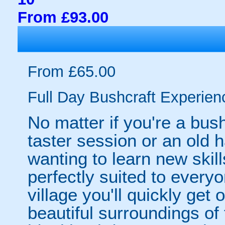
From £93.00
From £65.00
Full Day Bushcraft Experien
No matter if you're a bush
taster session or an old 
wanting to learn new skill
perfectly suited to everyo
village you'll quickly get 
beautiful surroundings of 