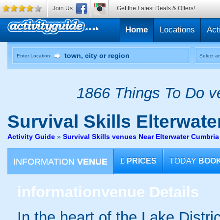
Join Us
Get the Latest Deals & Offers!
Home
Locations
Act
Enter Location
Select an
1866 Things To Do ve
Survival Skills
Elterwater
Activity Guide
»
Survival Skills venues Near Elterwater Cumbria
INFORMATION
VENUE
£
PRICES
TODAY
BOO
information
venue Details
In the heart of the Lake Distri