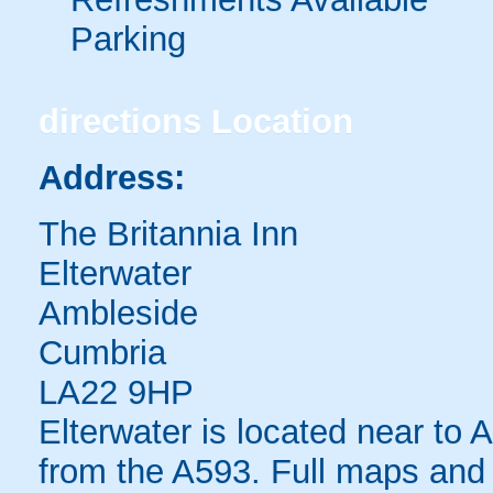
Parking
directions
Location
Address:
The Britannia Inn
Elterwater
Ambleside
Cumbria
LA22 9HP
Elterwater is located near to
from the A593. Full maps and 