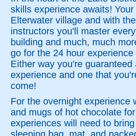
skills experience awaits! Your 
Elterwater village and with th
instructors you'll master everyt
building and much, much more
go for the 24 hour experience t
Either way you're guaranteed
experience and one that you'r
come!
For the overnight experience 
and mugs of hot chocolate for y
experiences will need to brin
sleeping bag, mat, and packed