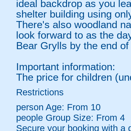
ideal backdrop as you lear
shelter building using onl
There's also woodland na
look forward to as the da
Bear Grylls by the end of
Important information:
The price for children (u
Restrictions
person
Age: From
10
people
Group Size: From 4
Secure your booking with a 