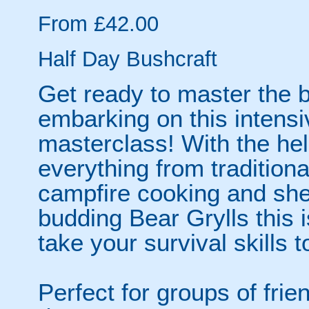
From £42.00
Half Day Bushcraft
Get ready to master the b
embarking on this intensi
masterclass! With the help
everything from traditional
campfire cooking and shelt
budding Bear Grylls this i
take your survival skills t
Perfect for groups of fri