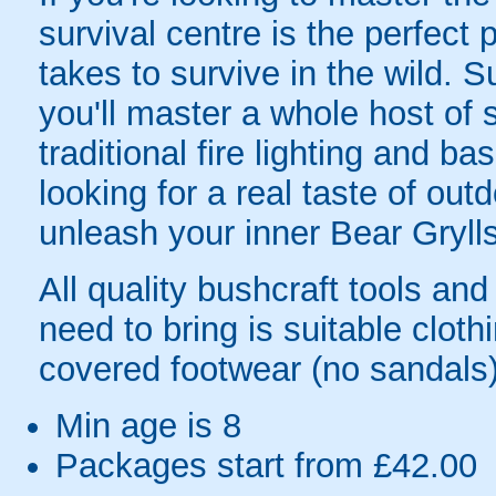
survival centre is the perfect 
takes to survive in the wild. 
you'll master a whole host of 
traditional fire lighting and bas
looking for a real taste of out
unleash your inner Bear Grylls
All quality bushcraft tools an
need to bring is suitable clot
covered footwear (no sandals)
Min age is
8
Packages start from £42.00