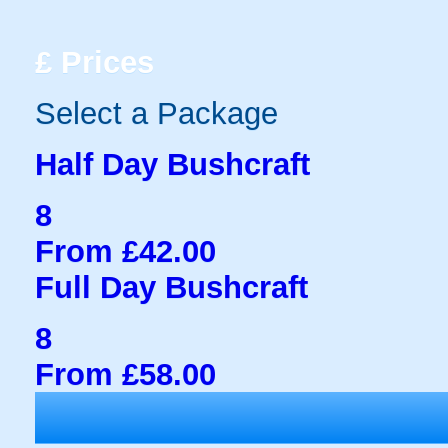
£
Prices
Select a Package
Half Day Bushcraft
8
From £42.00
Full Day Bushcraft
8
From £58.00