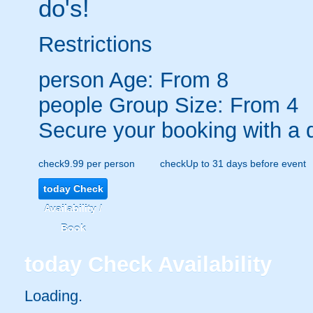
do's!
Restrictions
person
Age: From
8
people
Group Size: From 4
Secure your booking with a 
check
9.99 per person
check
Up to 31 days before event
today
Check
Availability /
Book
today
Check Availability
Loading.