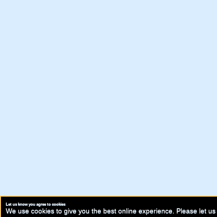
Let us know you agree to cookies
We use cookies to give you the best online experience. Please let us 