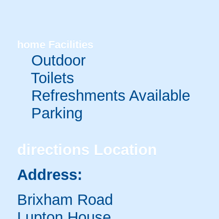
home
Facilities
Outdoor
Toilets
Refreshments Available
Parking
directions
Location
Address:
Brixham Road
Lupton House