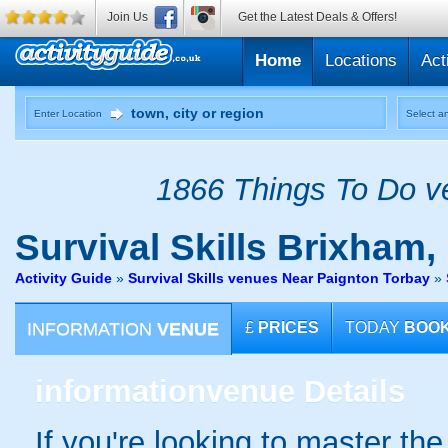
Join Us
Get the Latest Deals & Offers!
Home
Locations
Act
Enter Location
Select an
1866 Things To Do ve
Survival Skills
Brixham,
Activity Guide
»
Survival Skills venues Near Paignton Torbay
»
INFORMATION
VENUE
£
PRICES
TODAY
BOO
information
venue Details
If you're looking to master th