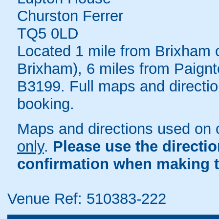
Churston Ferrer
TQ5 0LD
Located 1 mile from Brixham o
Brixham), 6 miles from Paignt
B3199. Full maps and directio
booking.
Maps and directions used on 
only
.
Please use the directi
confirmation when making t
Venue Ref: 510383-222