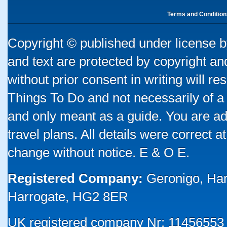
Terms and Condition
Copyright © published under license by
and text are protected by copyright a
without prior consent in writing will re
Things To Do and not necessarily of a
and only meant as a guide. You are ad
travel plans. All details were correct 
change without notice. E & O E.
Registered Company:
Geronigo, Ha
Harrogate, HG2 8ER
UK registered company Nr: 11456553 |