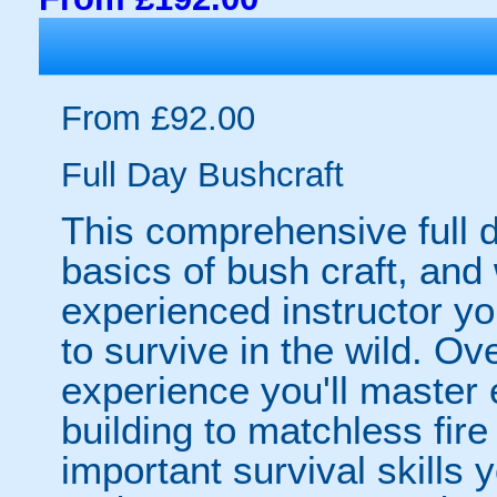
From £92.00
Full Day Bushcraft
This comprehensive full d
basics of bush craft, and 
experienced instructor yo
to survive in the wild. Ov
experience you'll master 
building to matchless fire
important survival skills y