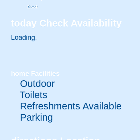
Book
today
Check Availability
Loading.
home
Facilities
Outdoor
Toilets
Refreshments Available
Parking