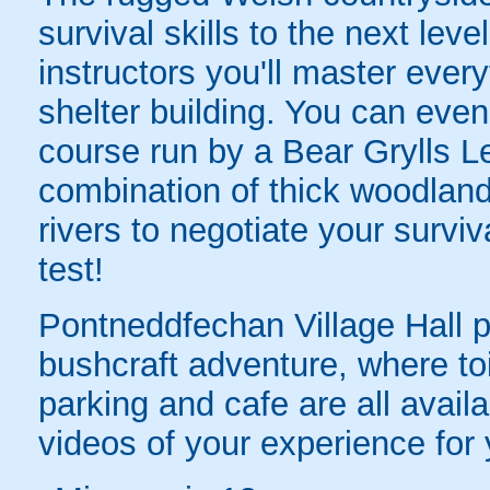
survival skills to the next leve
instructors you'll master ever
shelter building. You can even
course run by a Bear Grylls Le
combination of thick woodland
rivers to negotiate your surviva
test!
Pontneddfechan Village Hall p
bushcraft adventure, where toil
parking and cafe are all avail
videos of your experience for 