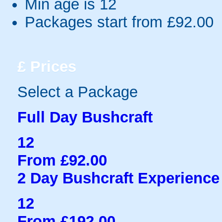
Min age is
12
Packages start from £92.00
£
Prices
Select a Package
Full Day Bushcraft
12
From £92.00
2 Day Bushcraft Experience
12
From £192.00