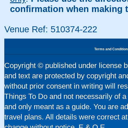
confirmation when making t
Venue Ref: 510374-222
Terms and Condition
Copyright © published under license by
and text are protected by copyright a
without prior consent in writing will re
Things To Do and not necessarily of a
and only meant as a guide. You are ad
travel plans. All details were correct 
change without notice. E & O E.