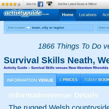
Join Us
Get the Latest Deals & Offers!
Home
Locations
Act
Enter Location
Select an
1866 Things To Do ve
Survival Skills
Neath, W
Activity Guide
»
Survival Skills venues Near Aberdare Rhondda
INFORMATION
VENUE
£
PRICES
TODAY
BOO
information
venue Details
The rugged Welsh countryside 