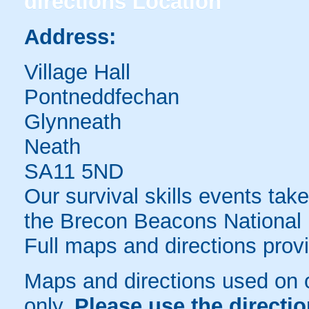
directions
Location
Address:
Village Hall
Pontneddfechan
Glynneath
Neath
SA11 5ND
Our survival skills events take
the Brecon Beacons National 
Full maps and directions prov
Maps and directions used on 
only
.
Please use the directi