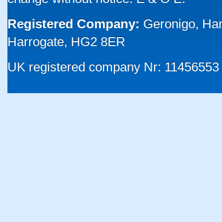
Registered Company:
Geronigo, Ha
Harrogate, HG2 8ER
UK registered company Nr: 11456553 |