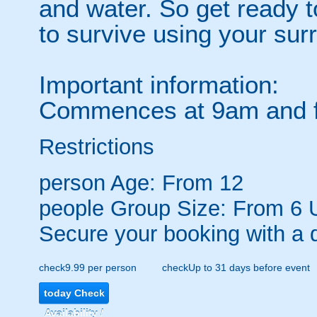
and water. So get ready to
to survive using your sur
Important information:
Commences at 9am and fi
Restrictions
person
Age: From
12
people
Group Size: From 6 
Secure your booking with a 
check
9.99 per person
check
Up to 31 days before event
today
Check
Availability /