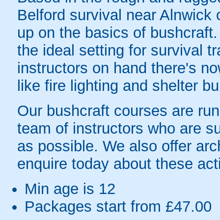
Belford survival near Alnwick 
up on the basics of bushcraft
the ideal setting for survival t
instructors on hand there's now
like fire lighting and shelter bu
Our bushcraft courses are run
team of instructors who are s
as possible. We also offer ar
enquire today about these acti
Min age is
12
Packages start from £47.00