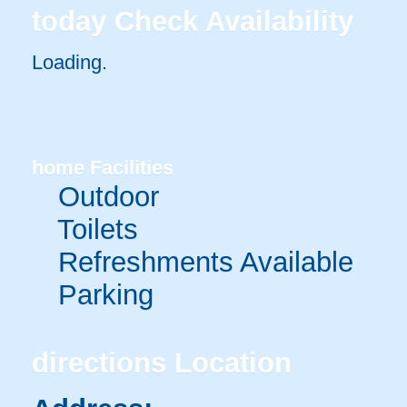
today
Check Availability
Loading.
home
Facilities
Outdoor
Toilets
Refreshments Available
Parking
directions
Location