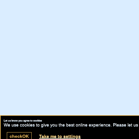
Let us know you agree to cookies
We use cookies to give you the best online experience. Please let us 
check
OK
Take me to settings