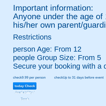
Important information:
Anyone under the age of
his/her own parent/guardi
Restrictions
person
Age: From
12
people
Group Size: From 5
Secure your booking with a 
check
9.99 per person
check
Up to 31 days before event
today
Check
Availability /
Book