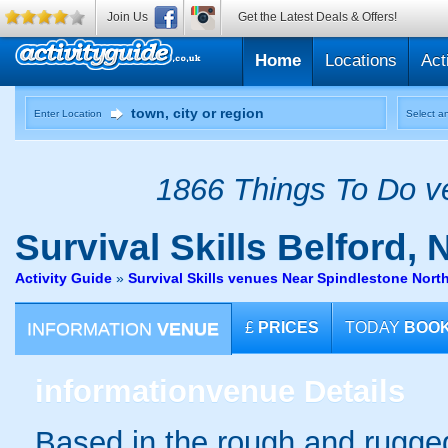
Join Us
Get the Latest Deals & Offers!
Home
Locations
Act
Enter Location
Select an
1866 Things To Do ve
Survival Skills
Belford, 
Activity Guide
»
Survival Skills venues Near Spindlestone Nor
INFORMATION
VENUE
£
PRICES
TODAY
BOO
information
venue Details
Based in the rough and rugge