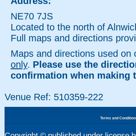
Address:
NE70 7JS
Located to the north of Alnwic
Full maps and directions prov
Maps and directions used on 
only
.
Please use the directi
confirmation when making t
Venue Ref: 510359-222
Terms and Condition
Copyright © published under license by