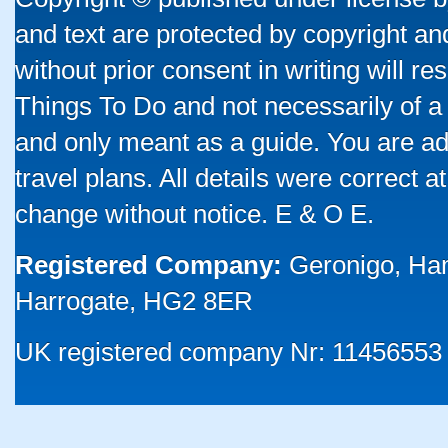
and text are protected by copyright a
without prior consent in writing will re
Things To Do and not necessarily of a
and only meant as a guide. You are ad
travel plans. All details were correct 
change without notice. E & O E.
Registered Company:
Geronigo, Ha
Harrogate, HG2 8ER
UK registered company Nr: 11456553 |