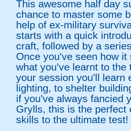
This awesome half day su
chance to master some bas
help of ex-military surviv
starts with a quick introd
craft, followed by a serie
Once you've seen how it s
what you've learnt to the 
your session you'll learn
lighting, to shelter build
if you've always fancied y
Grylls, this is the perfect
skills to the ultimate test!