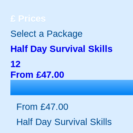
£
Prices
Select a Package
Half Day Survival Skills
12
From £47.00
From £47.00
Half Day Survival Skills