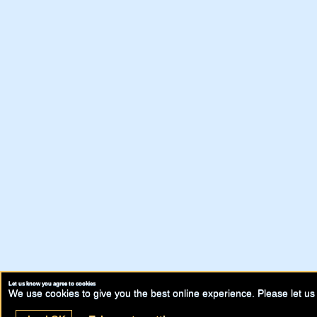
Let us know you agree to cookies
We use cookies to give you the best online experience. Please let us 