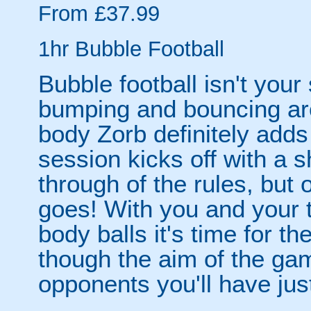
From £37.99
1hr Bubble Football
Bubble football isn't your
bumping and bouncing arou
body Zorb definitely adds 
session kicks off with a s
through of the rules, but
goes! With you and your 
body balls it's time for 
though the aim of the gam
opponents you'll have jus