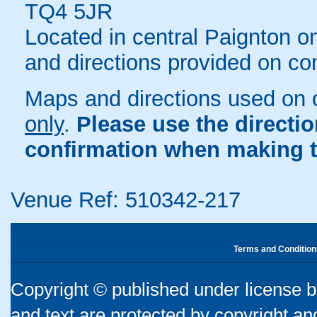
TQ4 5JR
Located in central Paignton o
and directions provided on co
Maps and directions used on 
only
.
Please use the directi
confirmation when making t
Venue Ref: 510342-217
Terms and Condition
Copyright © published under license by
and text are protected by copyright a