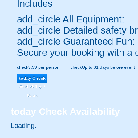
Includes
add_circle
All Equipment:
add_circle
Detailed safety br
add_circle
Guaranteed Fun:
Secure your booking with a 
check
9.99 per person
check
Up to 31 days before event
today
Check
Availability /
Book
today
Check Availability
Loading.