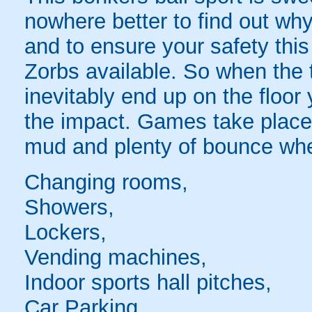
nowhere better to find out why
and to ensure your safety this
Zorbs available. So when the t
inevitably end up on the floor 
the impact. Games take place 
mud and plenty of bounce whe
Changing rooms,
Showers,
Lockers,
Vending machines,
Indoor sports hall pitches,
Car Parking,