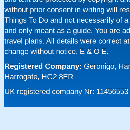
without prior consent in writing will re
Things To Do and not necessarily of a
and only meant as a guide. You are ad
travel plans. All details were correct 
change without notice. E & O E.
Registered Company:
Geronigo, Ha
Harrogate, HG2 8ER
UK registered company Nr: 11456553 |