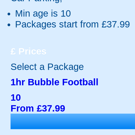
Min age is
10
Packages start from £37.99
£
Prices
Select a Package
1hr Bubble Football
10
From £37.99