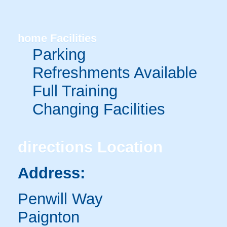
home
Facilities
Parking
Refreshments Available
Full Training
Changing Facilities
directions
Location
Address:
Penwill Way
Paignton