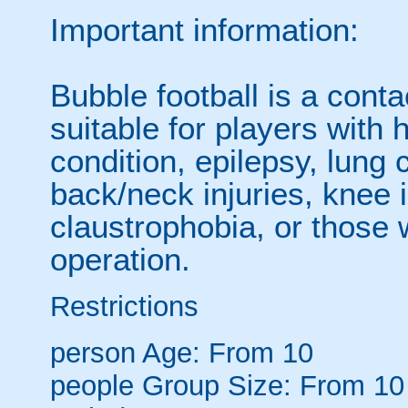
Important information:
Bubble football is a cont
suitable for players with 
condition, epilepsy, lung 
back/neck injuries, knee 
claustrophobia, or those
operation.
Restrictions
person
Age: From
10
people
Group Size: From 10