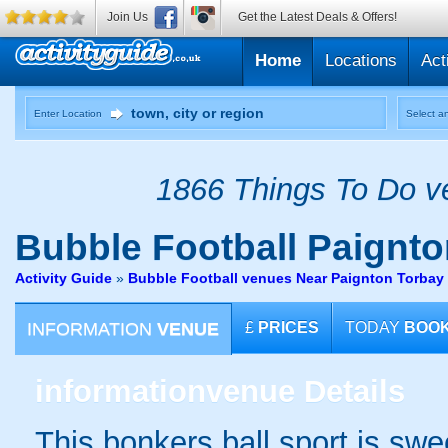
Join Us
Get the Latest Deals & Offers!
Home
Locations
Act
Enter Location
Select an
1866 Things To Do ve
Bubble Football
Paignto
Activity Guide
»
Bubble Football venues Near Paignton Torbay
INFORMATION
VENUE
£
PRICES
TODAY
BOO
information
venue Details
This bonkers ball sport is swe