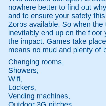
nowhere better to find out why
and to ensure your safety this
Zorbs available. So when the t
inevitably end up on the floor 
the impact. Games take place 
means no mud and plenty of b
Changing rooms,
Showers,
Wifi,
Lockers,
Vending machines,
Outdoor 3G pitches,