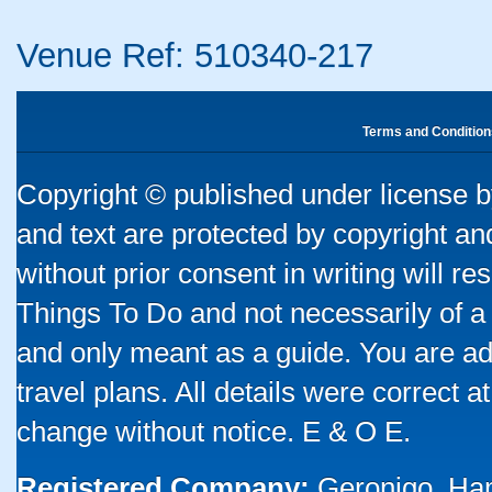
Venue Ref: 510340-217
Terms and Condition
Copyright © published under license by
and text are protected by copyright a
without prior consent in writing will re
Things To Do and not necessarily of a
and only meant as a guide. You are ad
travel plans. All details were correct 
change without notice. E & O E.
Registered Company:
Geronigo, Ha