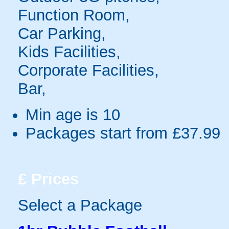
Function Room,
Car Parking,
Kids Facilities,
Corporate Facilities,
Bar,
Min age is
10
Packages start from £37.99
£
Prices
Select a Package