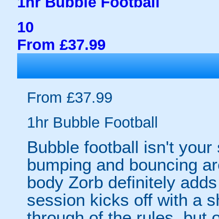
1hr Bubble Football
10
From £37.99
From £37.99
1hr Bubble Football
Bubble football isn't your
bumping and bouncing arou
body Zorb definitely adds 
session kicks off with a s
through of the rules, but