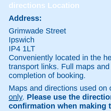
directions
Location
Address:
Grimwade Street
Ipswich
IP4 1LT
Conveniently located in the he
transport links. Full maps and
completion of booking.
Maps and directions used on 
only
.
Please use the directi
confirmation when making t