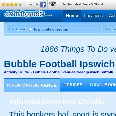
Join Us
Get the Latest Deals & Offers!
Home
Locations
Act
Enter Location
Select an
1866 Things To Do ve
Bubble Football
Ipswich
Activity Guide
»
Bubble Football venues Near Ipswich Suffolk
INFORMATION
VENUE
£
PRICES
TODAY
BOO
information
venue Details
This bonkers ball sport is swe