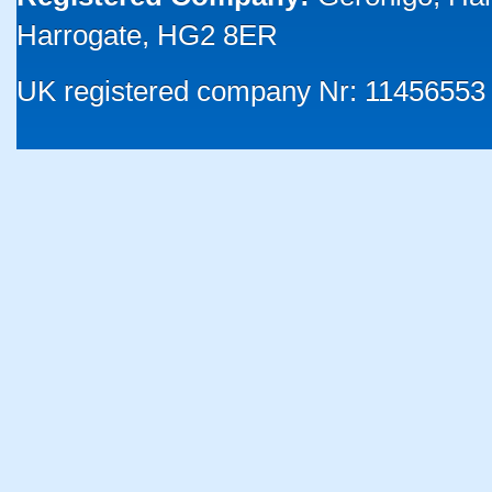
Harrogate, HG2 8ER
UK registered company Nr: 11456553 |