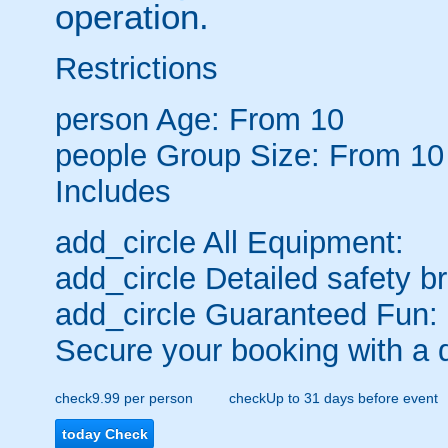
operation.
Restrictions
person
Age: From
10
people
Group Size: From 10
Includes
add_circle
All Equipment:
add_circle
Detailed safety br
add_circle
Guaranteed Fun:
Secure your booking with a 
check
9.99 per person
check
Up to 31 days before event
today
Check