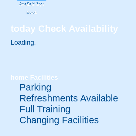
Availability /
Book
today
Check Availability
Loading.
home
Facilities
Parking
Refreshments Available
Full Training
Changing Facilities