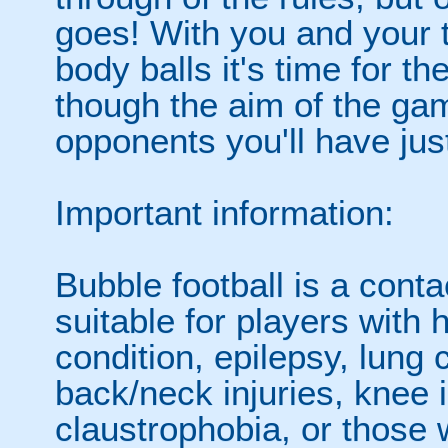
goes! With you and your 
body balls it's time for 
though the aim of the gam
opponents you'll have jus
Important information:
Bubble football is a cont
suitable for players with 
condition, epilepsy, lung 
back/neck injuries, knee 
claustrophobia, or those