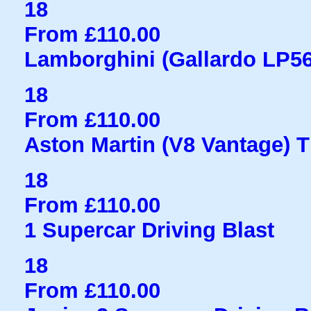
18
From £110.00
Lamborghini (Gallardo LP560
18
From £110.00
Aston Martin (V8 Vantage) Th
18
From £110.00
1 Supercar Driving Blast
18
From £110.00