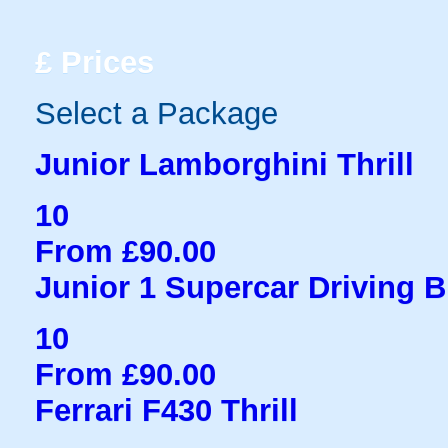
£
Prices
Select a Package
Junior Lamborghini Thrill
10
From £90.00
Junior 1 Supercar Driving B
10
From £90.00
Ferrari F430 Thrill