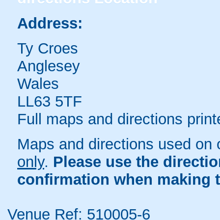
Address:
Ty Croes
Anglesey
Wales
LL63 5TF
Full maps and directions print
Maps and directions used on 
only
.
Please use the directi
confirmation when making t
Venue Ref: 510005-6