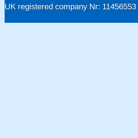
UK registered company Nr: 11456553 |