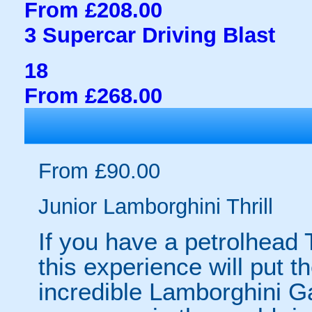
From £208.00
3 Supercar Driving Blast
18
From £268.00
From £90.00
Junior Lamborghini Thrill
If you have a petrolhead 
this experience will put t
incredible Lamborghini Ga