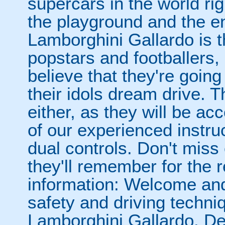
supercars in the world rig
the playground and the en
Lamborghini Gallardo is t
popstars and footballers, s
believe that they're going
their idols dream drive. 
either, as they will be a
of our experienced instru
dual controls. Don't miss
they'll remember for the re
information: Welcome and 
safety and driving techni
Lamborghini Gallardo. De