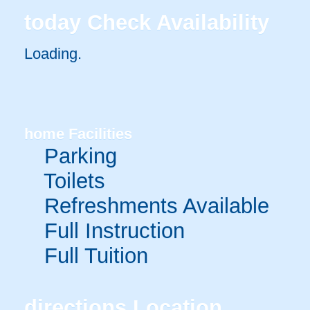
today
Check Availability
Loading..
home
Facilities
Parking
Toilets
Refreshments Available
Full Instruction
Full Tuition
directions
Location