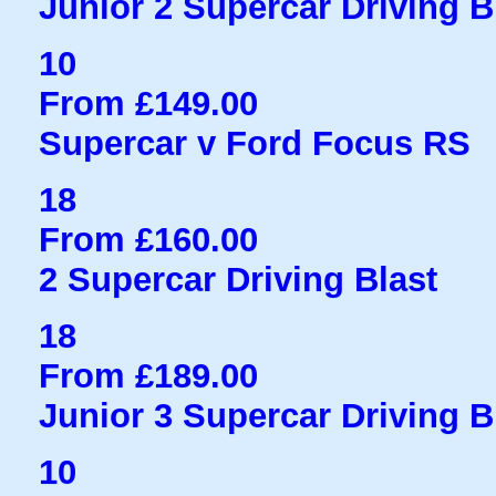
Junior 2 Supercar Driving B
10
From £149.00
Supercar v Ford Focus RS
18
From £160.00
2 Supercar Driving Blast
18
From £189.00
Junior 3 Supercar Driving B
10