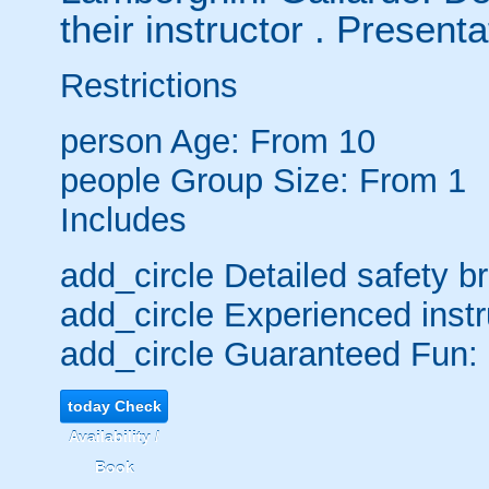
their instructor . Presentat
Restrictions
person
Age: From
10
people
Group Size: From 1
Includes
add_circle
Detailed safety br
add_circle
Experienced instr
add_circle
Guaranteed Fun:
today
Check
Availability /
Book