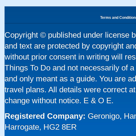
Terms and Condition
Copyright © published under license by
and text are protected by copyright a
without prior consent in writing will re
Things To Do and not necessarily of a
and only meant as a guide. You are ad
travel plans. All details were correct 
change without notice. E & O E.
Registered Company:
Geronigo, Ha
Harrogate, HG2 8ER