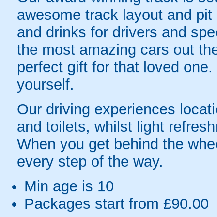
awesome track layout and pit l
and drinks for drivers and sp
the most amazing cars out the
perfect gift for that loved one.
yourself.
Our driving experiences locat
and toilets, whilst light refre
When you get behind the wheel,
every step of the way.
Min age is
10
Packages start from £90.00