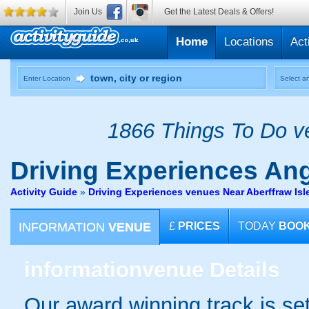
Join Us
Get the Latest Deals & Offers!
Home
Locations
Act
Enter Location
Select an
1866 Things To Do ve
Driving Experiences
Ang
Activity Guide
»
Driving Experiences venues Near Aberffraw Isl
INFORMATION
VENUE
£
PRICES
TODAY
BOO
information
venue Details
Our award winning track is set