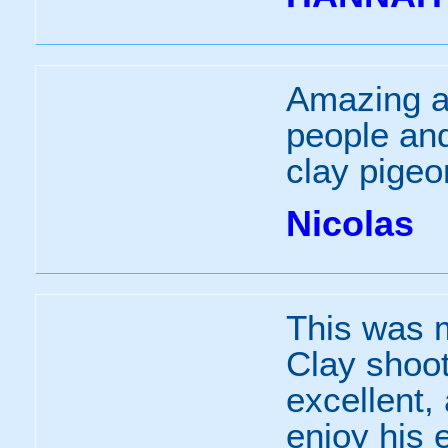
Amazing ac
people and
clay pigeo
Nicolas
This was m
Clay shoot
excellent,
enjoy his 