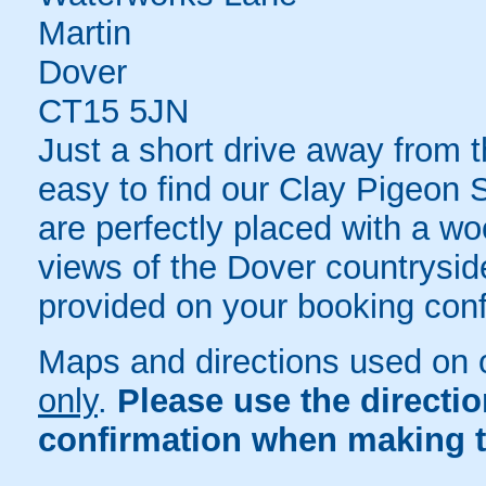
Martin
Dover
CT15 5JN
Just a short drive away from 
easy to find our Clay Pigeon 
are perfectly placed with a wo
views of the Dover countryside.
provided on your booking conf
Maps and directions used on 
only
.
Please use the directi
confirmation when making t