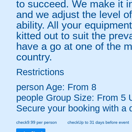
to succeed. We make it in
and we adjust the level of 
ability. All your equipmen
kitted out to suit the prev
have a go at one of the m
country.
Restrictions
person
Age: From
8
people
Group Size: From 5 
Secure your booking with a 
check
9.99 per person
check
Up to 31 days before event