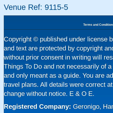
Venue Ref: 9115-5
Terms and Condition
Copyright © published under license by
and text are protected by copyright a
without prior consent in writing will re
Things To Do and not necessarily of a
and only meant as a guide. You are ad
travel plans. All details were correct 
change without notice. E & O E.
Registered Company:
Geronigo, Ha