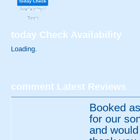
today
Check
Availability /
Book
today
Check Availability
Loading..
comment
Latest Reviews
Booked as 
for our so
and would