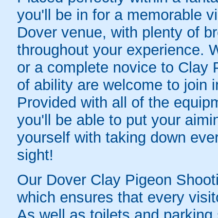
you'll be in for a memorable v
Dover venue, with plenty of br
throughout your experience. 
or a complete novice to Clay P
of ability are welcome to join 
Provided with all of the equip
you'll be able to put your aimin
yourself with taking down every
sight!
Our Dover Clay Pigeon Shooting
which ensures that every visit
As well as toilets and parking