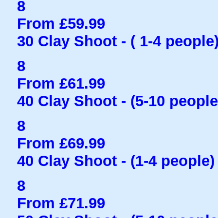
8
From £59.99
30 Clay Shoot - ( 1-4 people
8
From £61.99
40 Clay Shoot - (5-10 people
8
From £69.99
40 Clay Shoot - (1-4 people)
8
From £71.99