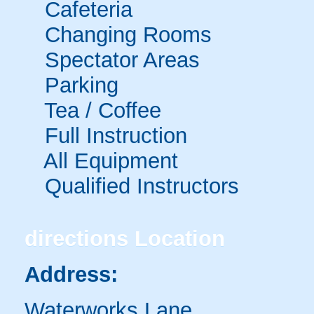
Cafeteria
Changing Rooms
Spectator Areas
Parking
Tea / Coffee
Full Instruction
All Equipment
Qualified Instructors
directions
Location
Address:
Waterworks Lane