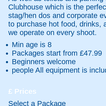
Clubhouse which is the perfec
stag/hen dos and corporate ev
to purchase hot food, drinks,
we operate on every shoot.
Min age is
8
Packages start from £47.99
Beginners welcome
people
All equipment is incl
£
Prices
Select a Package