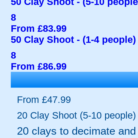
50 Clay Shoot - (5-10 people
8
From £83.99
50 Clay Shoot - (1-4 people)
8
From £86.99
From £47.99
20 Clay Shoot (5-10 people)
20 clays to decimate and f