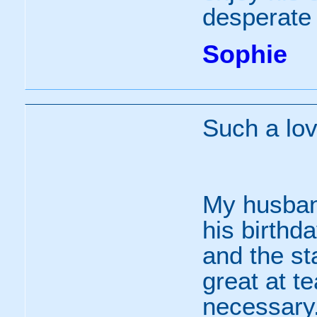
desperate 
Sophie
Such a lov
My husband
his birthd
and the st
great at te
necessary