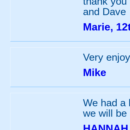
thank you 
and Dave
Marie, 12
Very enjoy
Mike
We had a b
we will be
HANNAH