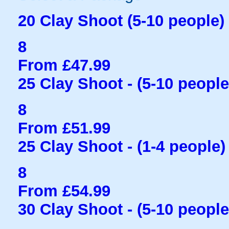
20 Clay Shoot (5-10 people)
8
From £47.99
25 Clay Shoot - (5-10 people
8
From £51.99
25 Clay Shoot - (1-4 people)
8
From £54.99
30 Clay Shoot - (5-10 people