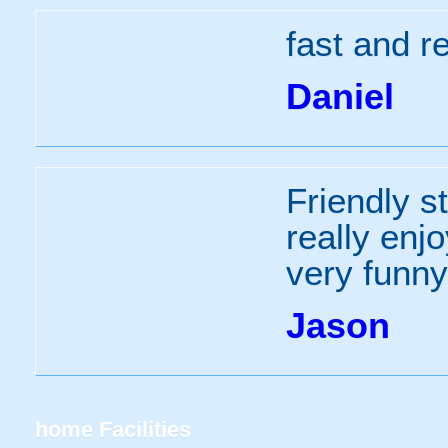
fast and re
Daniel
Friendly st
really enj
very funn
Jason
home
Facilities