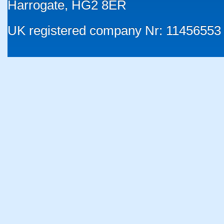
Harrogate, HG2 8ER
UK registered company Nr: 11456553 |