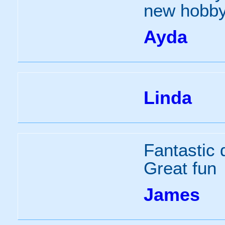
new hobby
Ayda
Linda
Fantastic d
Great fun
James