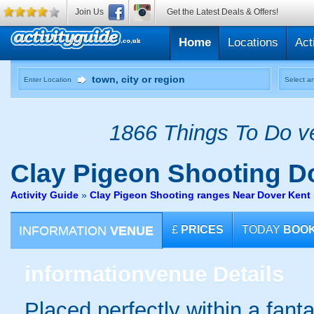
Join Us
Get the Latest Deals & Offers!
Home
Locations
Act
Enter Location
Select an
1866 Things To Do ve
Clay Pigeon Shooting
Do
Activity Guide
»
Clay Pigeon Shooting ranges Near Dover Kent
INFORMATION
VENUE
£
PRICES
TODAY
BOO
information
venue Details
Placed perfectly within a fanta