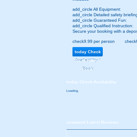
add_circle
All Equipment:
add_circle
Detailed safety briefin
add_circle
Guaranteed Fun:
add_circle
Qualified Instruction:
Secure your booking with a depos
check
9.99 per person
check
today
Check
Availability /
Book
today
Check Availability
Loading.
comment
Latest Reviews