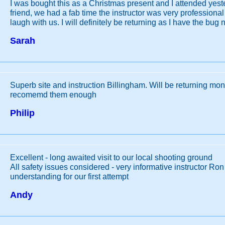
I was bought this as a Christmas present and I attended yes
friend, we had a fab time the instructor was very professional
laugh with us. I will definitely be returning as I have the bug 
Sarah
Superb site and instruction Billingham. Will be returning mo
recomemd them enough
Philip
Excellent - long awaited visit to our local shooting ground
All safety issues considered - very informative instructor Ro
understanding for our first attempt
Andy