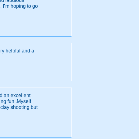
and fabulous
 I’m hoping to go
y helpful and a
ad an excellent
ng fun .Myself
 clay shooting but