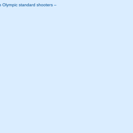
s to Olympic standard shooters –