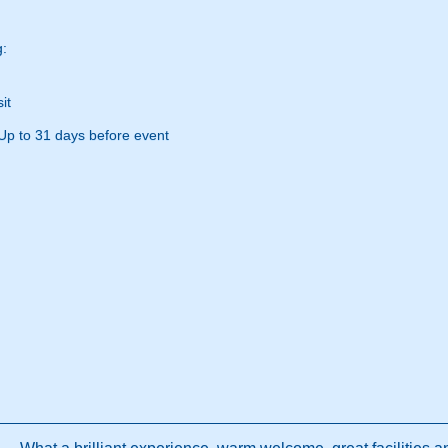
g:
it
Up to 31 days before event