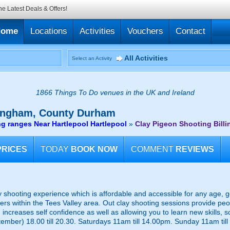
he Latest Deals & Offers!
Home
Locations
Activities
Vouchers
Contact
All Activities
Select an Activity
1866 Things To Do venues in the UK and Ireland
ingham, County Durham
g ranges Near Hartlepool Hartlepool
»
Clay Pigeon Shooting Bil
PRICES
TODAY
BOOK NOW
COMMENT
REVIEWS
y shooting experience which is affordable and accessible for any age, g
rs within the Tees Valley area. Out clay shooting sessions provide peop
 increases self confidence as well as allowing you to learn new skills, 
ber) 18.00 till 20.30. Saturdays 11am till 14.00pm. Sunday 11am till