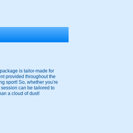
package is tailor-made for
nt provided throughout the
ing sport! So, whether you're
e session can be tailored to
han a cloud of dust!