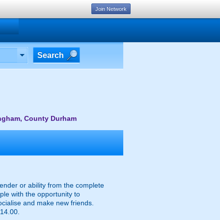
Join Network
Search
lingham, County Durham
ender or ability from the complete
le with the opportunity to
socialise and make new friends.
 14.00.