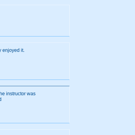
y enjoyed it.
he instructor was
d