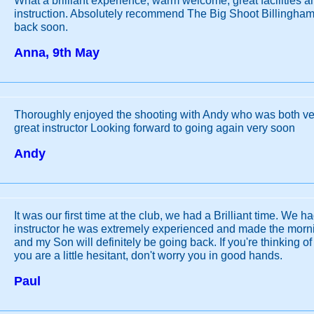
What a brilliant experience, warm welcome, great facilities 
instruction. Absolutely recommend The Big Shoot Billingham,
back soon.
Anna, 9th May
Thoroughly enjoyed the shooting with Andy who was both ver
great instructor Looking forward to going again very soon
Andy
It was our first time at the club, we had a Brilliant time. We h
instructor he was extremely experienced and made the morni
and my Son will definitely be going back. If you're thinking of
you are a little hesitant, don't worry you in good hands.
Paul