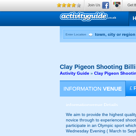
Join Us
Get t
Enter Location
Clay Pigeon Shooting
Bill
Activity Guide
»
Clay Pigeon Shootin
INFORMATION
VENUE
£
information
venue Details
We aim to provide the highest qualit
novice through to experienced shoote
participate in an Olympic sport which
Wednesday Evening ( March to Septem