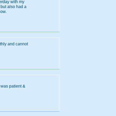
terday with my
 but also had a
now.
nthly and cannot
n was patient &