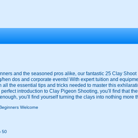
ers and the seasoned pros alike, our fantastic 25 Clay Shoot 
/hen dos and corporate events! With expert tuition and equipme
 all the essential tips and tricks needed to master this exhilarat
he perfect introduction to Clay Pigeon Shooting, you'll find that th
n enough, you'll find yourself turning the clays into nothing more t
Beginners Welcome
o 50