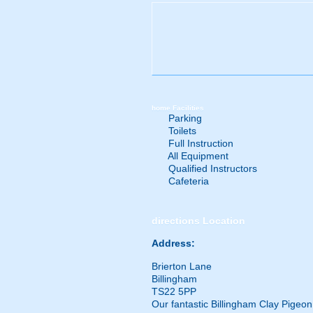
home
Facilities
Parking
Toilets
Full Instruction
All Equipment
Qualified Instructors
Cafeteria
directions
Location
Address:
Brierton Lane
Billingham
TS22 5PP
Our fantastic Billingham Clay Pigeo