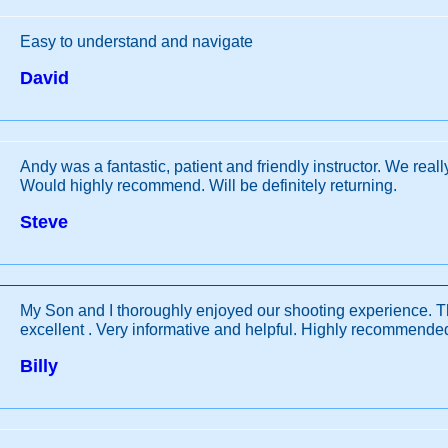
Easy to understand and navigate
David
Andy was a fantastic, patient and friendly instructor. We reall
Would highly recommend. Will be definitely returning.
Steve
My Son and I thoroughly enjoyed our shooting experience. T
excellent . Very informative and helpful. Highly recommende
Billy