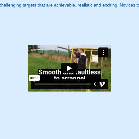
, challenging targets that are achievable, realistic and exciting. Novice