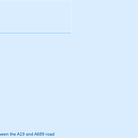
etween the A19 and A689 road