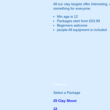
All our clay targets offer interesting
something for everyone.
Min age is
12
Packages start from £53.99
Beginners welcome
people
All equipment is included
£
Prices
Select a Package
25 Clay Shoot
12