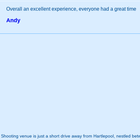
Overall an excellent experience, everyone had a great time
Andy
n Shooting venue is just a short drive away from Hartlepool, nestled b