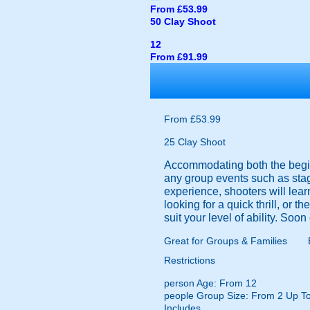
From £53.99
50 Clay Shoot
12
From £91.99
From £53.99
25 Clay Shoot
Accommodating both the beginn
any group events such as stag
experience, shooters will learn
looking for a quick thrill, or t
suit your level of ability. Soo
Great for Groups & Families
Restrictions
person
Age: From
12
people
Group Size: From 2 Up T
Includes