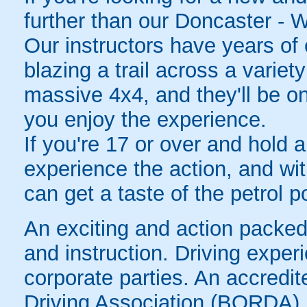
further than our Doncaster - W
Our instructors have years of e
blazing a trail across a variet
massive 4x4, and they'll be o
you enjoy the experience.
If you're 17 or over and hold a
experience the action, and wit
can get a taste of the petrol 
An exciting and action packed f
and instruction. Driving experi
corporate parties. An accredi
Driving Association (BORDA).