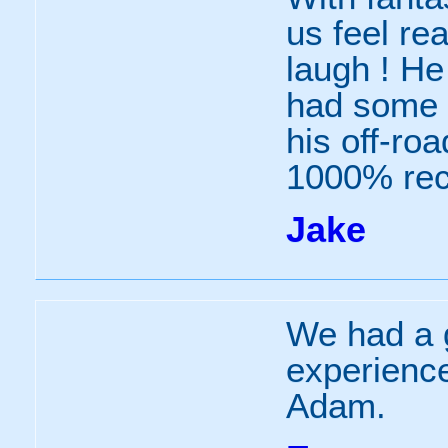
us feel re
laugh ! He
had some g
his off-ro
1000% re
Jake
We had a g
experience
Adam.