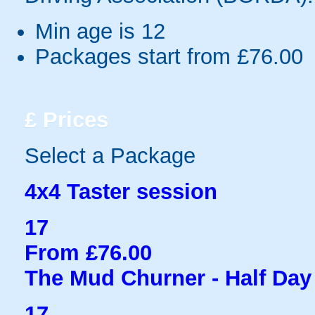
Min age is
12
Packages start from £76.00
£
Prices
Select a Package
4x4 Taster session
17
From £76.00
The Mud Churner - Half Day
17