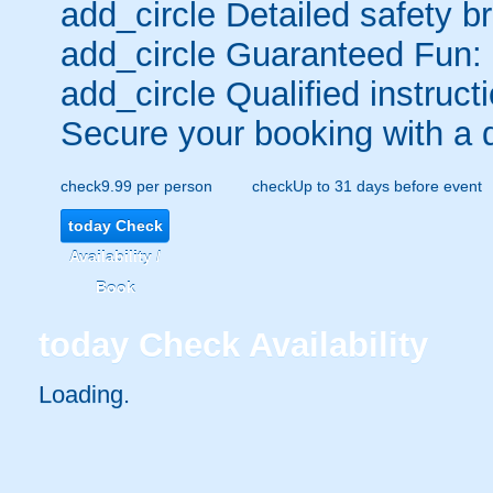
add_circle
Detailed safety br
add_circle
Guaranteed Fun:
add_circle
Qualified instructi
Secure your booking with a 
check
9.99 per person
check
Up to 31 days before event
today
Check
Availability /
Book
today
Check Availability
Loading..