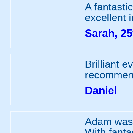
A fantasti
excellent i
Sarah, 25
Brilliant e
recommend
Daniel
Adam was a
With fant