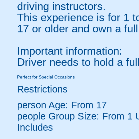
driving instructors.
This experience is for 1 
17 or older and own a full
Important information:
Driver needs to hold a full
Perfect for Special Occasions
Restrictions
person
Age: From
17
people
Group Size: From 1 
Includes