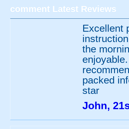
comment
Latest Reviews
Excellent 
instructio
the morni
enjoyable.
recommend 
packed inf
star
John, 21s