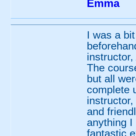
Emma
I was a bi
beforehan
instructor
The course
but all we
complete u
instructo
and friendl
anything I
fantastic 