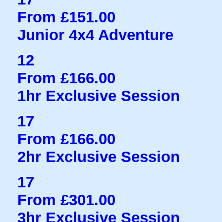
From £151.00
Junior 4x4 Adventure
12
From £166.00
1hr Exclusive Session
17
From £166.00
2hr Exclusive Session
17
From £301.00
3hr Exclusive Session