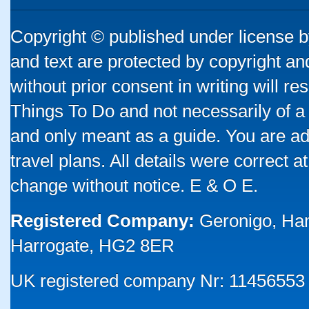
Copyright © published under license by
and text are protected by copyright a
without prior consent in writing will re
Things To Do and not necessarily of a
and only meant as a guide. You are ad
travel plans. All details were correct 
change without notice. E & O E.
Registered Company:
Geronigo, Ha
Harrogate, HG2 8ER
UK registered company Nr: 11456553 |