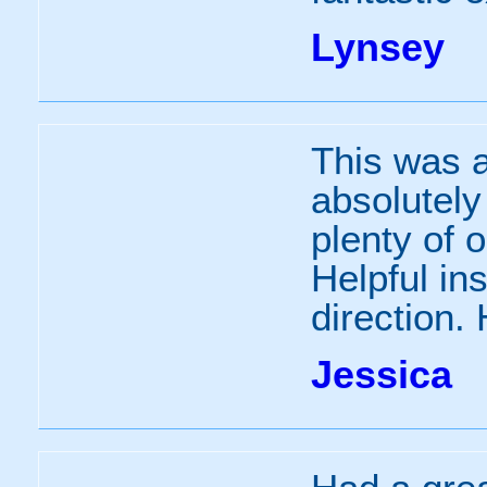
Lynsey
This was a
absolutely
plenty of o
Helpful ins
direction.
Jessica