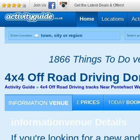
Join Us
Get the Latest Deals & Offers!
Home
Locations
Act
Enter Location
Select an
1866 Things To Do ve
4x4 Off Road Driving
Don
Activity Guide
»
4x4 Off Road Driving tracks Near Pontefract W
INFORMATION
VENUE
£
PRICES
TODAY
BOO
information
venue Details
If you're looking for a new an