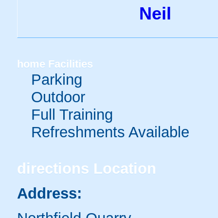
Neil
home
Facilities
Parking
Outdoor
Full Training
Refreshments Available
directions
Location
Address: