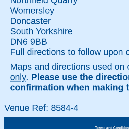
Northfield Quarry
Womersley
Doncaster
South Yorkshire
DN6 9BB
Full directions to follow upon
Maps and directions used on 
only
.
Please use the directi
confirmation when making t
Venue Ref: 8584-4
Terms and Condition