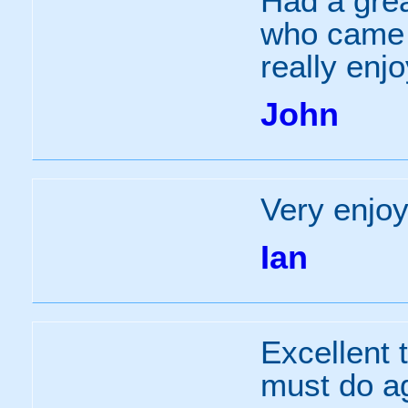
Had a grea
who came 
really enj
John
Very enjoy
Ian
Excellent 
must do a