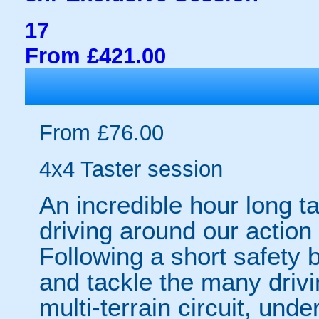
17
From £421.00
From £76.00
4x4 Taster session
An incredible hour long t
driving around our action 
Following a short safety b
and tackle the many driv
multi-terrain circuit, unde